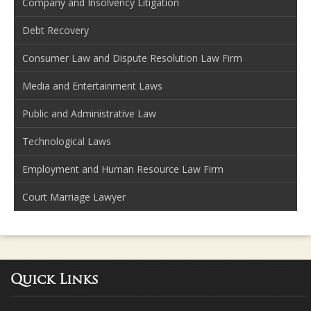
Company and Insolvency Litigation
Debt Recovery
Consumer Law and Dispute Resolution Law Firm
Media and Entertainment Laws
Public and Administrative Law
Technological Laws
Employment and Human Resource Law Firm
Court Marriage Lawyer
Quick Links