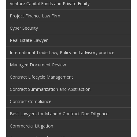
Venture Capital Funds and Private Equity
Project Finance Law Firm
Cyber Security
Real Estate Lawyer
International Trade Law, Policy and advisory practice
Managed Document Review
Contract Lifecycle Management
Contract Summarization and Abstraction
Contract Compliance
Best Lawyers for M and A Contract Due Diligence
Commercial Litigation