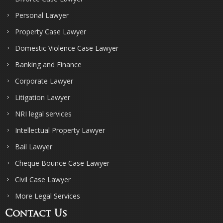
Personal Lawyer
Property Case Lawyer
Domestic Violence Case Lawyer
Banking and Finance
Corporate Lawyer
Litigation Lawyer
NRI legal services
Intellectual Property Lawyer
Bail Lawyer
Cheque Bounce Case Lawyer
Civil Case Lawyer
More Legal Services
Contact Us