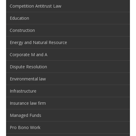
Competition Antitrust Law
Education
Construction
Energy and Natural Resource
Corporate M and A
Dispute Resolution
Environmental law
Infrastructure
Insurance law firm
Managed Funds
Pro Bono Work