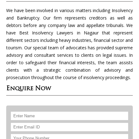
We have been involved in various matters including Insolvency
and Bankruptcy. Our firm represents creditors as well as
debtors before any company law and appellate tribunals. We
have Best Insolvency Lawyers in Nagaur that represent
different sectors including heavy industries, financial sector and
tourism. Our special team of advocates has provided supreme
advisory and consultant services to clients on legal issues. In
order to safeguard their financial interests, the team assists
clients with a strategic combination of advisory and
prosecution throughout the course of insolvency proceedings.
Enquire Now