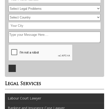
Legal Services
Labour Court Lawyer
Banking and Insurance Case Lawyer