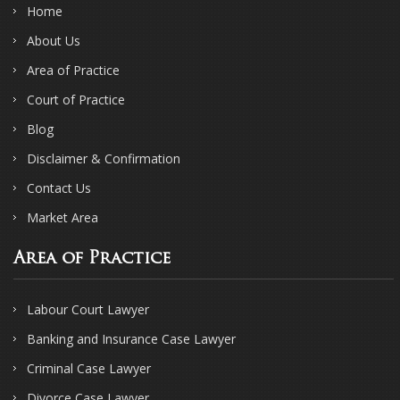
Home
About Us
Area of Practice
Court of Practice
Blog
Disclaimer & Confirmation
Contact Us
Market Area
Area of Practice
Labour Court Lawyer
Banking and Insurance Case Lawyer
Criminal Case Lawyer
Divorce Case Lawyer