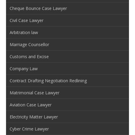
Cheque Bounce Case Lawyer
Civil Case Lawyer
Arbitration law
Marriage Counsellor
Customs and Excise
Company Law
Contract Drafting Negotiation Redlining
Matrimonial Case Lawyer
Aviation Case Lawyer
Electricity Matter Lawyer
Cyber Crime Lawyer