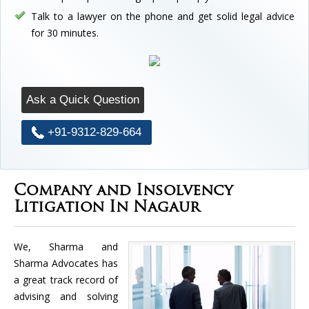
Talk to a lawyer on the phone and get solid legal advice
for 30 minutes.
Ask a Quick Question
+91-9312-829-664
Company and Insolvency
Litigation In Nagaur
We, Sharma and
Sharma Advocates has
a great track record of
advising and solving