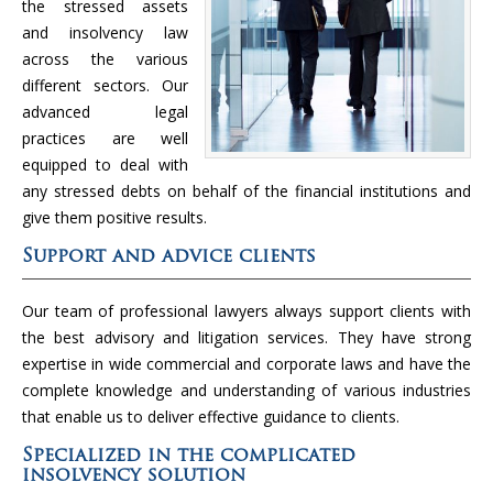
the stressed assets
and insolvency law
across the various
different sectors. Our
advanced legal
practices are well
equipped to deal with
any stressed debts on behalf of the financial institutions and
give them positive results.
Support and advice clients
Our team of professional lawyers always support clients with
the best advisory and litigation services. They have strong
expertise in wide commercial and corporate laws and have the
complete knowledge and understanding of various industries
that enable us to deliver effective guidance to clients.
Specialized in the complicated
insolvency solution