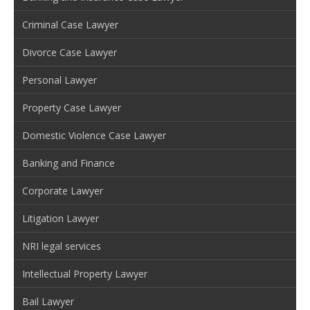
Criminal Case Lawyer
Divorce Case Lawyer
Personal Lawyer
Property Case Lawyer
Domestic Violence Case Lawyer
Banking and Finance
Corporate Lawyer
Litigation Lawyer
NRI legal services
Intellectual Property Lawyer
Bail Lawyer