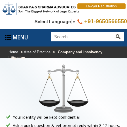
Lawyer Registration
+91-9650566550
Select Language
▼
Home
>
Area of Practice
>
Company and Insolvency
Litigation
Your identity will be kept confidential.
Ask a quick question & get prompt reply within 8-12 hours.