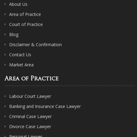
About Us
Area of Practice
Court of Practice
Blog
Disclaimer & Confirmation
Contact Us
Market Area
Area of Practice
Labour Court Lawyer
Banking and Insurance Case Lawyer
Criminal Case Lawyer
Divorce Case Lawyer
Personal Lawyer