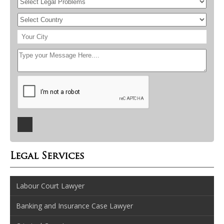
Legal Services
Labour Court Lawyer
Banking and Insurance Case Lawyer