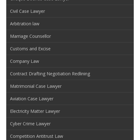
Civil Case Lawyer
Arbitration law
Marriage Counsellor
Customs and Excise
Company Law
Contract Drafting Negotiation Redlining
Matrimonial Case Lawyer
Aviation Case Lawyer
Electricity Matter Lawyer
Cyber Crime Lawyer
Competition Antitrust Law