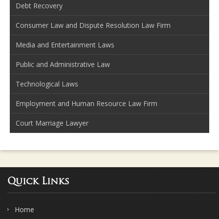
Debt Recovery
Consumer Law and Dispute Resolution Law Firm
Media and Entertainment Laws
Public and Administrative Law
Technological Laws
Employment and Human Resource Law Firm
Court Marriage Lawyer
Quick Links
Home