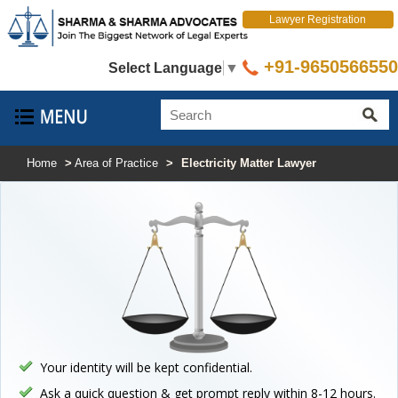
Lawyer Registration
+91-9650566550
Select Language
▼
Home
>
Area of Practice
>
Electricity Matter Lawyer
Your identity will be kept confidential.
Ask a quick question & get prompt reply within 8-12 hours.