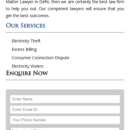
Matter Lawyer in Delhi, then we are certainly the best law firm
to help you out. Our competent lawyers will ensure that you
get the best outcomes.
Our Services
Electricity Theft
Excess Billing
Consumer Connection Dispute
Electricity Violenc
Enquire Now