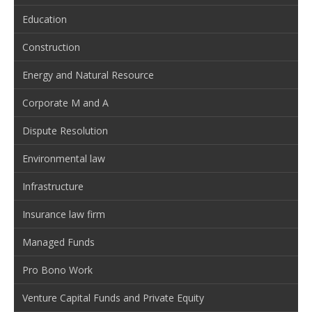
Education
Construction
Energy and Natural Resource
Corporate M and A
Dispute Resolution
Environmental law
Infrastructure
Insurance law firm
Managed Funds
Pro Bono Work
Venture Capital Funds and Private Equity