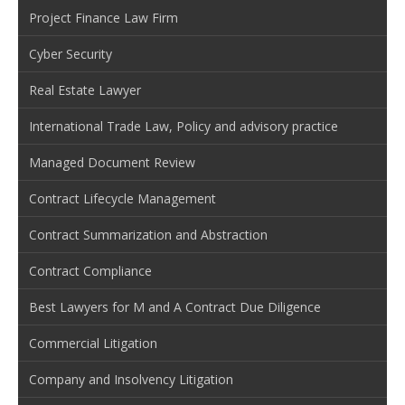
Project Finance Law Firm
Cyber Security
Real Estate Lawyer
International Trade Law, Policy and advisory practice
Managed Document Review
Contract Lifecycle Management
Contract Summarization and Abstraction
Contract Compliance
Best Lawyers for M and A Contract Due Diligence
Commercial Litigation
Company and Insolvency Litigation