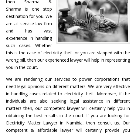
then Sharma &
Sharma is one stop
destination for you. We
are all service law firm
and has vast
experience in handling
such cases. Whether
this is the case of electricity theft or you are slapped with the
wrong bill, then our experienced lawyer will help in representing
you in the court.
We are rendering our services to power corporations that
need legal opinions on different matters. We are very effective
in handling cases related to electricity theft. Moreover, if the
individuals are also seeking legal assistance in different
matters then, our competent lawyer will certainly help you in
obtaining the best results in the court. If you are looking for
Electricity Matter Lawyer in Namibia, then consult us. Our
competent & affordable lawyer will certainly provide you