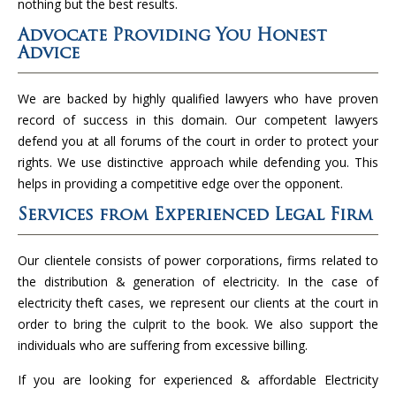
nothing but the best results.
Advocate Providing You Honest
Advice
We are backed by highly qualified lawyers who have proven
record of success in this domain. Our competent lawyers
defend you at all forums of the court in order to protect your
rights. We use distinctive approach while defending you. This
helps in providing a competitive edge over the opponent.
Services from Experienced Legal Firm
Our clientele consists of power corporations, firms related to
the distribution & generation of electricity. In the case of
electricity theft cases, we represent our clients at the court in
order to bring the culprit to the book. We also support the
individuals who are suffering from excessive billing.
If you are looking for experienced & affordable Electricity