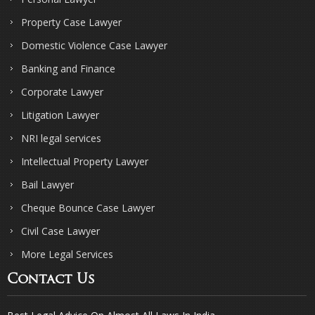
Property Case Lawyer
Domestic Violence Case Lawyer
Banking and Finance
Corporate Lawyer
Litigation Lawyer
NRI legal services
Intellectual Property Lawyer
Bail Lawyer
Cheque Bounce Case Lawyer
Civil Case Lawyer
More Legal Services
Contact Us