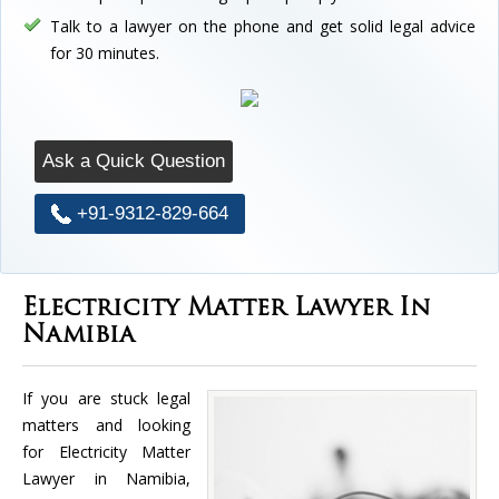
Talk to a lawyer on the phone and get solid legal advice
for 30 minutes.
Ask a Quick Question
+91-9312-829-664
Electricity Matter Lawyer In
Namibia
If you are stuck legal
matters and looking
for Electricity Matter
Lawyer in Namibia,