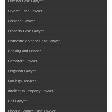
Criminal Case Lawyer
Divorce Case Lawyer
Personal Lawyer
Property Case Lawyer
Domestic Violence Case Lawyer
Banking and Finance
Corporate Lawyer
Litigation Lawyer
NRI legal services
Intellectual Property Lawyer
Bail Lawyer
Cheque Bounce Case Lawyer