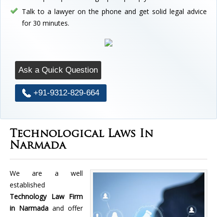
Talk to a lawyer on the phone and get solid legal advice
for 30 minutes.
Ask a Quick Question
+91-9312-829-664
Technological Laws In
Narmada
We are a well
established
Technology Law Firm
in Narmada
and offer