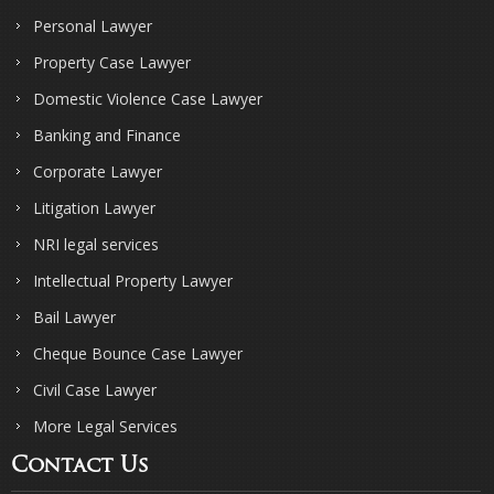
Personal Lawyer
Property Case Lawyer
Domestic Violence Case Lawyer
Banking and Finance
Corporate Lawyer
Litigation Lawyer
NRI legal services
Intellectual Property Lawyer
Bail Lawyer
Cheque Bounce Case Lawyer
Civil Case Lawyer
More Legal Services
Contact Us