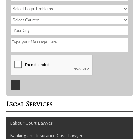
Legal Services
Labour Court Lawyer
Banking and Insurance Case Lawyer