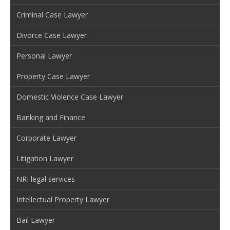
Criminal Case Lawyer
Divorce Case Lawyer
Personal Lawyer
Property Case Lawyer
Domestic Violence Case Lawyer
Banking and Finance
Corporate Lawyer
Litigation Lawyer
NRI legal services
Intellectual Property Lawyer
Bail Lawyer