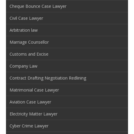
Cheque Bounce Case Lawyer
Civil Case Lawyer
Arbitration law
Marriage Counsellor
Customs and Excise
Company Law
Contract Drafting Negotiation Redlining
Matrimonial Case Lawyer
Aviation Case Lawyer
Electricity Matter Lawyer
Cyber Crime Lawyer