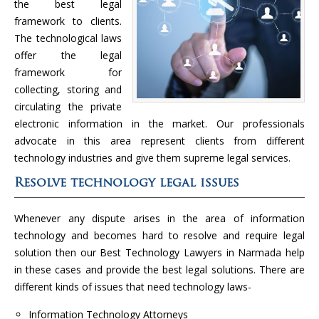
the best legal
framework to clients.
The technological laws
offer the legal
framework for
collecting, storing and
circulating the private
electronic information in the market. Our professionals
advocate in this area represent clients from different
technology industries and give them supreme legal services.
Resolve technology legal issues
Whenever any dispute arises in the area of information
technology and becomes hard to resolve and require legal
solution then our Best Technology Lawyers in Narmada help
in these cases and provide the best legal solutions. There are
different kinds of issues that need technology laws-
Information Technology Attorneys