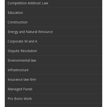
Competition Antitrust Law
Education
Construction
Energy and Natural Resource
Corporate M and A
Dispute Resolution
Environmental law
Infrastructure
Insurance law firm
Managed Funds
Pro Bono Work