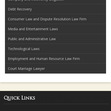
Debt Recovery
Consumer Law and Dispute Resolution Law Firm
Media and Entertainment Laws
Public and Administrative Law
Technological Laws
Employment and Human Resource Law Firm
Court Marriage Lawyer
Quick Links