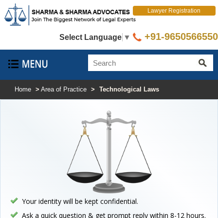
Lawyer Registration
+91-9650566550
Select Language
▼
Home
>
Area of Practice
>
Technological Laws
Your identity will be kept confidential.
Ask a quick question & get prompt reply within 8-12 hours.