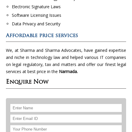
Electronic Signature Laws
Software Licensing Issues
Data Privacy and Security
Affordable price services
We, at Sharma and Sharma Advocates, have gained expertise
and niche in technology law and helped various IT companies
on legal regulatory, tax and matters and offer our finest legal
services at best price in the
Narmada.
Enquire Now