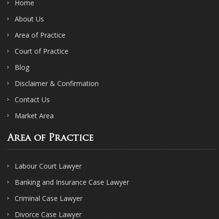
Home
About Us
Area of Practice
Court of Practice
Blog
Disclaimer & Confirmation
Contact Us
Market Area
Area of Practice
Labour Court Lawyer
Banking and Insurance Case Lawyer
Criminal Case Lawyer
Divorce Case Lawyer