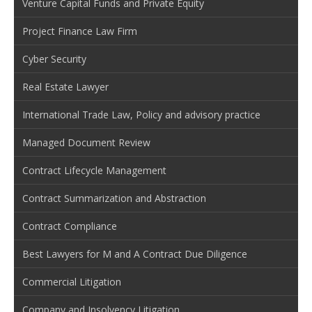
Venture Capital Funds and Private Equity
Project Finance Law Firm
Cyber Security
Real Estate Lawyer
International Trade Law, Policy and advisory practice
Managed Document Review
Contract Lifecycle Management
Contract Summarization and Abstraction
Contract Compliance
Best Lawyers for M and A Contract Due Diligence
Commercial Litigation
Company and Insolvency Litigation