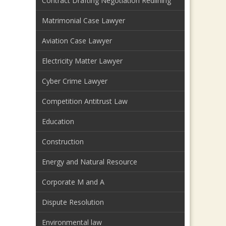
Contract Drafting Negotiation Redlining
Matrimonial Case Lawyer
Aviation Case Lawyer
Electricity Matter Lawyer
Cyber Crime Lawyer
Competition Antitrust Law
Education
Construction
Energy and Natural Resource
Corporate M and A
Dispute Resolution
Environmental law