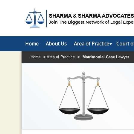
Home
About Us
Area of Practice
Court o
Home
>
Area of Practice
>
Matrimonial Case Lawyer