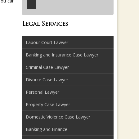
You can
Legal Services
Labour Court Lawyer
Banking and Insurance Case Lawyer
Criminal Case Lawyer
Divorce Case Lawyer
Personal Lawyer
Property Case Lawyer
Domestic Violence Case Lawyer
Banking and Finance