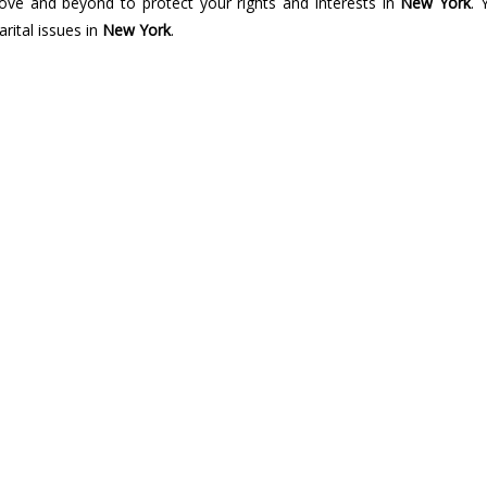
bove and beyond to protect your rights and interests in
New York
. 
rital issues in
New York
.