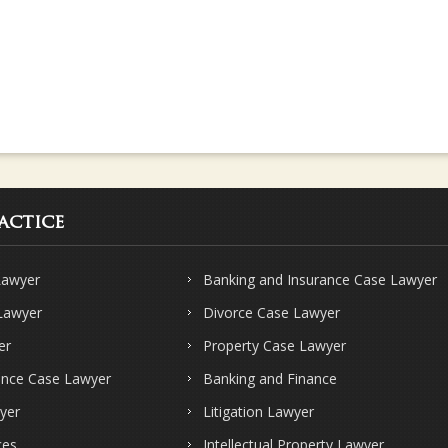
actice
Lawyer
Banking and Insurance Case Lawyer
 Lawyer
Divorce Case Lawyer
er
Property Case Lawyer
ence Case Lawyer
Banking and Finance
yer
Litigation Lawyer
ces
Intellectual Property Lawyer