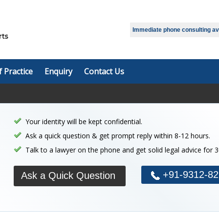
Select Language
▼
Immediate phone consulting avai
f Practice
Enquiry
Contact Us
Your identity will be kept confidential.
Ask a quick question & get prompt reply within 8-12 hours.
Talk to a lawyer on the phone and get solid legal advice for 
+91-9312-82
Ask a Quick Question