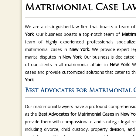
Matrimonial Case La
We are a distinguished law firm that boasts a team of 
York
. Our business boasts a top-notch team of
Matrim
team of highly experienced professionals specializ
matrimonial cases in
New York
. We provide expert le
marital disputes in
New York
. Our business is dedicated 
of our clients in all matrimonial affairs in
New York.
We
cases and provide customized solutions that cater to th
York
.
Best Advocates for Matrimonial 
Our matrimonial lawyers have a profound comprehension
as the
Best Advocates for Matrimonial Cases in New Yo
provide them with compassionate and strategic legal re
including divorce, child custody, property division, an