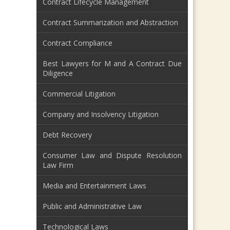
Contract Lifecycle Management
Contract Summarization and Abstraction
Contract Compliance
Best Lawyers for M and A Contract Due
Diligence
Commercial Litigation
Company and Insolvency Litigation
Debt Recovery
Consumer Law and Dispute Resolution
Law Firm
Media and Entertainment Laws
Public and Administrative Law
Technological Laws