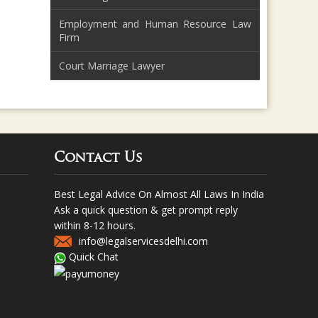
Employment and Human Resource Law
Firm
Court Marriage Lawyer
Contact Us
Best Legal Advice On Almost All Laws In India
Ask a quick question & get prompt reply
within 8-12 hours.
info@legalservicesdelhi.com
Quick Chat