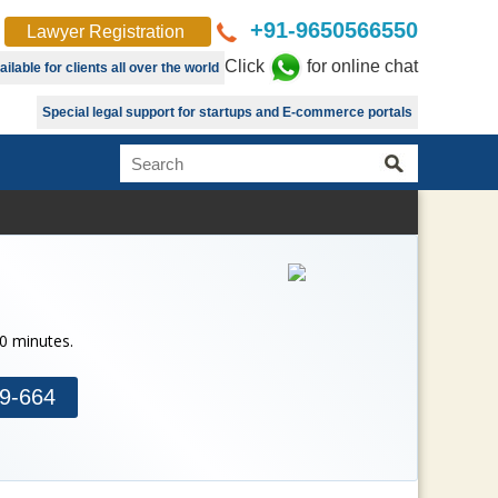
+91-9650566550
Lawyer Registration
Click
for online chat
lable for clients all over the world
Special legal support for startups and E-commerce portals
30 minutes.
9-664