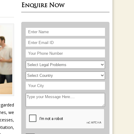
Enquire Now
egarded
omes, we
ocesses,
iation,