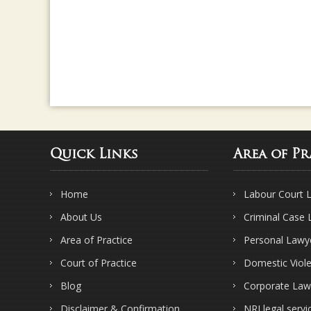
Quick Links
Area of Pr
Home
Labour Court 
About Us
Criminal Case
Area of Practice
Personal Lawy
Court of Practice
Domestic Viol
Blog
Corporate Law
Disclaimer & Confirmation
NRI legal servi