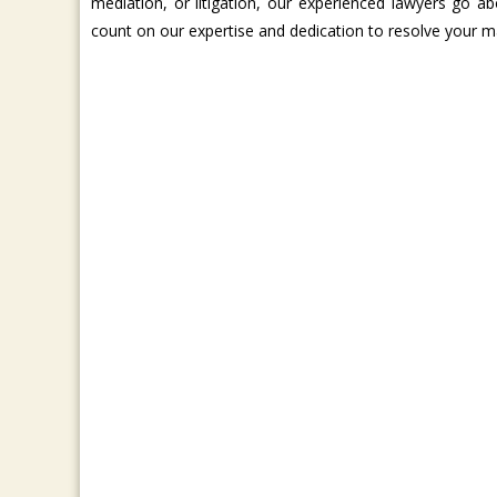
mediation, or litigation, our experienced lawyers go a
count on our expertise and dedication to resolve your ma