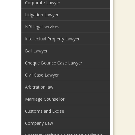
Corporate Lawyer
Litigation Lawyer
NRI legal services
Intellectual Property Lawyer
Bail Lawyer
Cheque Bounce Case Lawyer
Civil Case Lawyer
Arbitration law
Marriage Counsellor
Customs and Excise
Company Law