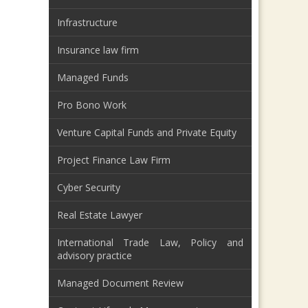
Infrastructure
Insurance law firm
Managed Funds
Pro Bono Work
Venture Capital Funds and Private Equity
Project Finance Law Firm
Cyber Security
Real Estate Lawyer
International Trade Law, Policy and
advisory practice
Managed Document Review