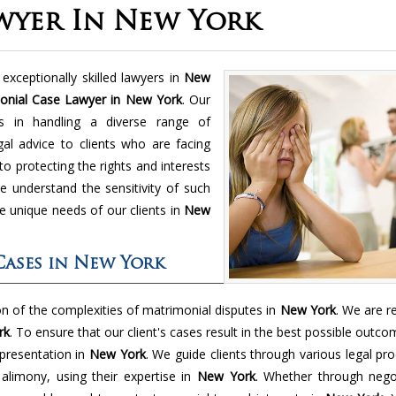
wyer In New York
exceptionally skilled lawyers in
New
onial Case Lawyer in New York
. Our
es in handling a diverse range of
gal advice to clients who are facing
to protecting the rights and interests
 understand the sensitivity of such
e unique needs of our clients in
New
Cases in New York
 of the complexities of matrimonial disputes in
New York
. We are r
rk
. To ensure that our client's cases result in the best possible outc
presentation in
New York
. We guide clients through various legal pr
d alimony, using their expertise in
New York
. Whether through negot