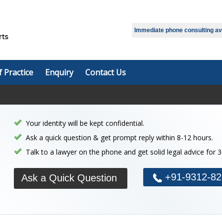
Select Language
▼
Immediate phone consulting avai
f Practice
Enquiry
Contact Us
Your identity will be kept confidential.
Ask a quick question & get prompt reply within 8-12 hours.
Talk to a lawyer on the phone and get solid legal advice for 
+91-9312-82
Ask a Quick Question