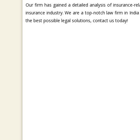
Our firm has gained a detailed analysis of insurance-
insurance industry. We are a top-notch law firm in Indi
the best possible legal solutions, contact us today!