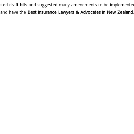
related draft bills and suggested many amendments to be implemented
a and have the
Best Insurance Lawyers & Advocates in New Zealand.