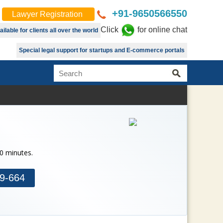
+91-9650566550
Lawyer Registration
Click
for online chat
lable for clients all over the world
Special legal support for startups and E-commerce portals
30 minutes.
9-664