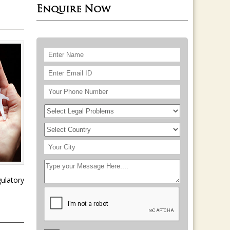
Enquire Now
ulatory