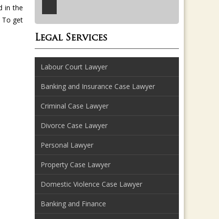
 in the
To get
Legal Services
Labour Court Lawyer
Banking and Insurance Case Lawyer
Criminal Case Lawyer
Divorce Case Lawyer
Personal Lawyer
Property Case Lawyer
Domestic Violence Case Lawyer
Banking and Finance