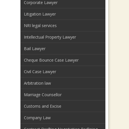
Corporate Lawyer
Litigation Lawyer
NRI legal services
Intellectual Property Lawyer
Bail Lawyer
Cheque Bounce Case Lawyer
Civil Case Lawyer
Arbitration law
Marriage Counsellor
Customs and Excise
Company Law