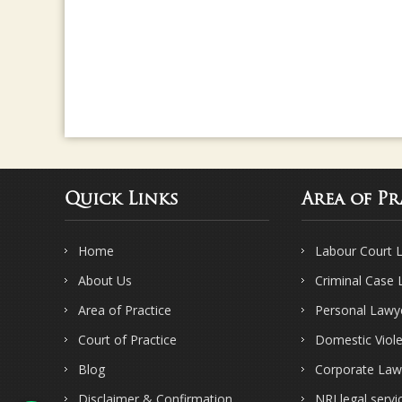
Quick Links
Area of Pr
Home
Labour Court 
About Us
Criminal Case
Area of Practice
Personal Lawy
Court of Practice
Domestic Viol
Blog
Corporate Law
Disclaimer & Confirmation
NRI legal servi