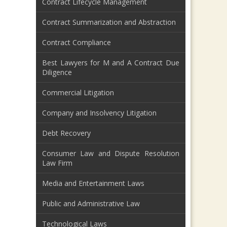
Contract Lifecycle Management
Contract Summarization and Abstraction
Contract Compliance
Best Lawyers for M and A Contract Due
Diligence
Commercial Litigation
Company and Insolvency Litigation
Debt Recovery
Consumer Law and Dispute Resolution
Law Firm
Media and Entertainment Laws
Public and Administrative Law
Technological Laws