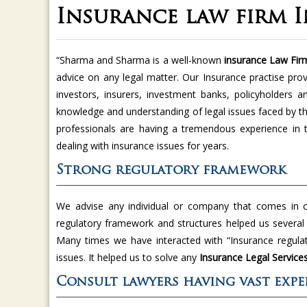
Insurance law firm 
“Sharma and Sharma is a well-known
insurance Law Fir
advice on any legal matter. Our Insurance practise prov
investors, insurers, investment banks, policyholders 
knowledge and understanding of legal issues faced by 
professionals are having a tremendous experience in 
dealing with insurance issues for years.
Strong regulatory framework
We advise any individual or company that comes in co
regulatory framework and structures helped us several t
Many times we have interacted with “Insurance regulat
issues. It helped us to solve any
Insurance Legal Service
Consult lawyers having vast expe