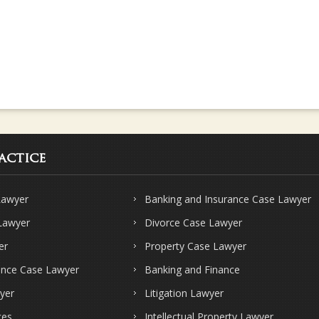
actice
Lawyer
Banking and Insurance Case Lawyer
 Lawyer
Divorce Case Lawyer
er
Property Case Lawyer
ence Case Lawyer
Banking and Finance
yer
Litigation Lawyer
ces
Intellectual Property Lawyer