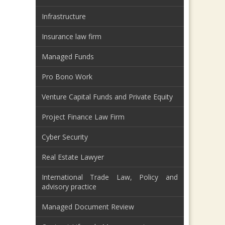
Infrastructure
Insurance law firm
Managed Funds
Pro Bono Work
Venture Capital Funds and Private Equity
Project Finance Law Firm
Cyber Security
Real Estate Lawyer
International Trade Law, Policy and
advisory practice
Managed Document Review