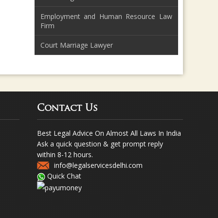
Employment and Human Resource Law
Firm
Court Marriage Lawyer
Contact Us
Best Legal Advice On Almost All Laws In India
Ask a quick question & get prompt reply
within 8-12 hours.
info@legalservicesdelhi.com
Quick Chat