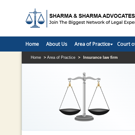
Home
About Us
Area of Practice
Court o
Home
>
Area of Practice
>
Insurance law firm