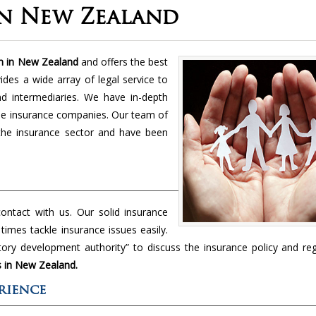
In New Zealand
m in New Zealand
and offers the best
ides a wide array of legal service to
and intermediaries. We have in-depth
the insurance companies. Our team of
the insurance sector and have been
ntact with us. Our solid insurance
imes tackle insurance issues easily.
ory development authority” to discuss the insurance policy and reg
s in New Zealand.
rience