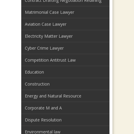
Contract Drafting Negotiation Redlining
Matrimonial Case Lawyer
Aviation Case Lawyer
Electricity Matter Lawyer
Cyber Crime Lawyer
Competition Antitrust Law
Education
Construction
Energy and Natural Resource
Corporate M and A
Dispute Resolution
Environmental law