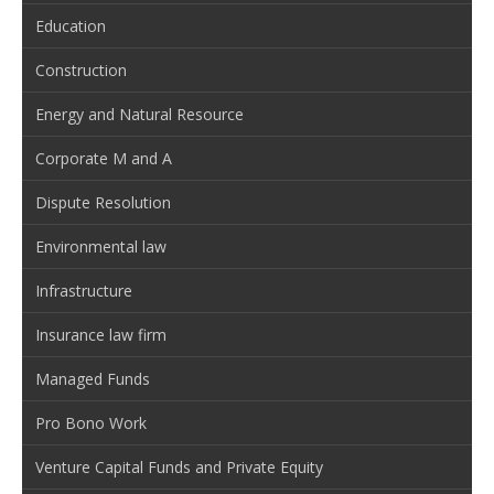
Education
Construction
Energy and Natural Resource
Corporate M and A
Dispute Resolution
Environmental law
Infrastructure
Insurance law firm
Managed Funds
Pro Bono Work
Venture Capital Funds and Private Equity