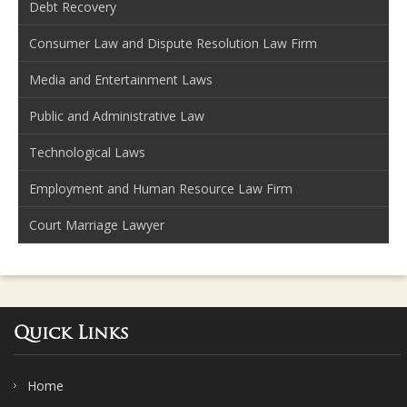
Debt Recovery
Consumer Law and Dispute Resolution Law Firm
Media and Entertainment Laws
Public and Administrative Law
Technological Laws
Employment and Human Resource Law Firm
Court Marriage Lawyer
Quick Links
Home