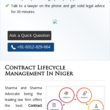
Talk to a lawyer on the phone and get solid legal advice
for 30 minutes.
Ask a Quick Question
+91-9312-829-664
Contract Lifecycle
Management In Niger
Sharma and Sharma
Advocate being the
leading law firm offers
the best
Contract