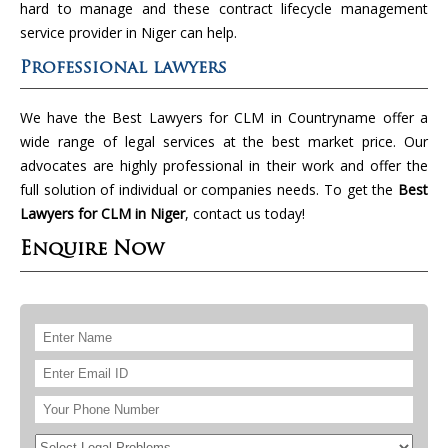
hard to manage and these contract lifecycle management
service provider in Niger can help.
Professional lawyers
We have the Best Lawyers for CLM in Countryname offer a
wide range of legal services at the best market price. Our
advocates are highly professional in their work and offer the
full solution of individual or companies needs. To get the
Best
Lawyers for CLM in Niger
, contact us today!
Enquire Now