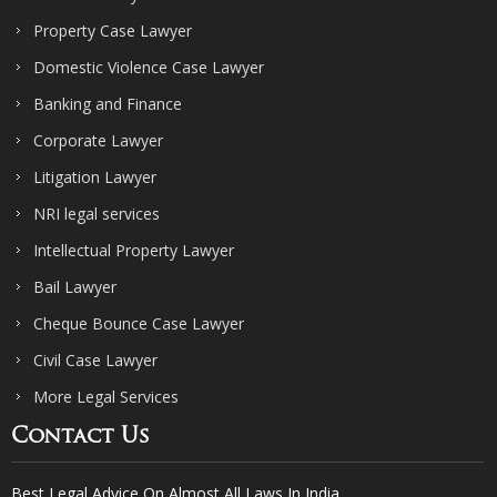
Property Case Lawyer
Domestic Violence Case Lawyer
Banking and Finance
Corporate Lawyer
Litigation Lawyer
NRI legal services
Intellectual Property Lawyer
Bail Lawyer
Cheque Bounce Case Lawyer
Civil Case Lawyer
More Legal Services
Contact Us
Best Legal Advice On Almost All Laws In India