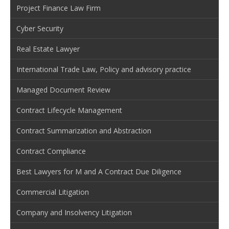
Project Finance Law Firm
Cyber Security
Real Estate Lawyer
International Trade Law, Policy and advisory practice
Managed Document Review
Contract Lifecycle Management
Contract Summarization and Abstraction
Contract Compliance
Best Lawyers for M and A Contract Due Diligence
Commercial Litigation
Company and Insolvency Litigation