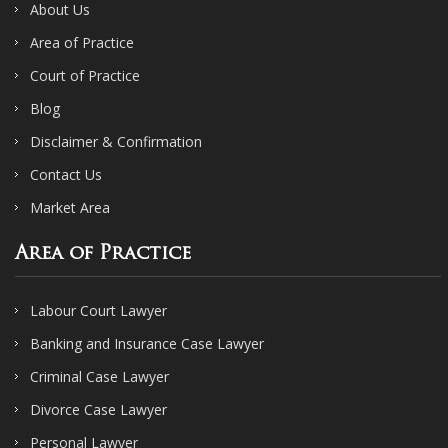
About Us
Area of Practice
Court of Practice
Blog
Disclaimer & Confirmation
Contact Us
Market Area
Area of Practice
Labour Court Lawyer
Banking and Insurance Case Lawyer
Criminal Case Lawyer
Divorce Case Lawyer
Personal Lawyer