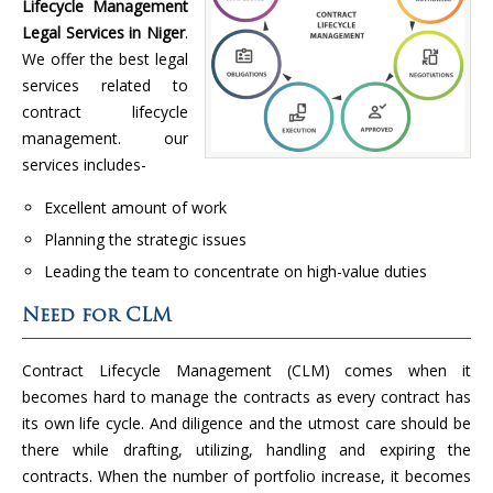
Lifecycle Management
Legal Services in Niger
.
We offer the best legal
services related to
contract lifecycle
management. our
services includes-
Excellent amount of work
Planning the strategic issues
Leading the team to concentrate on high-value duties
Need for CLM
Contract Lifecycle Management (CLM) comes when it
becomes hard to manage the contracts as every contract has
its own life cycle. And diligence and the utmost care should be
there while drafting, utilizing, handling and expiring the
contracts. When the number of portfolio increase, it becomes