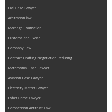
Civil Case Lawyer
Arbitration law
Marriage Counsellor
Customs and Excise
Company Law
Contract Drafting Negotiation Redlining
Matrimonial Case Lawyer
Aviation Case Lawyer
Electricity Matter Lawyer
Cyber Crime Lawyer
Competition Antitrust Law