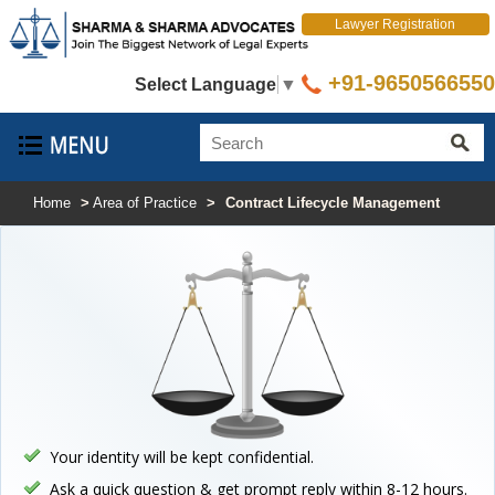
Lawyer Registration
+91-9650566550
Select Language
▼
Home
>
Area of Practice
>
Contract Lifecycle Management
Your identity will be kept confidential.
Ask a quick question & get prompt reply within 8-12 hours.