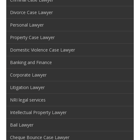
Divorce Case Lawyer
Personal Lawyer
Property Case Lawyer
Domestic Violence Case Lawyer
Banking and Finance
Corporate Lawyer
Litigation Lawyer
NRI legal services
Intellectual Property Lawyer
Bail Lawyer
Cheque Bounce Case Lawyer