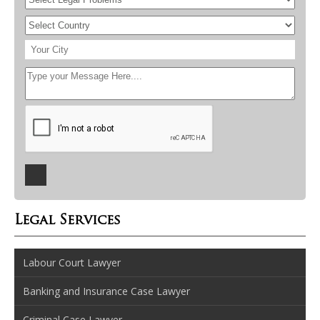
Legal Services
Labour Court Lawyer
Banking and Insurance Case Lawyer
Criminal Case Lawyer