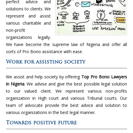
perfect advice and
solutions to clients. We
represent and assist
various charitable and
non-profit
organizations legally.
We have become the supreme law of Nigeria and offer all
sorts of Pro Bono assistance with ease.
Work for assisting society
We assist and help society by offering
Top Pro Bono Lawyers
in Nigeria
. We advise and give the best possible legal solution
to our valued client. We represent various non-profits
organization in High court and various Tribunal courts. Our
team of advocate provide the best advice and solution to
various organizations in the best legal manner.
Towards positive future