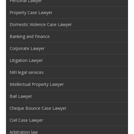
Personal Lawyer
Property Case Lawyer
Domestic Violence Case Lawyer
Banking and Finance
Corporate Lawyer
Litigation Lawyer
NRI legal services
Intellectual Property Lawyer
Bail Lawyer
Cheque Bounce Case Lawyer
Civil Case Lawyer
Arbitration law