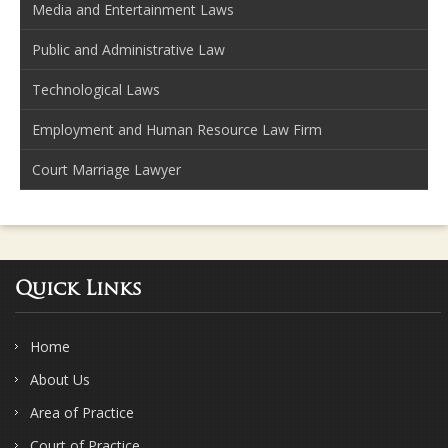
Media and Entertainment Laws
Public and Administrative Law
Technological Laws
Employment and Human Resource Law Firm
Court Marriage Lawyer
Quick Links
Home
About Us
Area of Practice
Court of Practice