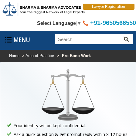
Lawyer Registration
+91-9650566550
Select Language
▼
Home
>
Area of Practice
>
Pro Bono Work
Your identity will be kept confidential.
Ask a quick question & get prompt reply within 8-12 hours.