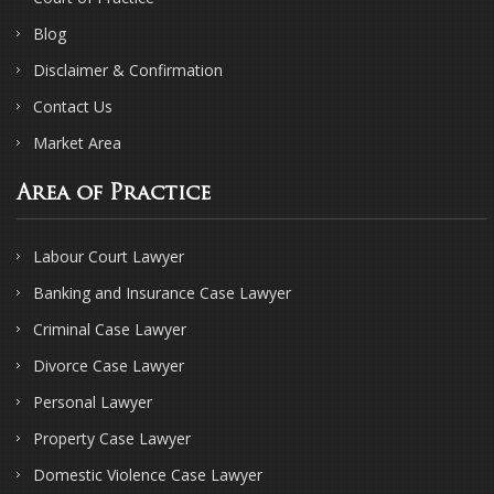
Blog
Disclaimer & Confirmation
Contact Us
Market Area
Area of Practice
Labour Court Lawyer
Banking and Insurance Case Lawyer
Criminal Case Lawyer
Divorce Case Lawyer
Personal Lawyer
Property Case Lawyer
Domestic Violence Case Lawyer