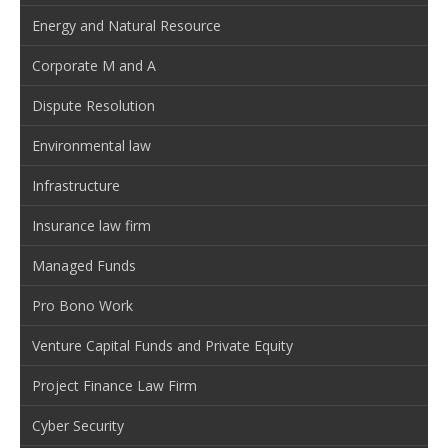
Energy and Natural Resource
Corporate M and A
Dispute Resolution
Environmental law
Infrastructure
Insurance law firm
Managed Funds
Pro Bono Work
Venture Capital Funds and Private Equity
Project Finance Law Firm
Cyber Security