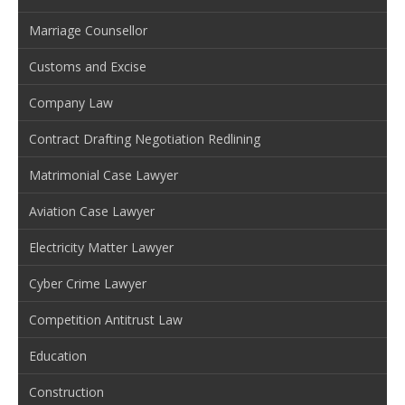
Marriage Counsellor
Customs and Excise
Company Law
Contract Drafting Negotiation Redlining
Matrimonial Case Lawyer
Aviation Case Lawyer
Electricity Matter Lawyer
Cyber Crime Lawyer
Competition Antitrust Law
Education
Construction