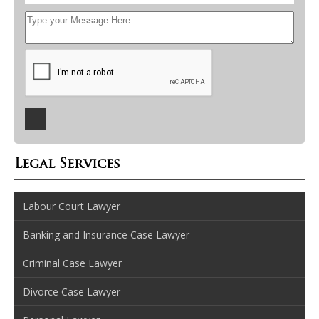
Legal Services
Labour Court Lawyer
Banking and Insurance Case Lawyer
Criminal Case Lawyer
Divorce Case Lawyer