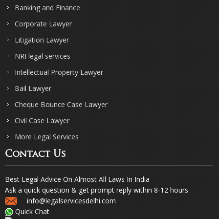
Banking and Finance
Corporate Lawyer
Litigation Lawyer
NRI legal services
Intellectual Property Lawyer
Bail Lawyer
Cheque Bounce Case Lawyer
Civil Case Lawyer
More Legal Services
Contact Us
Best Legal Advice On Almost All Laws In India
Ask a quick question & get prompt reply within 8-12 hours.
info@legalservicesdelhi.com
Quick Chat