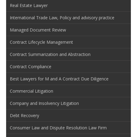
Real Estate Lawyer
International Trade Law, Policy and advisory practice
Managed Document Review
Contract Lifecycle Management
Contract Summarization and Abstraction
Contract Compliance
Best Lawyers for M and A Contract Due Diligence
Commercial Litigation
Company and Insolvency Litigation
Debt Recovery
Consumer Law and Dispute Resolution Law Firm