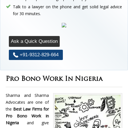
Talk to a lawyer on the phone and get solid legal advice
for 30 minutes.
Ask a Quick Question
+91-9312-829-664
Pro Bono Work In Nigeria
Sharma and Sharma
Advocates are one of
the
Best Law Firms for
Pro Bono Work in
Nigeria
and give