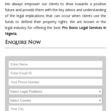
We always empower our clients to drive towards a positive
future and provide them with the key advice and understanding
of the legal implications that can occur when clients use the
funds to defend their property rights. We are known in the
legal industry for offering the best
Pro Bono Legal Services in
Nigeria.
Enquire Now