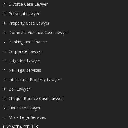
Divorce Case Lawyer
Personal Lawyer
Property Case Lawyer
Domestic Violence Case Lawyer
Banking and Finance
Corporate Lawyer
Litigation Lawyer
NRI legal services
Intellectual Property Lawyer
Bail Lawyer
Cheque Bounce Case Lawyer
Civil Case Lawyer
More Legal Services
Contact Us