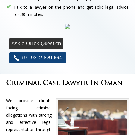
Talk to a lawyer on the phone and get solid legal advice
for 30 minutes.
Ask a Quick Question
+91-9312-829-664
Criminal Case Lawyer In Oman
We provide clients
facing criminal
allegations with strong
and effective legal
representation through