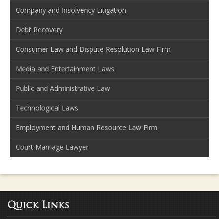
Company and Insolvency Litigation
Debt Recovery
Consumer Law and Dispute Resolution Law Firm
Media and Entertainment Laws
Public and Administrative Law
Technological Laws
Employment and Human Resource Law Firm
Court Marriage Lawyer
Quick Links