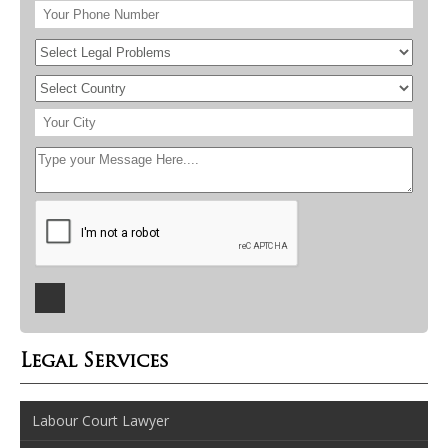
Legal Services
Labour Court Lawyer