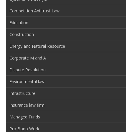
Competition Antitrust Law
Education
Construction
Energy and Natural Resource
Corporate M and A
Dispute Resolution
Environmental law
Infrastructure
Insurance law firm
Managed Funds
Pro Bono Work