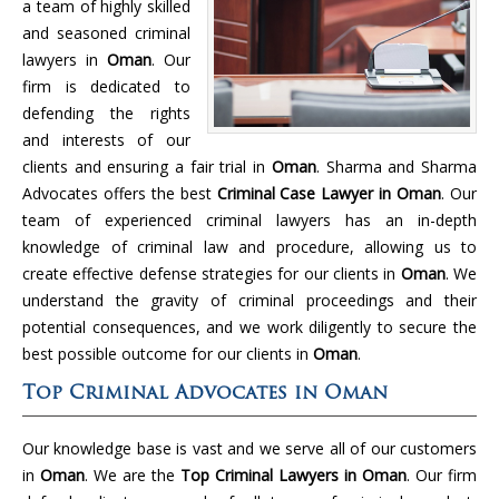
a team of highly skilled
and seasoned criminal
lawyers in
Oman
. Our
firm is dedicated to
defending the rights
and interests of our
clients and ensuring a fair trial in
Oman
. Sharma and Sharma
Advocates offers the best
Criminal Case Lawyer in Oman
. Our
team of experienced criminal lawyers has an in-depth
knowledge of criminal law and procedure, allowing us to
create effective defense strategies for our clients in
Oman
. We
understand the gravity of criminal proceedings and their
potential consequences, and we work diligently to secure the
best possible outcome for our clients in
Oman
.
Top Criminal Advocates in Oman
Our knowledge base is vast and we serve all of our customers
in
Oman
. We are the
Top Criminal Lawyers in Oman
. Our firm