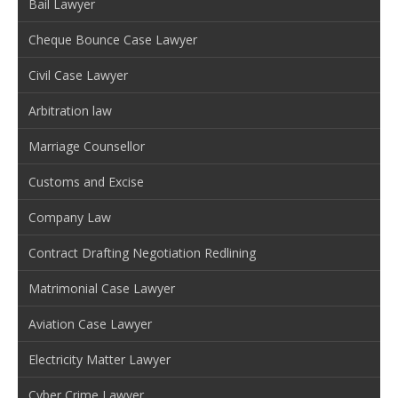
Bail Lawyer
Cheque Bounce Case Lawyer
Civil Case Lawyer
Arbitration law
Marriage Counsellor
Customs and Excise
Company Law
Contract Drafting Negotiation Redlining
Matrimonial Case Lawyer
Aviation Case Lawyer
Electricity Matter Lawyer
Cyber Crime Lawyer