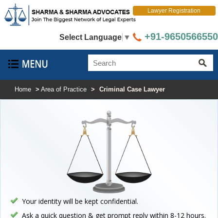
Lawyer Registration
+91-9650566550
Select Language
▼
Home
>
Area of Practice
>
Criminal Case Lawyer
Your identity will be kept confidential.
Ask a quick question & get prompt reply within 8-12 hours.