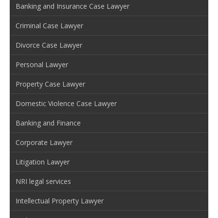
Banking and Insurance Case Lawyer
Criminal Case Lawyer
Divorce Case Lawyer
Personal Lawyer
Property Case Lawyer
Domestic Violence Case Lawyer
Banking and Finance
Corporate Lawyer
Litigation Lawyer
NRI legal services
Intellectual Property Lawyer