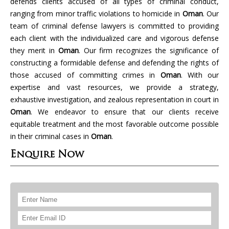
defends clients accused of all types of criminal conduct,
ranging from minor traffic violations to homicide in
Oman
. Our
team of criminal defense lawyers is committed to providing
each client with the individualized care and vigorous defense
they merit in
Oman
. Our firm recognizes the significance of
constructing a formidable defense and defending the rights of
those accused of committing crimes in
Oman
. With our
expertise and vast resources, we provide a strategy,
exhaustive investigation, and zealous representation in court in
Oman
. We endeavor to ensure that our clients receive
equitable treatment and the most favorable outcome possible
in their criminal cases in
Oman
.
Enquire Now