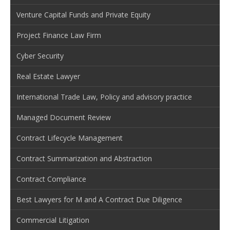
Venture Capital Funds and Private Equity
Project Finance Law Firm
Cyber Security
Real Estate Lawyer
International Trade Law, Policy and advisory practice
Managed Document Review
Contract Lifecycle Management
Contract Summarization and Abstraction
Contract Compliance
Best Lawyers for M and A Contract Due Diligence
Commercial Litigation