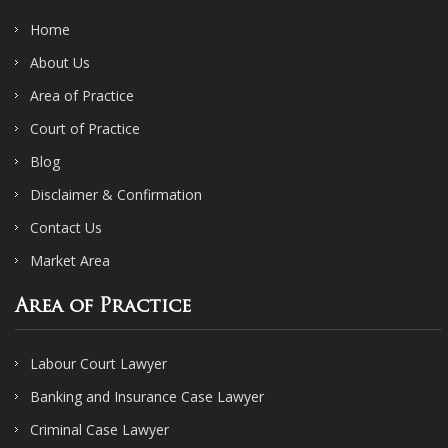
Home
About Us
Area of Practice
Court of Practice
Blog
Disclaimer & Confirmation
Contact Us
Market Area
Area of Practice
Labour Court Lawyer
Banking and Insurance Case Lawyer
Criminal Case Lawyer