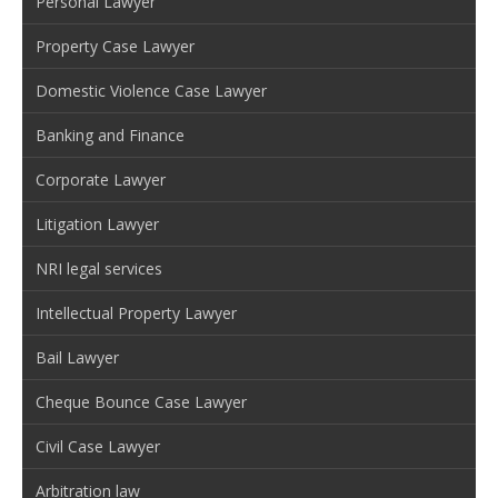
Personal Lawyer
Property Case Lawyer
Domestic Violence Case Lawyer
Banking and Finance
Corporate Lawyer
Litigation Lawyer
NRI legal services
Intellectual Property Lawyer
Bail Lawyer
Cheque Bounce Case Lawyer
Civil Case Lawyer
Arbitration law