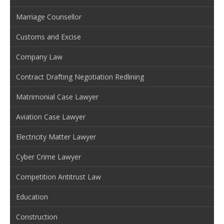
Marriage Counsellor
Customs and Excise
Company Law
Contract Drafting Negotiation Redlining
Matrimonial Case Lawyer
Aviation Case Lawyer
Electricity Matter Lawyer
Cyber Crime Lawyer
Competition Antitrust Law
Education
Construction