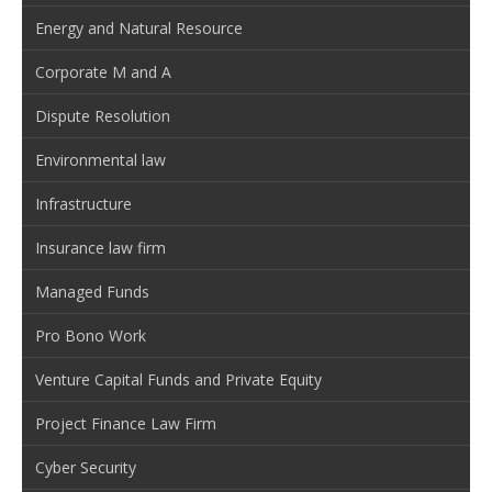
Energy and Natural Resource
Corporate M and A
Dispute Resolution
Environmental law
Infrastructure
Insurance law firm
Managed Funds
Pro Bono Work
Venture Capital Funds and Private Equity
Project Finance Law Firm
Cyber Security