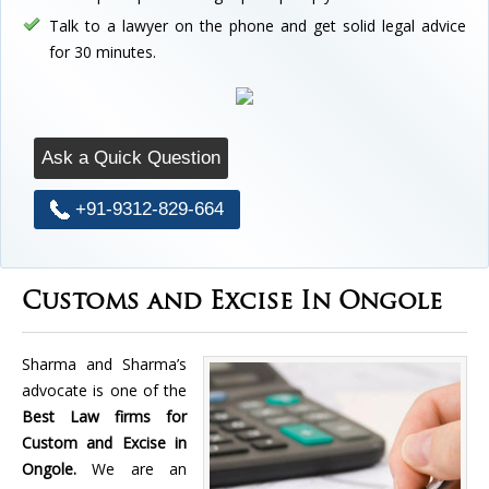
Talk to a lawyer on the phone and get solid legal advice
for 30 minutes.
Ask a Quick Question
+91-9312-829-664
Customs and Excise In Ongole
Sharma and Sharma’s
advocate is one of the
Best Law firms for
Custom and Excise in
Ongole.
We are an