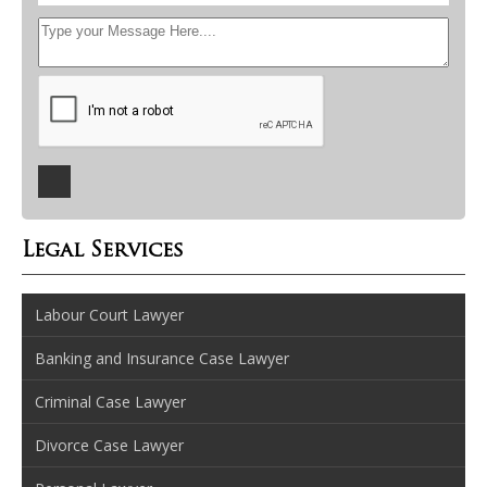
Legal Services
Labour Court Lawyer
Banking and Insurance Case Lawyer
Criminal Case Lawyer
Divorce Case Lawyer