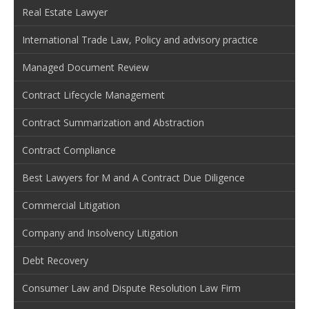
Real Estate Lawyer
International Trade Law, Policy and advisory practice
Managed Document Review
Contract Lifecycle Management
Contract Summarization and Abstraction
Contract Compliance
Best Lawyers for M and A Contract Due Diligence
Commercial Litigation
Company and Insolvency Litigation
Debt Recovery
Consumer Law and Dispute Resolution Law Firm