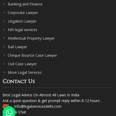
Banking and Finance
Corporate Lawyer
Litigation Lawyer
NRI legal services
Intellectual Property Lawyer
Bail Lawyer
Cheque Bounce Case Lawyer
Civil Case Lawyer
More Legal Services
Contact Us
Best Legal Advice On Almost All Laws In India
Ask a quick question & get prompt reply within 8-12 hours.
info@legalservicesdelhi.com
Quick Chat