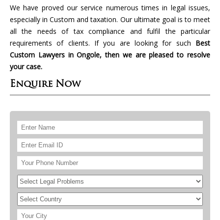
We have proved our service numerous times in legal issues,
especially in Custom and taxation. Our ultimate goal is to meet
all the needs of tax compliance and fulfil the particular
requirements of clients. If you are looking for such
Best
Custom Lawyers in Ongole, then we are pleased to resolve
your case.
Enquire Now