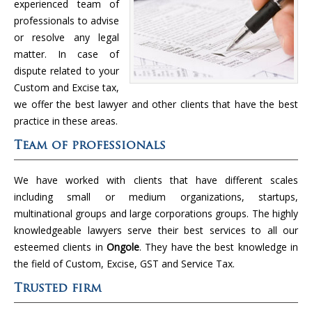
experienced team of
professionals to advise
or resolve any legal
matter. In case of
dispute related to your
Custom and Excise tax,
we offer the best lawyer and other clients that have the best
practice in these areas.
Team of professionals
We have worked with clients that have different scales
including small or medium organizations, startups,
multinational groups and large corporations groups. The highly
knowledgeable lawyers serve their best services to all our
esteemed clients in
Ongole
. They have the best knowledge in
the field of Custom, Excise, GST and Service Tax.
Trusted firm