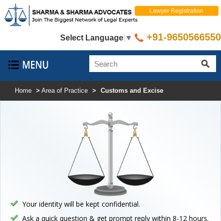
Lawyer Registration
+91-9650566550
Select Language
▼
Home
>
Area of Practice
>
Customs and Excise
Your identity will be kept confidential.
Ask a quick question & get prompt reply within 8-12 hours.