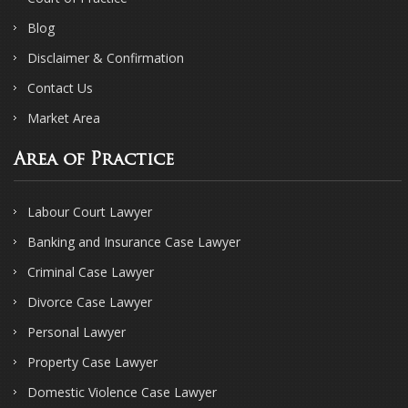
Blog
Disclaimer & Confirmation
Contact Us
Market Area
Area of Practice
Labour Court Lawyer
Banking and Insurance Case Lawyer
Criminal Case Lawyer
Divorce Case Lawyer
Personal Lawyer
Property Case Lawyer
Domestic Violence Case Lawyer