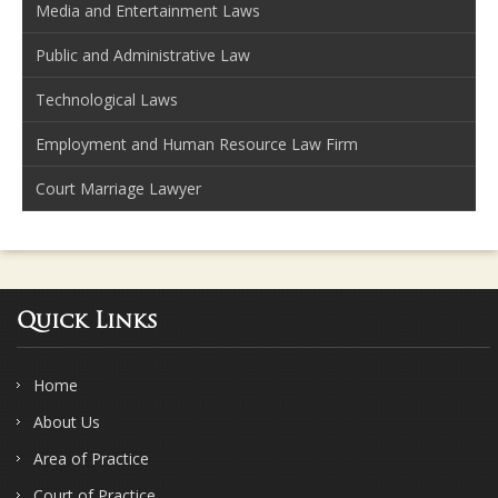
Media and Entertainment Laws
Public and Administrative Law
Technological Laws
Employment and Human Resource Law Firm
Court Marriage Lawyer
Quick Links
Home
About Us
Area of Practice
Court of Practice