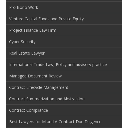
Pro Bono Work
Venture Capital Funds and Private Equity
Project Finance Law Firm
Cyber Security
Real Estate Lawyer
International Trade Law, Policy and advisory practice
Managed Document Review
Contract Lifecycle Management
Contract Summarization and Abstraction
Contract Compliance
Best Lawyers for M and A Contract Due Diligence