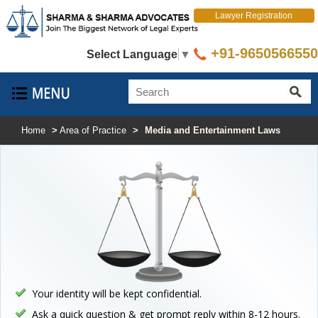
Lawyer Registration
+91-9650566550
Select Language
▼
Home
>
Area of Practice
>
Media and Entertainment Laws
Your identity will be kept confidential.
Ask a quick question & get prompt reply within 8-12 hours.