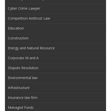
Cyber Crime Lawyer
Competition Antitrust Law
Education
Construction
Energy and Natural Resource
Corporate M and A
Dispute Resolution
Environmental law
Infrastructure
Insurance law firm
Managed Funds