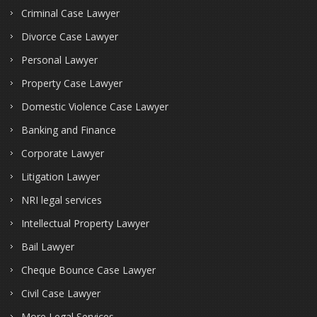
Criminal Case Lawyer
Divorce Case Lawyer
Personal Lawyer
Property Case Lawyer
Domestic Violence Case Lawyer
Banking and Finance
Corporate Lawyer
Litigation Lawyer
NRI legal services
Intellectual Property Lawyer
Bail Lawyer
Cheque Bounce Case Lawyer
Civil Case Lawyer
More Legal Services