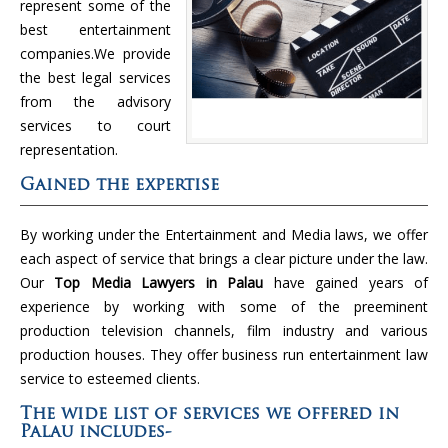
represent some of the
best entertainment
companies.We provide
the best legal services
from the advisory
services to court
representation.
Gained the expertise
By working under the Entertainment and Media laws, we offer
each aspect of service that brings a clear picture under the law.
Our
Top Media Lawyers in Palau
have gained years of
experience by working with some of the preeminent
production television channels, film industry and various
production houses. They offer business run entertainment law
service to esteemed clients.
The wide list of services we offered in
Palau includes-