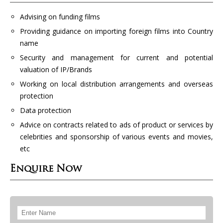
Advising on funding films
Providing guidance on importing foreign films into Country
name
Security and management for current and potential
valuation of IP/Brands
Working on local distribution arrangements and overseas
protection
Data protection
Advice on contracts related to ads of product or services by
celebrities and sponsorship of various events and movies,
etc
Enquire Now