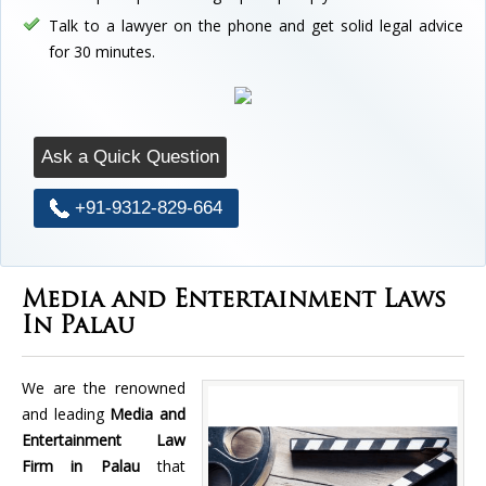
Talk to a lawyer on the phone and get solid legal advice
for 30 minutes.
Ask a Quick Question
+91-9312-829-664
Media and Entertainment Laws
In Palau
We are the renowned
and leading
Media and
Entertainment Law
Firm in Palau
that