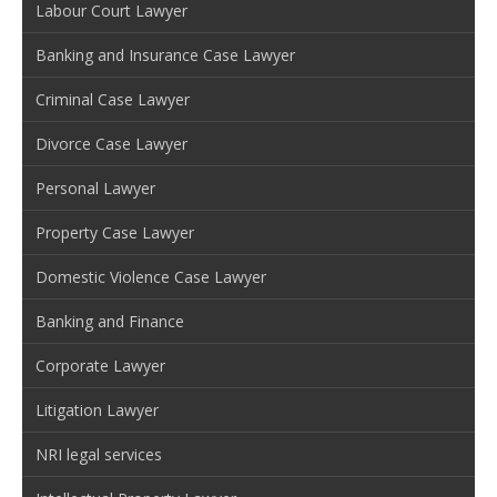
Labour Court Lawyer
Banking and Insurance Case Lawyer
Criminal Case Lawyer
Divorce Case Lawyer
Personal Lawyer
Property Case Lawyer
Domestic Violence Case Lawyer
Banking and Finance
Corporate Lawyer
Litigation Lawyer
NRI legal services