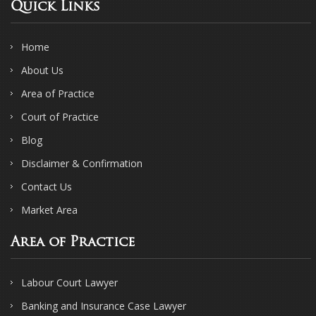
Quick Links
Home
About Us
Area of Practice
Court of Practice
Blog
Disclaimer & Confirmation
Contact Us
Market Area
Area of Practice
Labour Court Lawyer
Banking and Insurance Case Lawyer