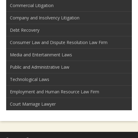
Commercial Litigation
Company and Insolvency Litigation
Debt Recovery
Consumer Law and Dispute Resolution Law Firm
Media and Entertainment Laws
Public and Administrative Law
Technological Laws
Employment and Human Resource Law Firm
Court Marriage Lawyer