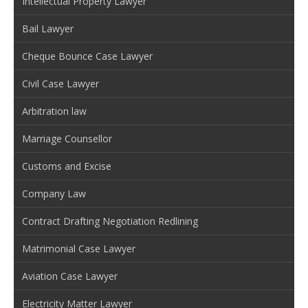
Intellectual Property Lawyer
Bail Lawyer
Cheque Bounce Case Lawyer
Civil Case Lawyer
Arbitration law
Marriage Counsellor
Customs and Excise
Company Law
Contract Drafting Negotiation Redlining
Matrimonial Case Lawyer
Aviation Case Lawyer
Electricity Matter Lawyer