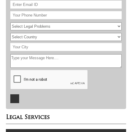
Legal Services