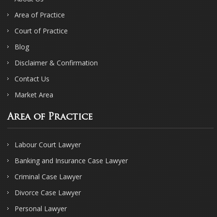
Area of Practice
Court of Practice
Blog
Disclaimer & Confirmation
Contact Us
Market Area
Area of Practice
Labour Court Lawyer
Banking and Insurance Case Lawyer
Criminal Case Lawyer
Divorce Case Lawyer
Personal Lawyer