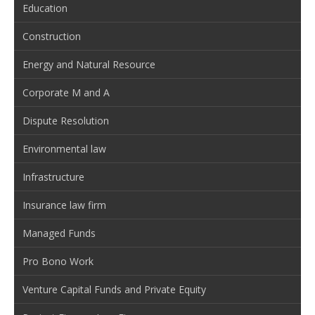
Education
Construction
Energy and Natural Resource
Corporate M and A
Dispute Resolution
Environmental law
Infrastructure
Insurance law firm
Managed Funds
Pro Bono Work
Venture Capital Funds and Private Equity