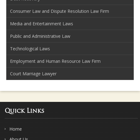
Consumer Law and Dispute Resolution Law Firm
Media and Entertainment Laws
Public and Administrative Law
Technological Laws
Employment and Human Resource Law Firm
Court Marriage Lawyer
Quick Links
Home
About Us