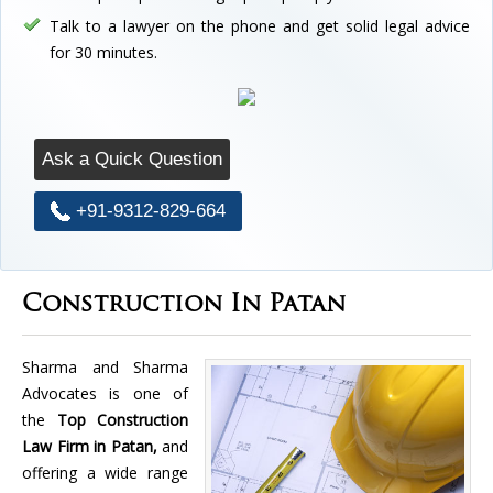
Talk to a lawyer on the phone and get solid legal advice
for 30 minutes.
Ask a Quick Question
+91-9312-829-664
Construction In Patan
Sharma and Sharma
Advocates is one of
the
Top Construction
Law Firm in Patan,
and
offering a wide range