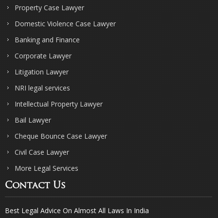
Property Case Lawyer
Domestic Violence Case Lawyer
Banking and Finance
Corporate Lawyer
Litigation Lawyer
NRI legal services
Intellectual Property Lawyer
Bail Lawyer
Cheque Bounce Case Lawyer
Civil Case Lawyer
More Legal Services
Contact Us
Best Legal Advice On Almost All Laws In India