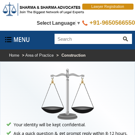
Lawyer Registration
+91-9650566550
Select Language
▼
Home
>
Area of Practice
>
Construction
Your identity will be kept confidential.
Ask a quick question & get prompt reply within 8-12 hours.