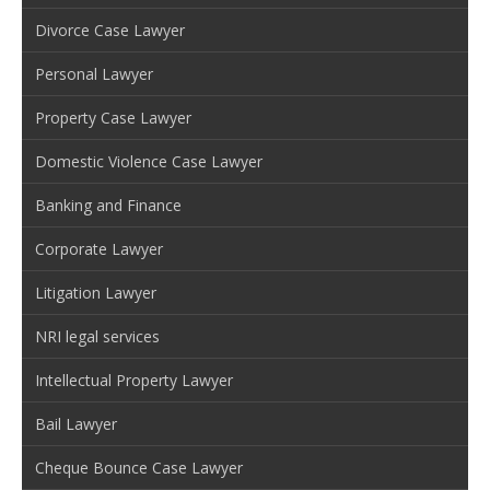
Divorce Case Lawyer
Personal Lawyer
Property Case Lawyer
Domestic Violence Case Lawyer
Banking and Finance
Corporate Lawyer
Litigation Lawyer
NRI legal services
Intellectual Property Lawyer
Bail Lawyer
Cheque Bounce Case Lawyer