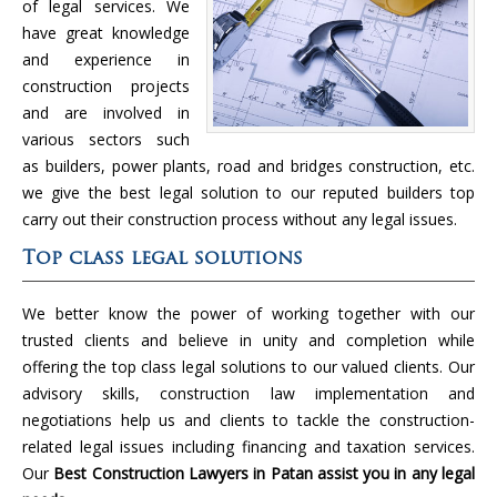
of legal services. We
have great knowledge
and experience in
construction projects
and are involved in
various sectors such
as builders, power plants, road and bridges construction, etc.
we give the best legal solution to our reputed builders top
carry out their construction process without any legal issues.
Top class legal solutions
We better know the power of working together with our
trusted clients and believe in unity and completion while
offering the top class legal solutions to our valued clients. Our
advisory skills, construction law implementation and
negotiations help us and clients to tackle the construction-
related legal issues including financing and taxation services.
Our
Best Construction Lawyers in Patan assist you in any legal