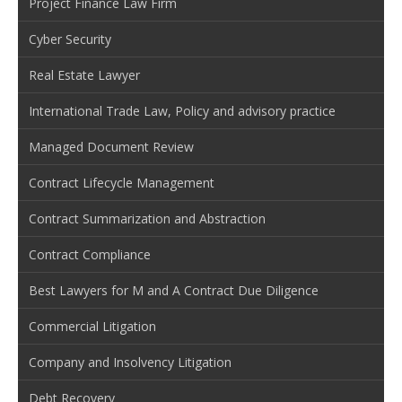
Project Finance Law Firm
Cyber Security
Real Estate Lawyer
International Trade Law, Policy and advisory practice
Managed Document Review
Contract Lifecycle Management
Contract Summarization and Abstraction
Contract Compliance
Best Lawyers for M and A Contract Due Diligence
Commercial Litigation
Company and Insolvency Litigation
Debt Recovery