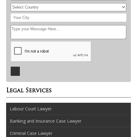
Legal Services
Labour Court Lawyer
Banking and Insurance Case Lawyer
Criminal Case Lawyer