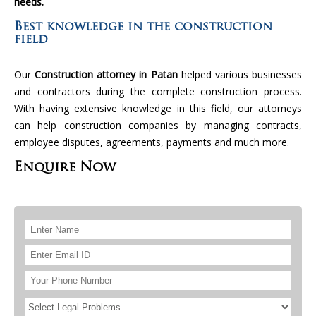
needs.
Best knowledge in the construction
field
Our
Construction attorney in Patan
helped various businesses
and contractors during the complete construction process.
With having extensive knowledge in this field, our attorneys
can help construction companies by managing contracts,
employee disputes, agreements, payments and much more.
Enquire Now