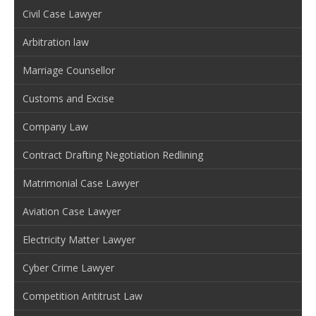
Civil Case Lawyer
Arbitration law
Marriage Counsellor
Customs and Excise
Company Law
Contract Drafting Negotiation Redlining
Matrimonial Case Lawyer
Aviation Case Lawyer
Electricity Matter Lawyer
Cyber Crime Lawyer
Competition Antitrust Law