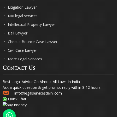
Litigation Lawyer
NRI legal services
Intellectual Property Lawyer
Bail Lawyer
Cheque Bounce Case Lawyer
Civil Case Lawyer
More Legal Services
Contact Us
Best Legal Advice On Almost All Laws In India
Ask a quick question & get prompt reply within 8-12 hours.
info@legalservicesdelhi.com
Quick Chat