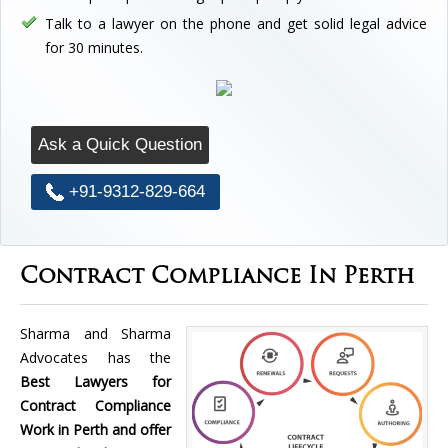
Talk to a lawyer on the phone and get solid legal advice
for 30 minutes.
Ask a Quick Question
+91-9312-829-664
Contract Compliance In Perth
Sharma and Sharma
Advocates has the
Best Lawyers for
Contract Compliance
Work in Perth and offer