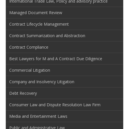
International Trade Law, Policy and advisory practice
Managed Document Review
Contract Lifecycle Management
Contract Summarization and Abstraction
Contract Compliance
Best Lawyers for M and A Contract Due Diligence
Commercial Litigation
Company and Insolvency Litigation
Debt Recovery
Consumer Law and Dispute Resolution Law Firm
Media and Entertainment Laws
Public and Administrative Law