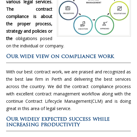
various legal services.
The contract
compliance is about
the proper process,
strategy and policies or
the
obligations posed
on the individual or company.
Our wide view on compliance work
With our best contract work, we are praised and recognized as
the best law firm in Perth and delivering the best services
across the country. We did the contract compliance process
with excellent contract management workflow along with the
continue Contract Lifecycle Management(CLM) and is doing
great in this area of legal service.
Our widely expected success while
increasing productivity