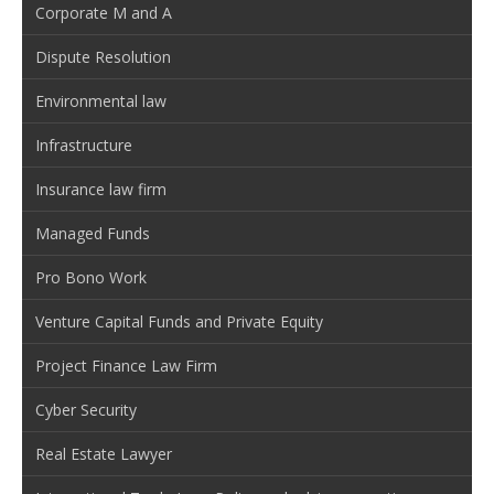
Corporate M and A
Dispute Resolution
Environmental law
Infrastructure
Insurance law firm
Managed Funds
Pro Bono Work
Venture Capital Funds and Private Equity
Project Finance Law Firm
Cyber Security
Real Estate Lawyer