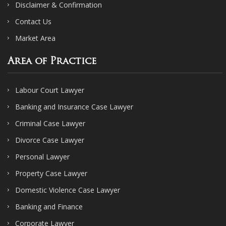
Disclaimer & Confirmation
Contact Us
Market Area
Area of Practice
Labour Court Lawyer
Banking and Insurance Case Lawyer
Criminal Case Lawyer
Divorce Case Lawyer
Personal Lawyer
Property Case Lawyer
Domestic Violence Case Lawyer
Banking and Finance
Corporate Lawyer