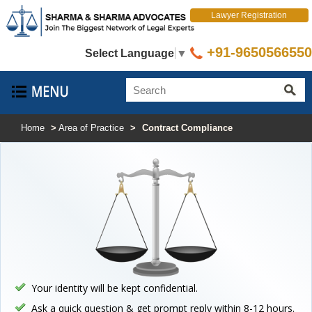
Lawyer Registration
+91-9650566550
Select Language
▼
Home
>
Area of Practice
>
Contract Compliance
Your identity will be kept confidential.
Ask a quick question & get prompt reply within 8-12 hours.