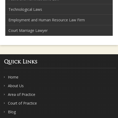
Technological Laws
Employment and Human Resource Law Firm
Court Marriage Lawyer
Quick Links
Home
About Us
Area of Practice
Court of Practice
Blog