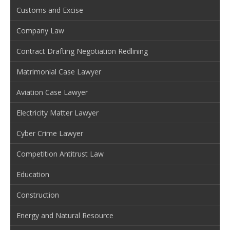
Customs and Excise
Company Law
Contract Drafting Negotiation Redlining
Matrimonial Case Lawyer
Aviation Case Lawyer
Electricity Matter Lawyer
Cyber Crime Lawyer
Competition Antitrust Law
Education
Construction
Energy and Natural Resource