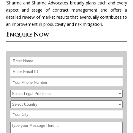
'Sharma and Sharma Advocates broadly plans each and every
aspect and stage of contract management and offers a
detailed review of market results that eventually contributes to
an improvement in productivity and risk mitigation.
Enquire Now