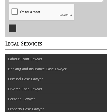
Legal Services
Labour Court Lawyer
Banking and Insurance Case Lawyer
Criminal Case Lawyer
Divorce Case Lawyer
Personal Lawyer
Property Case Lawyer