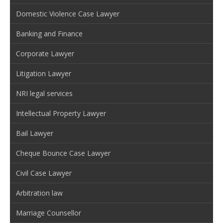
Domestic Violence Case Lawyer
Banking and Finance
Corporate Lawyer
Litigation Lawyer
NRI legal services
Intellectual Property Lawyer
Bail Lawyer
Cheque Bounce Case Lawyer
Civil Case Lawyer
Arbitration law
Marriage Counsellor