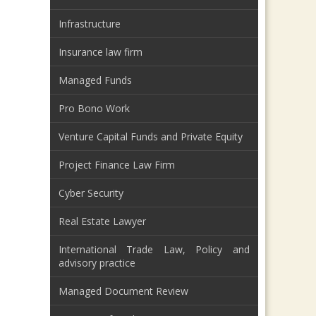
Infrastructure
Insurance law firm
Managed Funds
Pro Bono Work
Venture Capital Funds and Private Equity
Project Finance Law Firm
Cyber Security
Real Estate Lawyer
International Trade Law, Policy and
advisory practice
Managed Document Review