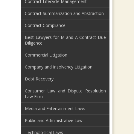
Contract Lifecycle Management
Contract Summarization and Abstraction
Contract Compliance
Best Lawyers for M and A Contract Due
Diligence
Commercial Litigation
Company and Insolvency Litigation
Debt Recovery
Consumer Law and Dispute Resolution
Law Firm
Media and Entertainment Laws
Public and Administrative Law
Technological Laws