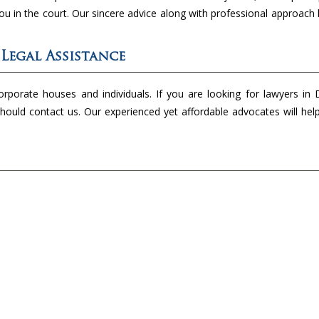
you in the court. Our sincere advice along with professional approach 
 Legal Assistance
rporate houses and individuals. If you are looking for lawyers in 
hould contact us. Our experienced yet affordable advocates will hel