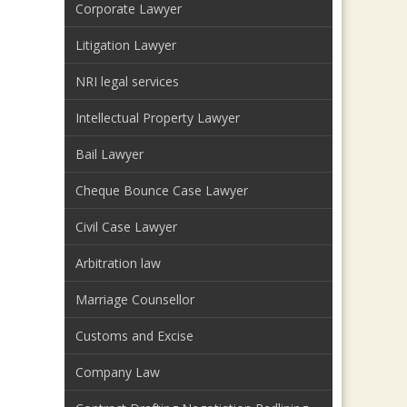
Corporate Lawyer
Litigation Lawyer
NRI legal services
Intellectual Property Lawyer
Bail Lawyer
Cheque Bounce Case Lawyer
Civil Case Lawyer
Arbitration law
Marriage Counsellor
Customs and Excise
Company Law