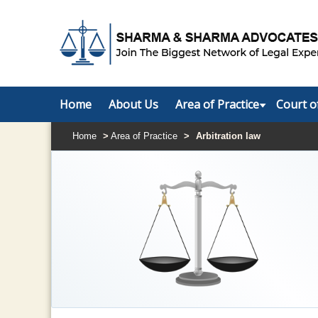
Home
About Us
Area of Practice
Court o
Home
>
Area of Practice
>
Arbitration law