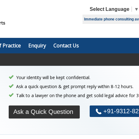
Select Language
▼
Immediate phone consulting avai
f Practice
Enquiry
Contact Us
Your identity will be kept confidential.
Ask a quick question & get prompt reply within 8-12 hours.
Talk to a lawyer on the phone and get solid legal advice for 
+91-9312-82
Ask a Quick Question