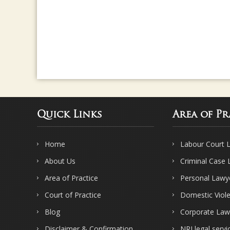
Quick Links
Area of Pr
Home
Labour Court 
About Us
Criminal Case
Area of Practice
Personal Lawy
Court of Practice
Domestic Viol
Blog
Corporate Law
Disclaimer & Confirmation
NRI legal servi