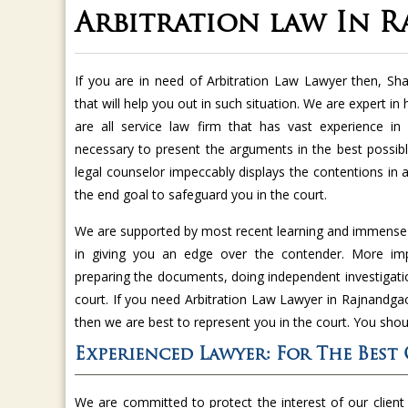
Arbitration law In 
If you are in need of Arbitration Law Lawyer then, S
that will help you out in such situation. We are expert in
are all service law firm that has vast experience in 
necessary to present the arguments in the best possib
legal counselor impeccably displays the contentions in
the end goal to safeguard you in the court.
We are supported by most recent learning and immense i
in giving you an edge over the contender. More impo
preparing the documents, doing independent investigatio
court. If you need Arbitration Law Lawyer in Rajnandgao
then we are best to represent you in the court. You shou
Experienced Lawyer: For The Best
We are committed to protect the interest of our client