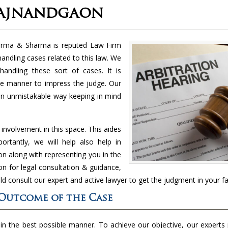
Rajnandgaon
harma & Sharma is reputed Law Firm
 handling cases related to this law. We
handling these sort of cases. It is
le manner to impress the judge. Our
 an unmistakable way keeping in mind
nvolvement in this space. This aides
rtantly, we will help also help in
n along with representing you in the
n for legal consultation & guidance,
ld consult our expert and active lawyer to get the judgment in your fa
 Outcome of the Case
 in the best possible manner. To achieve our objective, our experts