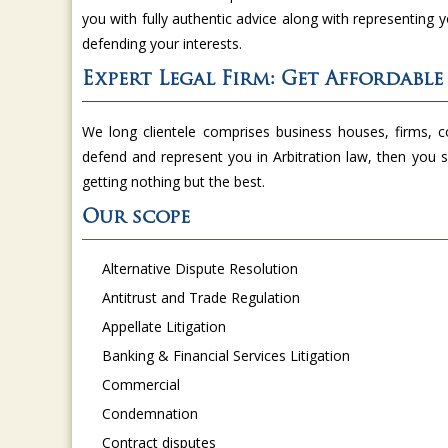
you with fully authentic advice along with representing 
defending your interests.
Expert Legal Firm: Get Affordable
We long clientele comprises business houses, firms, co
defend and represent you in Arbitration law, then you s
getting nothing but the best.
Our scope
Alternative Dispute Resolution
Antitrust and Trade Regulation
Appellate Litigation
Banking & Financial Services Litigation
Commercial
Condemnation
Contract disputes