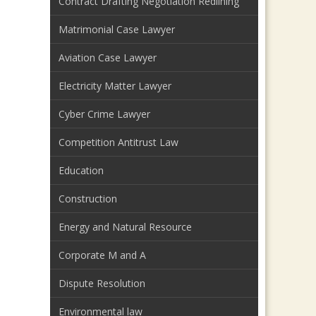
Contract Drafting Negotiation Redlining
Matrimonial Case Lawyer
Aviation Case Lawyer
Electricity Matter Lawyer
Cyber Crime Lawyer
Competition Antitrust Law
Education
Construction
Energy and Natural Resource
Corporate M and A
Dispute Resolution
Environmental law