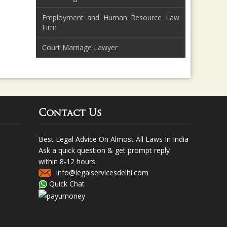
Employment and Human Resource Law
Firm
Court Marriage Lawyer
Contact Us
Best Legal Advice On Almost All Laws In India
Ask a quick question & get prompt reply
within 8-12 hours.
info@legalservicesdelhi.com
Quick Chat