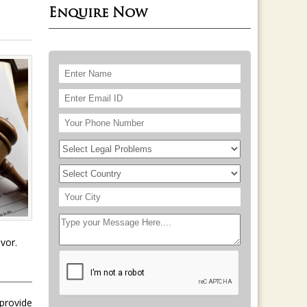
Enquire Now
vor.
 provide