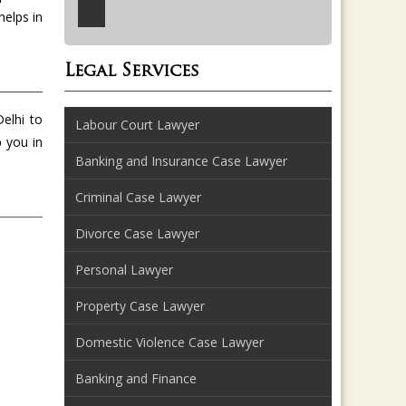
helps in
Legal Services
Delhi to
Labour Court Lawyer
p you in
Banking and Insurance Case Lawyer
Criminal Case Lawyer
Divorce Case Lawyer
Personal Lawyer
Property Case Lawyer
Domestic Violence Case Lawyer
Banking and Finance