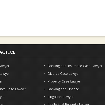
actice
Lawyer
Banking and Insurance Case Lawyer
 Lawyer
Divorce Case Lawyer
er
Property Case Lawyer
ence Case Lawyer
Banking and Finance
yer
Litigation Lawyer
ces
Intellectual Property Lawyer