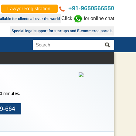
+91-9650566550
Lawyer Registration
Click
for online chat
lable for clients all over the world
Special legal support for startups and E-commerce portals
30 minutes.
9-664