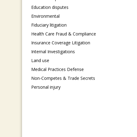
Education disputes
Environmental
Fiduciary litigation
Health Care Fraud & Compliance
Insurance Coverage Litigation
Internal Investigations
Land use
Medical Practices Defense
Non-Competes & Trade Secrets
Personal injury