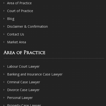
Area of Practice
Court of Practice
Blog
Disclaimer & Confirmation
Contact Us
Market Area
Area of Practice
Labour Court Lawyer
Banking and Insurance Case Lawyer
Criminal Case Lawyer
Divorce Case Lawyer
Personal Lawyer
Property Case Lawyer