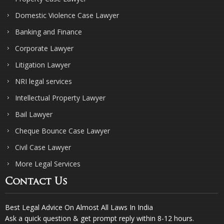
Domestic Violence Case Lawyer
Banking and Finance
Corporate Lawyer
Litigation Lawyer
NRI legal services
Intellectual Property Lawyer
Bail Lawyer
Cheque Bounce Case Lawyer
Civil Case Lawyer
More Legal Services
Contact Us
Best Legal Advice On Almost All Laws In India
Ask a quick question & get prompt reply within 8-12 hours.