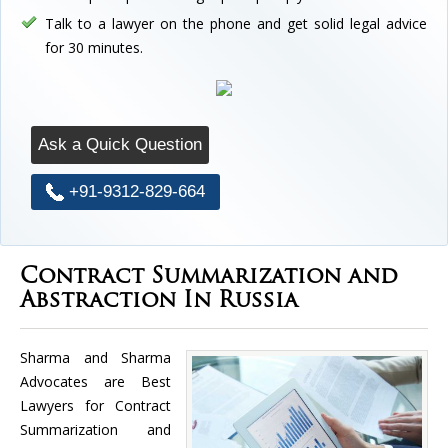
Talk to a lawyer on the phone and get solid legal advice
for 30 minutes.
Ask a Quick Question
+91-9312-829-664
Contract Summarization and
Abstraction In Russia
Sharma and Sharma
Advocates are Best
Lawyers for Contract
Summarization and