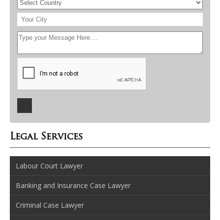
Legal Services
Labour Court Lawyer
Banking and Insurance Case Lawyer
Criminal Case Lawyer