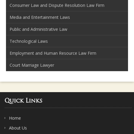
Consumer Law and Dispute Resolution Law Firm
Media and Entertainment Laws
Public and Administrative Law
Technological Laws
Employment and Human Resource Law Firm
Court Marriage Lawyer
Quick Links
Home
About Us