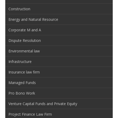
Construction
Energy and Natural Resource
Corporate M and A
Dispute Resolution
Environmental law
Infrastructure
Insurance law firm
Managed Funds
Pro Bono Work
Venture Capital Funds and Private Equity
Project Finance Law Firm