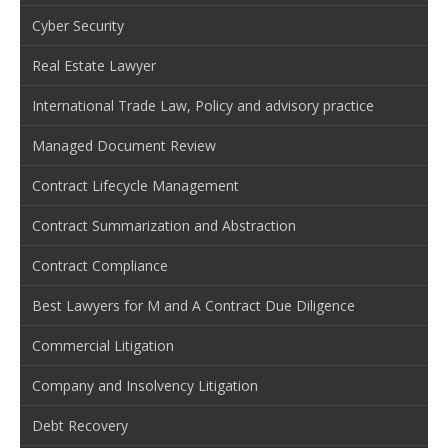
Cyber Security
Real Estate Lawyer
International Trade Law, Policy and advisory practice
Managed Document Review
Contract Lifecycle Management
Contract Summarization and Abstraction
Contract Compliance
Best Lawyers for M and A Contract Due Diligence
Commercial Litigation
Company and Insolvency Litigation
Debt Recovery