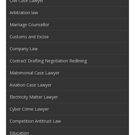
Civil Case Lawyer
Arbitration law
Marriage Counsellor
Customs and Excise
Company Law
Contract Drafting Negotiation Redlining
Matrimonial Case Lawyer
Aviation Case Lawyer
Electricity Matter Lawyer
Cyber Crime Lawyer
Competition Antitrust Law
Education