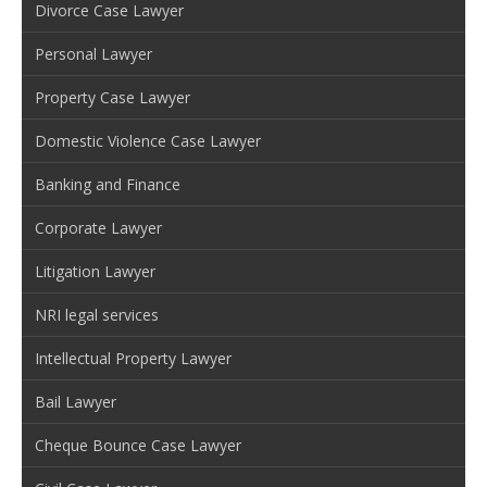
Divorce Case Lawyer
Personal Lawyer
Property Case Lawyer
Domestic Violence Case Lawyer
Banking and Finance
Corporate Lawyer
Litigation Lawyer
NRI legal services
Intellectual Property Lawyer
Bail Lawyer
Cheque Bounce Case Lawyer