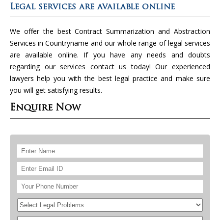
Legal services are available online
We offer the best Contract Summarization and Abstraction
Services in Countryname and our whole range of legal services
are available online. If you have any needs and doubts
regarding our services contact us today! Our experienced
lawyers help you with the best legal practice and make sure
you will get satisfying results.
Enquire Now