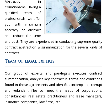
Abstraction in
Countryname. Having a
qualified team of
professionals, we offer
you with maximum
acccracy of abstract
and reduce the time
and cost. They are experienced in conducting supreme quality
contract abstraction & summarization for the several kinds of
contracts.
Team of legal experts
Our group of experts and paralegals executes contract
summarization, analyses key contractual terms and conditions
found in those agreements and identifies incomplete, corrupt
and redundant files to meet the needs of corporations,
consultancies, real estate practitioners and lease managers,
insurance companies, law firms, etc.