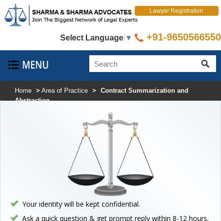
Lawyer Registration
+91-9650566550
Select Language
▼
Home
>
Area of Practice
>
Contract Summarization and
Abstraction
Your identity will be kept confidential.
Ask a quick question & get prompt reply within 8-12 hours.