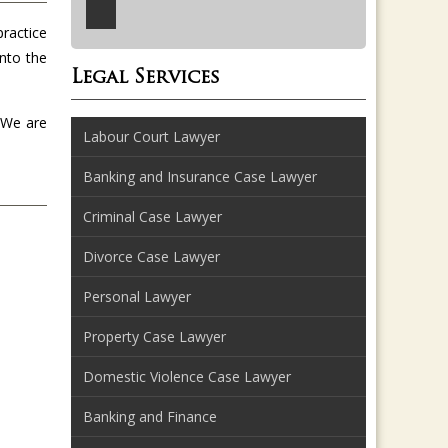
practice
into the
Legal Services
. We are
Labour Court Lawyer
Banking and Insurance Case Lawyer
Criminal Case Lawyer
Divorce Case Lawyer
Personal Lawyer
Property Case Lawyer
Domestic Violence Case Lawyer
Banking and Finance