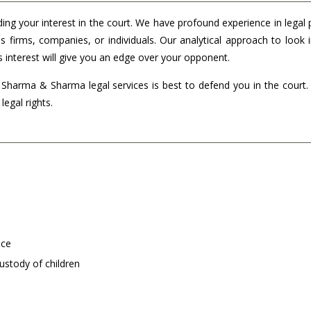
ding your interest in the court. We have profound experience in legal 
s firms, companies, or individuals. Our analytical approach to look 
s interest will give you an edge over your opponent.
n Sharma & Sharma legal services is best to defend you in the court
legal rights.
nce
ustody of children