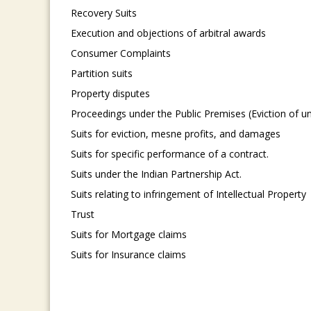
Recovery Suits
Execution and objections of arbitral awards
Consumer Complaints
Partition suits
Property disputes
Proceedings under the Public Premises (Eviction of u
Suits for eviction, mesne profits, and damages
Suits for specific performance of a contract.
Suits under the Indian Partnership Act.
Suits relating to infringement of Intellectual Property
Trust
Suits for Mortgage claims
Suits for Insurance claims