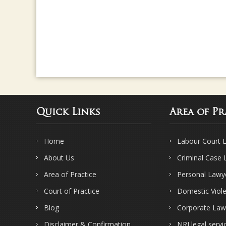
Quick Links
Area of Pr
Home
Labour Court 
About Us
Criminal Case
Area of Practice
Personal Lawy
Court of Practice
Domestic Viol
Blog
Corporate Law
Disclaimer & Confirmation
NRI legal servi