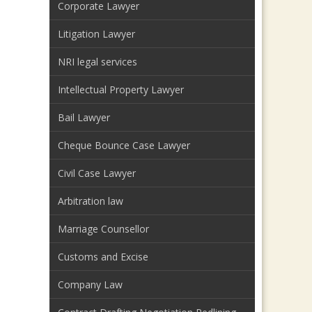
Corporate Lawyer
Litigation Lawyer
NRI legal services
Intellectual Property Lawyer
Bail Lawyer
Cheque Bounce Case Lawyer
Civil Case Lawyer
Arbitration law
Marriage Counsellor
Customs and Excise
Company Law