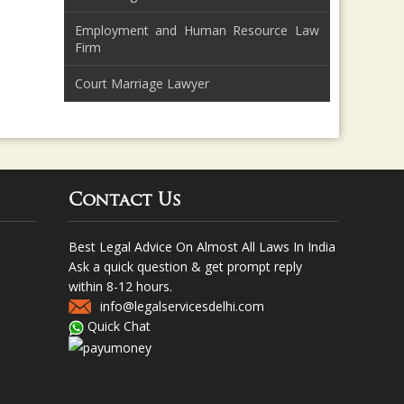
Employment and Human Resource Law
Firm
Court Marriage Lawyer
Contact Us
Best Legal Advice On Almost All Laws In India
Ask a quick question & get prompt reply
within 8-12 hours.
info@legalservicesdelhi.com
Quick Chat