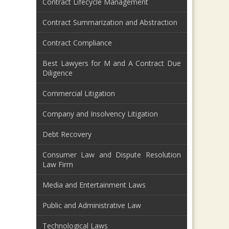
Contract Lifecycle Management
Contract Summarization and Abstraction
Contract Compliance
Best Lawyers for M and A Contract Due
Diligence
Commercial Litigation
Company and Insolvency Litigation
Debt Recovery
Consumer Law and Dispute Resolution
Law Firm
Media and Entertainment Laws
Public and Administrative Law
Technological Laws