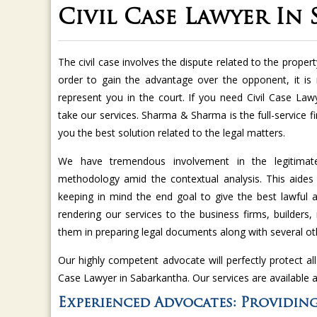
Civil Case Lawyer In
The civil case involves the dispute related to the property
order to gain the advantage over the opponent, it is
represent you in the court. If you need Civil Case La
take our services. Sharma & Sharma is the full-service f
you the best solution related to the legal matters.
We have tremendous involvement in the legitimate p
methodology amid the contextual analysis. This aides
keeping in mind the end goal to give the best lawful
rendering our services to the business firms, builders, 
them in preparing legal documents along with several oth
Our highly competent advocate will perfectly protect all
Case Lawyer in Sabarkantha. Our services are available 
Experienced Advocates: Providing