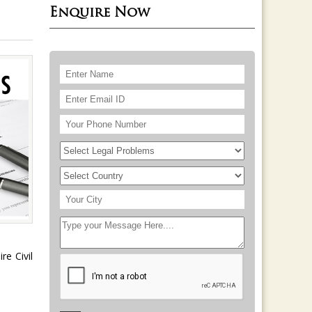
Enquire Now
re Civil