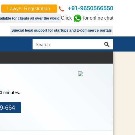
+91-9650566550
Lawyer Registration
Click
for online chat
lable for clients all over the world
Special legal support for startups and E-commerce portals
30 minutes.
9-664