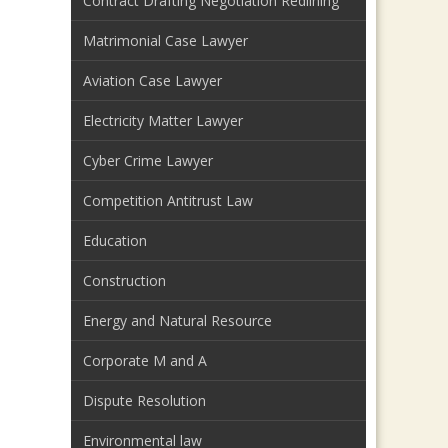
Contract Drafting Negotiation Redlining
Matrimonial Case Lawyer
Aviation Case Lawyer
Electricity Matter Lawyer
Cyber Crime Lawyer
Competition Antitrust Law
Education
Construction
Energy and Natural Resource
Corporate M and A
Dispute Resolution
Environmental law