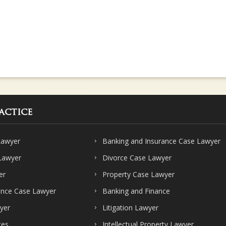
actice
Lawyer
Banking and Insurance Case Lawyer
 Lawyer
Divorce Case Lawyer
er
Property Case Lawyer
ence Case Lawyer
Banking and Finance
yer
Litigation Lawyer
ces
Intellectual Property Lawyer