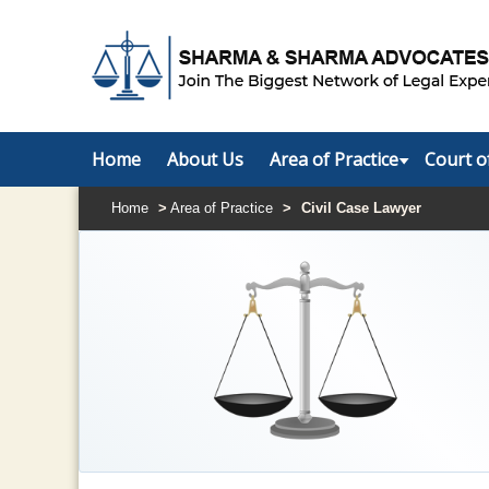
Home
About Us
Area of Practice
Court o
Home
>
Area of Practice
>
Civil Case Lawyer