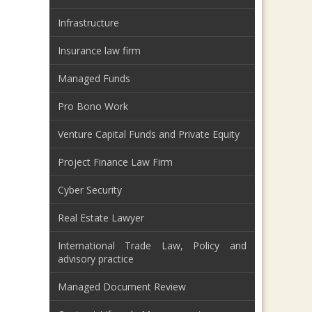
Infrastructure
Insurance law firm
Managed Funds
Pro Bono Work
Venture Capital Funds and Private Equity
Project Finance Law Firm
Cyber Security
Real Estate Lawyer
International Trade Law, Policy and
advisory practice
Managed Document Review