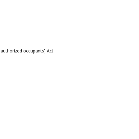
nauthorized occupants) Act