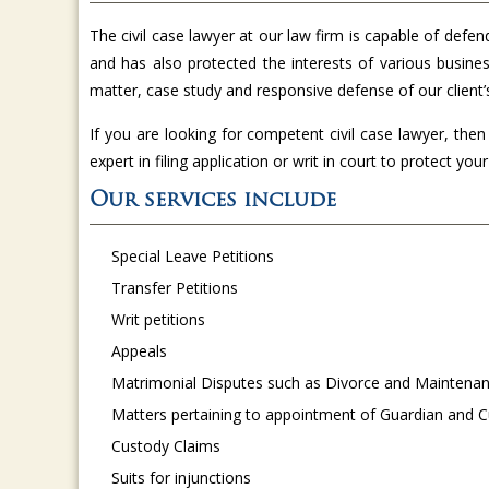
The civil case lawyer at our law firm is capable of defen
and has also protected the interests of various busines
matter, case study and responsive defense of our client’
If you are looking for competent civil case lawyer, the
expert in filing application or writ in court to protect your 
Our services include
Special Leave Petitions
Transfer Petitions
Writ petitions
Appeals
Matrimonial Disputes such as Divorce and Maintena
Matters pertaining to appointment of Guardian and C
Custody Claims
Suits for injunctions