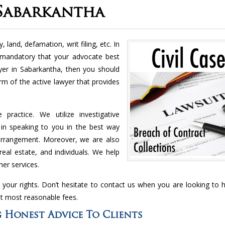
 Sabarkantha
, land, defamation, writ filing, etc. In
 mandatory that your advocate best
wyer in Sabarkantha, then you should
irm of the active lawyer that provides
ractice. We utilize investigative
 in speaking to you in the best way
 arrangement. Moreover, we are also
real estate, and individuals. We help
er services.
 your rights. Don’t hesitate to contact us when you are looking to hi
at most reasonable fees.
 Honest Advice To Clients