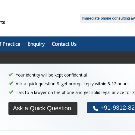
Select Language
▼
Immediate phone consulting avai
f Practice
Enquiry
Contact Us
Your identity will be kept confidential.
Ask a quick question & get prompt reply within 8-12 hours.
Talk to a lawyer on the phone and get solid legal advice for 
+91-9312-82
Ask a Quick Question