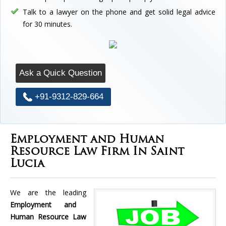
Talk to a lawyer on the phone and get solid legal advice
for 30 minutes.
Ask a Quick Question
+91-9312-829-664
Employment and Human
Resource Law Firm In Saint
Lucia
We are the leading
Employment and
Human Resource Law