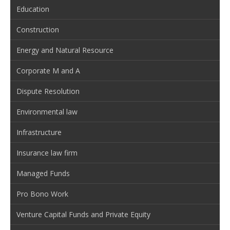
Education
Construction
Energy and Natural Resource
Corporate M and A
Dispute Resolution
Environmental law
Infrastructure
Insurance law firm
Managed Funds
Pro Bono Work
Venture Capital Funds and Private Equity