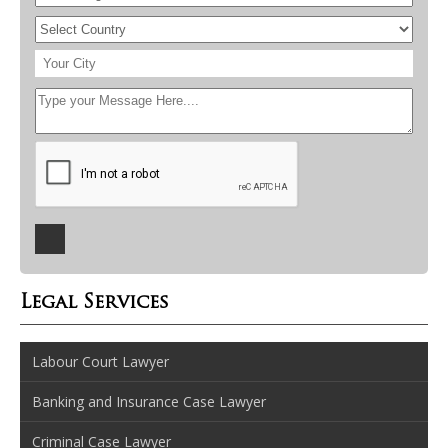
Legal Services
Labour Court Lawyer
Banking and Insurance Case Lawyer
Criminal Case Lawyer