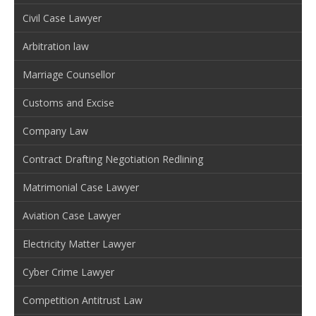
Civil Case Lawyer
Arbitration law
Marriage Counsellor
Customs and Excise
Company Law
Contract Drafting Negotiation Redlining
Matrimonial Case Lawyer
Aviation Case Lawyer
Electricity Matter Lawyer
Cyber Crime Lawyer
Competition Antitrust Law