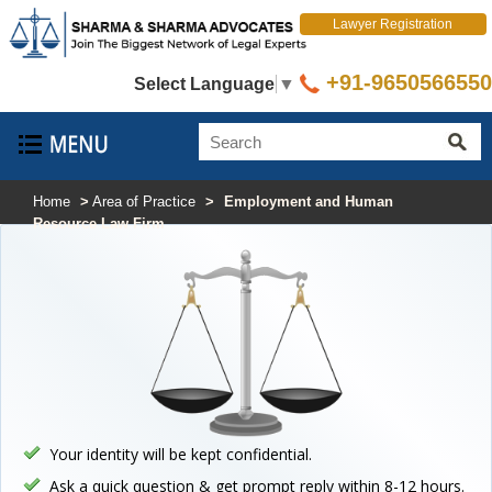
Lawyer Registration
+91-9650566550
Select Language
▼
Home
>
Area of Practice
>
Employment and Human
Resource Law Firm
Your identity will be kept confidential.
Ask a quick question & get prompt reply within 8-12 hours.