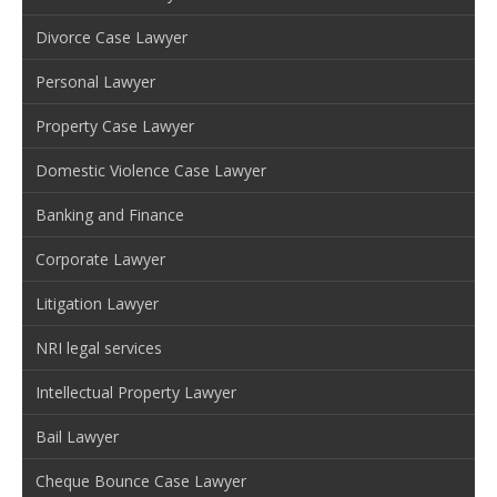
Divorce Case Lawyer
Personal Lawyer
Property Case Lawyer
Domestic Violence Case Lawyer
Banking and Finance
Corporate Lawyer
Litigation Lawyer
NRI legal services
Intellectual Property Lawyer
Bail Lawyer
Cheque Bounce Case Lawyer