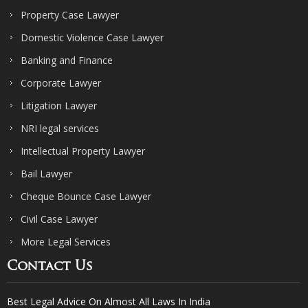
Property Case Lawyer
Domestic Violence Case Lawyer
Banking and Finance
Corporate Lawyer
Litigation Lawyer
NRI legal services
Intellectual Property Lawyer
Bail Lawyer
Cheque Bounce Case Lawyer
Civil Case Lawyer
More Legal Services
Contact Us
Best Legal Advice On Almost All Laws In India