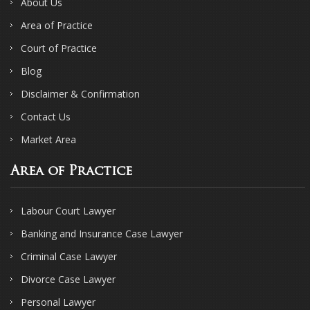
About Us
Area of Practice
Court of Practice
Blog
Disclaimer & Confirmation
Contact Us
Market Area
Area of Practice
Labour Court Lawyer
Banking and Insurance Case Lawyer
Criminal Case Lawyer
Divorce Case Lawyer
Personal Lawyer