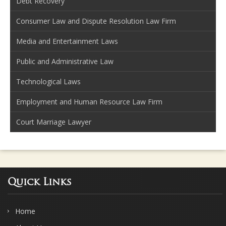
Debt Recovery
Consumer Law and Dispute Resolution Law Firm
Media and Entertainment Laws
Public and Administrative Law
Technological Laws
Employment and Human Resource Law Firm
Court Marriage Lawyer
Quick Links
Home