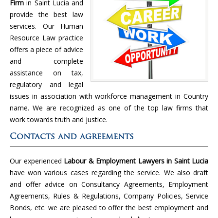
Firm
in Saint Lucia and
provide the best law
services. Our Human
Resource Law practice
offers a piece of advice
and complete
assistance on tax,
regulatory and legal
issues in association with workforce management in Country
name. We are recognized as one of the top law firms that
work towards truth and justice.
Contacts and agreements
Our experienced
Labour & Employment Lawyers in Saint Lucia
have won various cases regarding the service. We also draft
and offer advice on Consultancy Agreements, Employment
Agreements, Rules & Regulations, Company Policies, Service
Bonds, etc. we are pleased to offer the best employment and