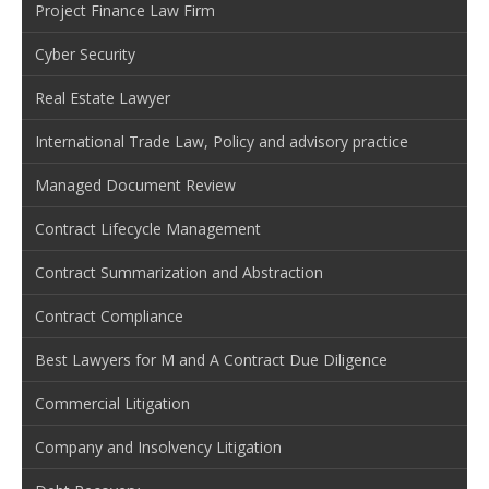
Project Finance Law Firm
Cyber Security
Real Estate Lawyer
International Trade Law, Policy and advisory practice
Managed Document Review
Contract Lifecycle Management
Contract Summarization and Abstraction
Contract Compliance
Best Lawyers for M and A Contract Due Diligence
Commercial Litigation
Company and Insolvency Litigation