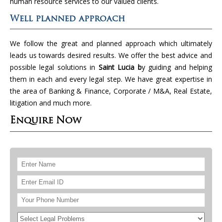
human resource services to our valued clients.
Well planned approach
We follow the great and planned approach which ultimately
leads us towards desired results. We offer the best advice and
possible legal solutions in
Saint Lucia b
y guiding and helping
them in each and every legal step. We have great expertise in
the area of Banking & Finance, Corporate / M&A, Real Estate,
litigation and much more.
Enquire Now