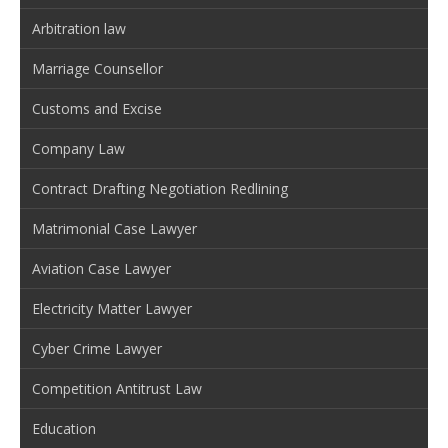
Arbitration law
Marriage Counsellor
Customs and Excise
Company Law
Contract Drafting Negotiation Redlining
Matrimonial Case Lawyer
Aviation Case Lawyer
Electricity Matter Lawyer
Cyber Crime Lawyer
Competition Antitrust Law
Education