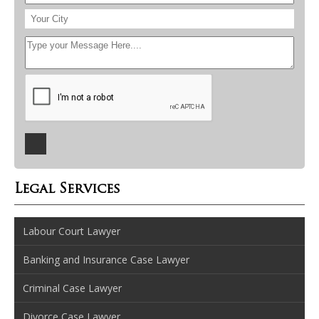
Legal Services
Labour Court Lawyer
Banking and Insurance Case Lawyer
Criminal Case Lawyer
Divorce Case Lawyer