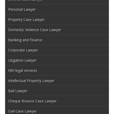
Personal Lawyer
Property Case Lawyer
Domestic Violence Case Lawyer
Banking and Finance
Corporate Lawyer
Litigation Lawyer
NRI legal services
Intellectual Property Lawyer
Bail Lawyer
Cheque Bounce Case Lawyer
Civil Case Lawyer