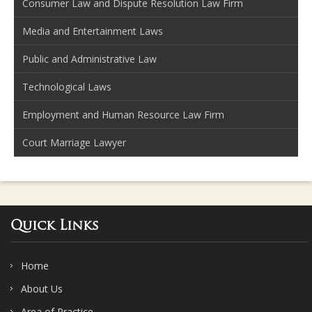
Consumer Law and Dispute Resolution Law Firm
Media and Entertainment Laws
Public and Administrative Law
Technological Laws
Employment and Human Resource Law Firm
Court Marriage Lawyer
Quick Links
Home
About Us
Area of Practice