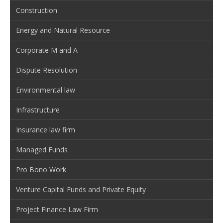
Construction
Energy and Natural Resource
Corporate M and A
Dispute Resolution
Environmental law
Infrastructure
Insurance law firm
Managed Funds
Pro Bono Work
Venture Capital Funds and Private Equity
Project Finance Law Firm