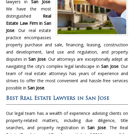
lawyers in
San Jose
.
We have the most
distinguished
Real
Estate Law Firm in San
Jose
. Our real estate
practice encompasses
property purchase and sale, financing, leasing, construction
and development, land use and regulation, and property
disputes in
San Jose
. Our attorneys are exceptionally adept at
navigating the city's complex legal landscape in
San Jose
. Our
team of real estate attorneys has years of experience and
strives to offer the most convenient and hassle-free services
possible in
San Jose
.
Best Real Estate Lawyers in San Jose
Our legal team has a wealth of experience advising clients on
property-related matters, including due diligence, title
searches, and property registration in
San Jose
. The Real