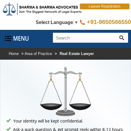
Lawyer Registration
+91-9650566550
Select Language
▼
Home
>
Area of Practice
>
Real Estate Lawyer
Your identity will be kept confidential.
Ask a quick question & get prompt reply within 8-12 hours.