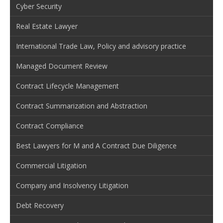
Cyber Security
Real Estate Lawyer
International Trade Law, Policy and advisory practice
Managed Document Review
Contract Lifecycle Management
Contract Summarization and Abstraction
Contract Compliance
Best Lawyers for M and A Contract Due Diligence
Commercial Litigation
Company and Insolvency Litigation
Debt Recovery