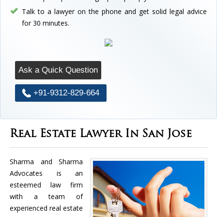
Talk to a lawyer on the phone and get solid legal advice
for 30 minutes.
Ask a Quick Question
+91-9312-829-664
Real Estate Lawyer In San Jose
Sharma and Sharma
Advocates is an
esteemed law firm
with a team of
experienced real estate