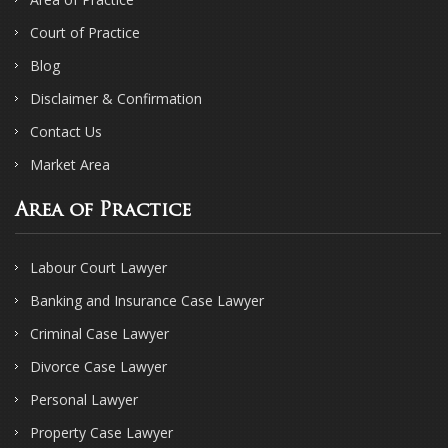
Court of Practice
Blog
Disclaimer & Confirmation
Contact Us
Market Area
Area of Practice
Labour Court Lawyer
Banking and Insurance Case Lawyer
Criminal Case Lawyer
Divorce Case Lawyer
Personal Lawyer
Property Case Lawyer