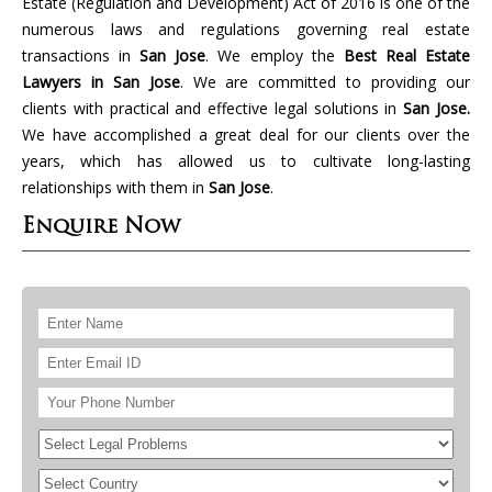
Estate (Regulation and Development) Act of 2016 is one of the
numerous laws and regulations governing real estate
transactions in
San Jose
. We employ the
Best Real Estate
Lawyers in San Jose
. We are committed to providing our
clients with practical and effective legal solutions in
San Jose.
We have accomplished a great deal for our clients over the
years, which has allowed us to cultivate long-lasting
relationships with them in
San Jose
.
Enquire Now