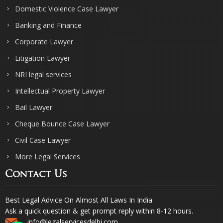
Domestic Violence Case Lawyer
Banking and Finance
Corporate Lawyer
Litigation Lawyer
NRI legal services
Intellectual Property Lawyer
Bail Lawyer
Cheque Bounce Case Lawyer
Civil Case Lawyer
More Legal Services
Contact Us
Best Legal Advice On Almost All Laws In India
Ask a quick question & get prompt reply within 8-12 hours.
info@legalservicesdelhi.com