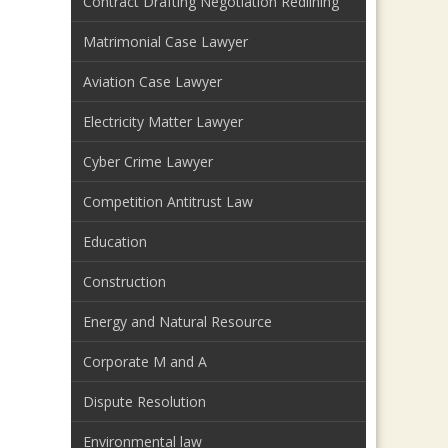
Contract Drafting Negotiation Redlining
Matrimonial Case Lawyer
Aviation Case Lawyer
Electricity Matter Lawyer
Cyber Crime Lawyer
Competition Antitrust Law
Education
Construction
Energy and Natural Resource
Corporate M and A
Dispute Resolution
Environmental law