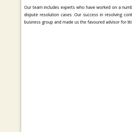
Our team includes experts who have worked on a number
dispute resolution cases. Our success in resolving co
business group and made us the favoured advisor for lit