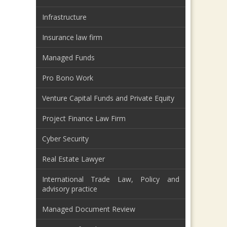
Infrastructure
Insurance law firm
Managed Funds
Pro Bono Work
Venture Capital Funds and Private Equity
Project Finance Law Firm
Cyber Security
Real Estate Lawyer
International Trade Law, Policy and
advisory practice
Managed Document Review