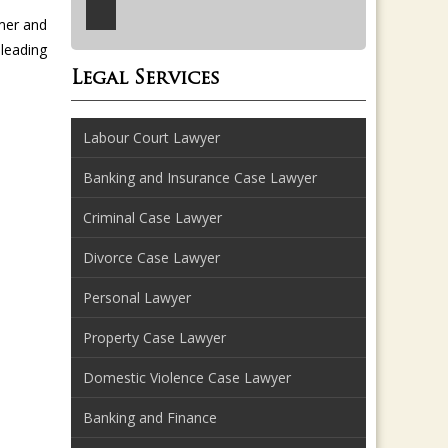
mer and
leading
Legal Services
Labour Court Lawyer
Banking and Insurance Case Lawyer
Criminal Case Lawyer
Divorce Case Lawyer
Personal Lawyer
Property Case Lawyer
Domestic Violence Case Lawyer
Banking and Finance