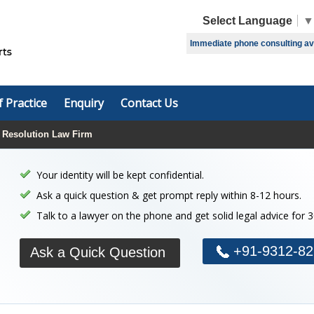
Select Language
▼
Immediate phone consulting avai
f Practice
Enquiry
Contact Us
 Resolution Law Firm
Your identity will be kept confidential.
Ask a quick question & get prompt reply within 8-12 hours.
Talk to a lawyer on the phone and get solid legal advice for 
+91-9312-82
Ask a Quick Question