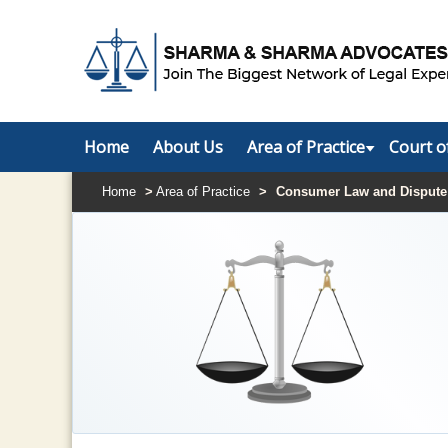
Home
About Us
Area of Practice
Court o
Home
>
Area of Practice
>
Consumer Law and Dispute