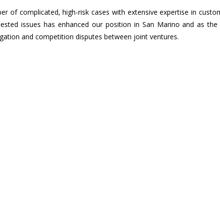
 of complicated, high-risk cases with extensive expertise in custo
ntested issues has enhanced our position in San Marino and as the 
igation and competition disputes between joint ventures.