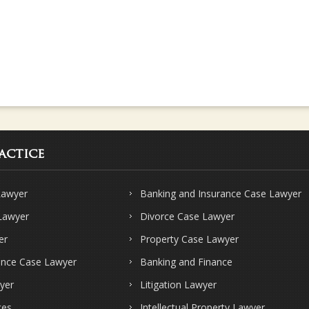
actice
Lawyer
Banking and Insurance Case Lawyer
 Lawyer
Divorce Case Lawyer
er
Property Case Lawyer
ence Case Lawyer
Banking and Finance
yer
Litigation Lawyer
ces
Intellectual Property Lawyer