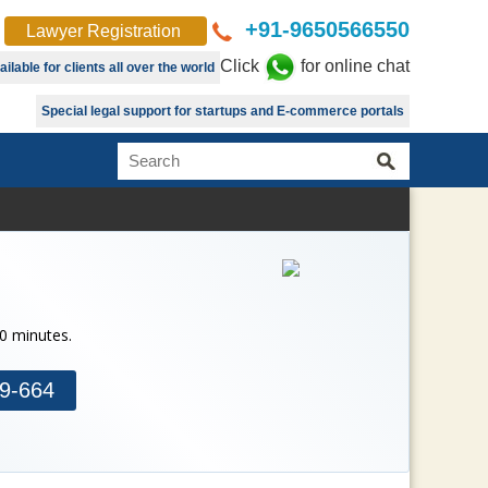
+91-9650566550
Lawyer Registration
Click
for online chat
lable for clients all over the world
Special legal support for startups and E-commerce portals
30 minutes.
9-664