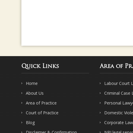
Quick Links
Area of Pr
Home
Labour Court 
About Us
Criminal Case
Area of Practice
Personal Lawy
Court of Practice
Domestic Viol
Blog
Corporate Law
Disclaimer & Confirmation
NRI legal servi