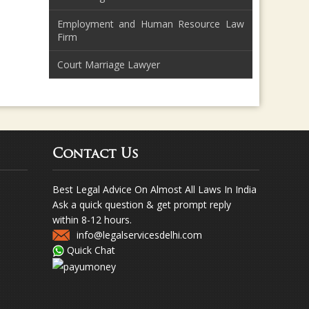
Employment and Human Resource Law
Firm
Court Marriage Lawyer
Contact Us
Best Legal Advice On Almost All Laws In India
Ask a quick question & get prompt reply
within 8-12 hours.
info@legalservicesdelhi.com
Quick Chat