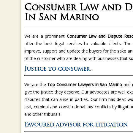
Consumer Law and Di
In San Marino
We are a prominent
Consumer Law and Dispute Resol
offer the best legal services to valuable clients. T
improve, support and update the buyers for the sake an
of the customer who are dealing with businesses that su
Justice to consumer
We are the
Top Consumer Lawyers in San Marino
and 
give the justice they deserve. Our advocates are well ex
disputes that can arise in parties. Our firm has dealt w
civil, criminal and constitutional law conflicts by litiga
and other tribunals.
Favoured advisor for litigation