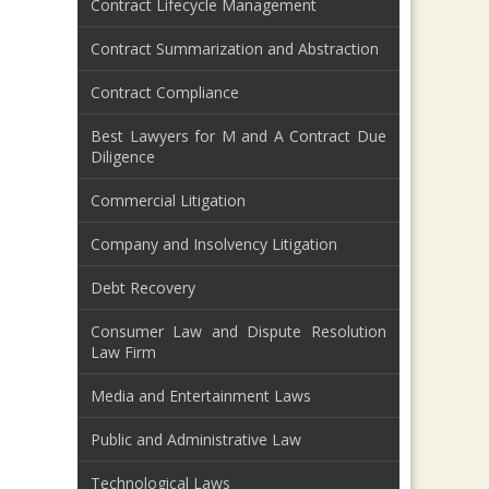
Contract Lifecycle Management
Contract Summarization and Abstraction
Contract Compliance
Best Lawyers for M and A Contract Due
Diligence
Commercial Litigation
Company and Insolvency Litigation
Debt Recovery
Consumer Law and Dispute Resolution
Law Firm
Media and Entertainment Laws
Public and Administrative Law
Technological Laws