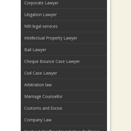
Corporate Lawyer
Litigation Lawyer
NRI legal services
Intellectual Property Lawyer
Bail Lawyer
Cheque Bounce Case Lawyer
Civil Case Lawyer
Arbitration law
Marriage Counsellor
Customs and Excise
Company Law