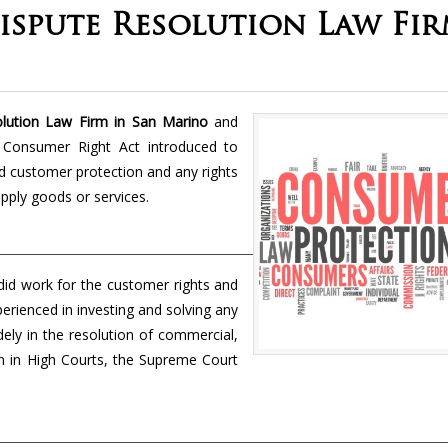
spute Resolution Law Fi
ution Law Firm in San Marino
and
he Consumer Right Act introduced to
d customer protection and any rights
pply goods or services.
did work for the customer rights and
perienced in investing and solving any
idely in the resolution of commercial,
tion in High Courts, the Supreme Court