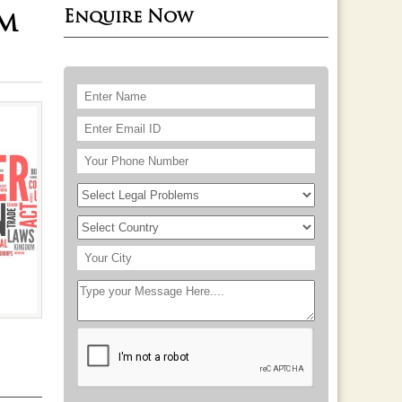
Enquire Now
rm