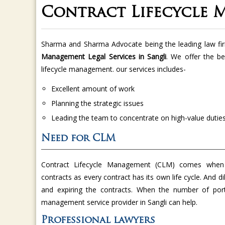
Contract Lifecycle 
Sharma and Sharma Advocate being the leading law fi
Management Legal Services in Sangli
. We offer the be
lifecycle management. our services includes-
Excellent amount of work
Planning the strategic issues
Leading the team to concentrate on high-value dutie
Need for CLM
Contract Lifecycle Management (CLM) comes when
contracts as every contract has its own life cycle. And di
and expiring the contracts. When the number of port
management service provider in Sangli can help.
Professional lawyers