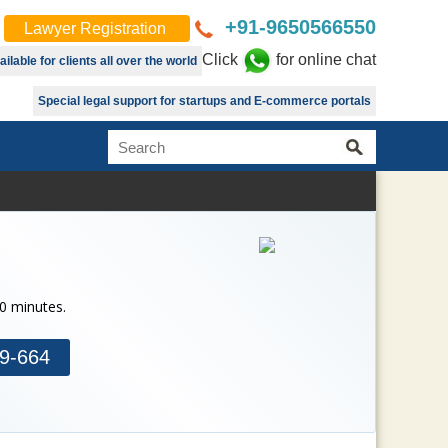
+91-9650566550
Lawyer Registration
Click
for online chat
lable for clients all over the world
Special legal support for startups and E-commerce portals
30 minutes.
9-664