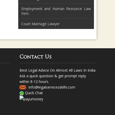
Employment and Human Resource Law
Firm
Court Marriage Lawyer
Contact Us
Best Legal Advice On Almost All Laws In India
Ask a quick question & get prompt reply
within 8-12 hours.
info@legalservicesdelhi.com
Quick Chat