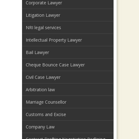
Corporate Lawyer
Litigation Lawyer
NRI legal services
Intellectual Property Lawyer
Bail Lawyer
Cheque Bounce Case Lawyer
Civil Case Lawyer
Arbitration law
Marriage Counsellor
Customs and Excise
Company Law