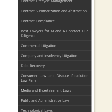
Contract Lifecycle Management
Contract Summarization and Abstraction
Contract Compliance
Best Lawyers for M and A Contract Due
Diligence
Commercial Litigation
Company and Insolvency Litigation
Debt Recovery
Consumer Law and Dispute Resolution
Law Firm
Media and Entertainment Laws
Public and Administrative Law
Technological Laws