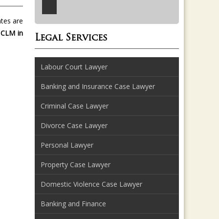
ates are
 CLM in
Legal Services
Labour Court Lawyer
Banking and Insurance Case Lawyer
Criminal Case Lawyer
Divorce Case Lawyer
Personal Lawyer
Property Case Lawyer
Domestic Violence Case Lawyer
Banking and Finance