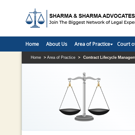
Home
About Us
Area of Practice
Court o
Home
>
Area of Practice
>
Contract Lifecycle Manage