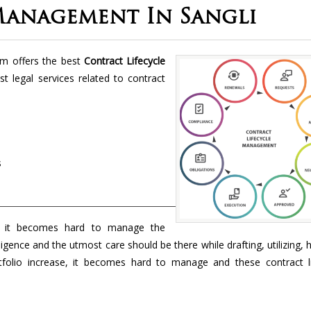
Management In Sangli
rm offers the best
Contract Lifecycle
st legal services related to contract
s
 it becomes hard to manage the
ligence and the utmost care should be there while drafting, utilizing, 
folio increase, it becomes hard to manage and these contract li