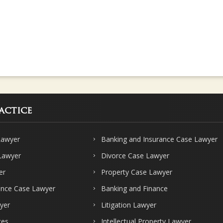
actice
Lawyer
Banking and Insurance Case Lawyer
 Lawyer
Divorce Case Lawyer
er
Property Case Lawyer
ence Case Lawyer
Banking and Finance
yer
Litigation Lawyer
ces
Intellectual Property Lawyer