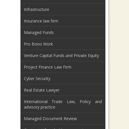
Infrastructure
Insurance law firm
Managed Funds
Pro Bono Work
Venture Capital Funds and Private Equity
Project Finance Law Firm
Cyber Security
Real Estate Lawyer
International Trade Law, Policy and
advisory practice
Managed Document Review