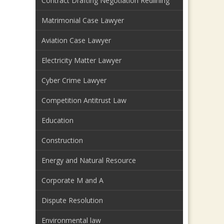
Contract Drafting Negotiation Redlining
Matrimonial Case Lawyer
Aviation Case Lawyer
Electricity Matter Lawyer
Cyber Crime Lawyer
Competition Antitrust Law
Education
Construction
Energy and Natural Resource
Corporate M and A
Dispute Resolution
Environmental law