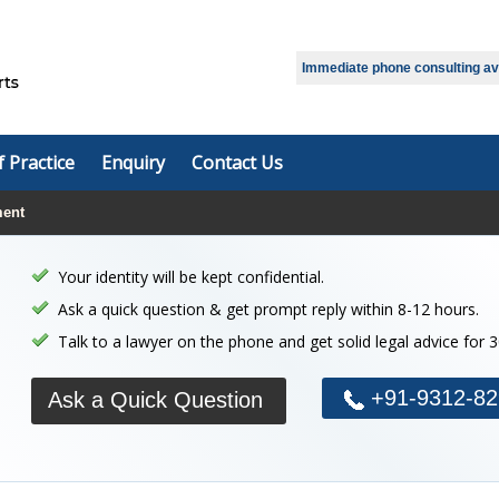
Immediate phone consulting avai
f Practice
Enquiry
Contact Us
ment
Your identity will be kept confidential.
Ask a quick question & get prompt reply within 8-12 hours.
Talk to a lawyer on the phone and get solid legal advice for 
+91-9312-82
Ask a Quick Question