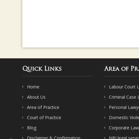
Quick Links
Area of Pr
Home
Labour Court 
About Us
Criminal Case
Area of Practice
Personal Lawy
Court of Practice
Domestic Viol
Blog
Corporate Law
Disclaimer & Confirmation
NRI legal servi