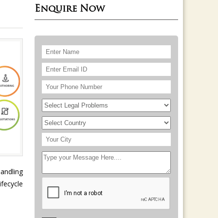
Enquire Now
handling
fecycle