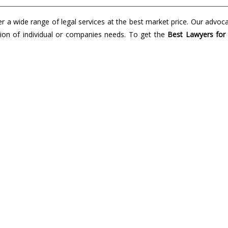
a wide range of legal services at the best market price. Our advoc
lution of individual or companies needs. To get the
Best Lawyers for