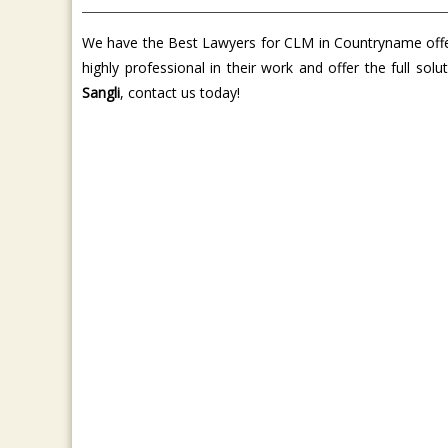
We have the Best Lawyers for CLM in Countryname offer 
highly professional in their work and offer the full so
Sangli
, contact us today!