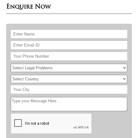
Enquire Now