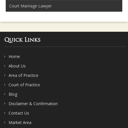
Court Marriage Lawyer
Quick Links
Home
About Us
Area of Practice
Court of Practice
Blog
Disclaimer & Confirmation
Contact Us
Market Area