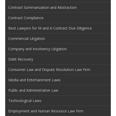
Contract Summarization and Abstraction
Contract Compliance
Best Lawyers for M and A Contract Due Diligence
Commercial Litigation
Company and Insolvency Litigation
Debt Recovery
Consumer Law and Dispute Resolution Law Firm
Media and Entertainment Laws
Public and Administrative Law
Technological Laws
Employment and Human Resource Law Firm