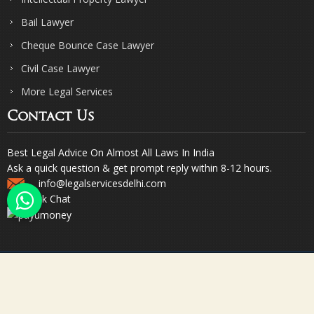
Bail Lawyer
Cheque Bounce Case Lawyer
Civil Case Lawyer
More Legal Services
Contact Us
Best Legal Advice On Almost All Laws In India
Ask a quick question & get prompt reply within 8-12 hours.
info@legalservicesdelhi.com
Quick Chat
© Copyright 2023. Sharma & Sharma. All Rights Reserved.
Designed & Promoted by Webpulse -
Web Designing Company India