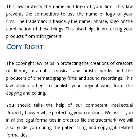
This law protects the name and logo of your firm. This law
prevents the competitors to use the name or logo of your
firm. The trademark is basically the name, phrase, logo or the
combination of these things. This also helps in protecting your
products from infringement.
Copy Right
The copyright law helps in protecting the creations of creators
of literary, dramatic, musical and artistic works and the
producers of cinematography films and sound recordings. This
law abides others to publish your original work from the
copying and editing.
You should take the help of our competent Intellectual
Property Lawyer while protecting your creations. We assist you
in all the legal formalities in order to file the trademark. We will
also guide you during the patent filing and copyright related
formalities.