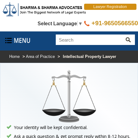
Lawyer Registration
+91-9650566550
Select Language
▼
Home
>
Area of Practice
>
Intellectual Property Lawyer
Your identity will be kept confidential.
Ask a quick question & get prompt reply within 8-12 hours.