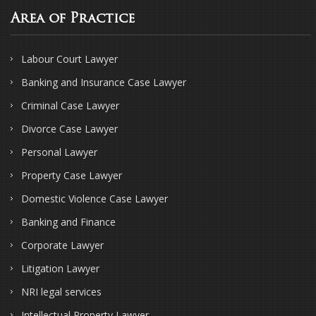
Area of Practice
Labour Court Lawyer
Banking and Insurance Case Lawyer
Criminal Case Lawyer
Divorce Case Lawyer
Personal Lawyer
Property Case Lawyer
Domestic Violence Case Lawyer
Banking and Finance
Corporate Lawyer
Litigation Lawyer
NRI legal services
Intellectual Property Lawyer