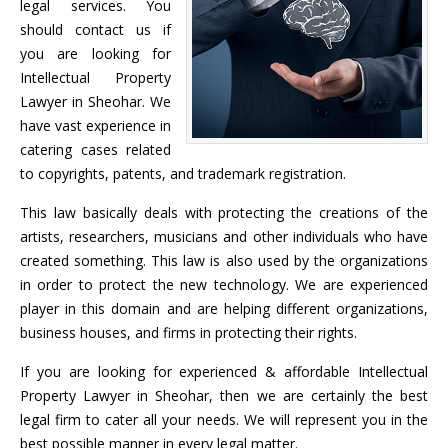
legal services. You
should contact us if
you are looking for
Intellectual Property
Lawyer in Sheohar. We
have vast experience in
catering cases related
to copyrights, patents, and trademark registration.
This law basically deals with protecting the creations of the
artists, researchers, musicians and other individuals who have
created something. This law is also used by the organizations
in order to protect the new technology. We are experienced
player in this domain and are helping different organizations,
business houses, and firms in protecting their rights.
If you are looking for experienced & affordable Intellectual
Property Lawyer in Sheohar, then we are certainly the best
legal firm to cater all your needs. We will represent you in the
best possible manner in every legal matter.