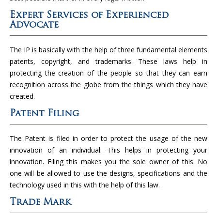
Expert Services of Experienced
Advocate
The IP is basically with the help of three fundamental elements
patents, copyright, and trademarks. These laws help in
protecting the creation of the people so that they can earn
recognition across the globe from the things which they have
created.
Patent Filing
The Patent is filed in order to protect the usage of the new
innovation of an individual. This helps in protecting your
innovation. Filing this makes you the sole owner of this. No
one will be allowed to use the designs, specifications and the
technology used in this with the help of this law.
Trade Mark