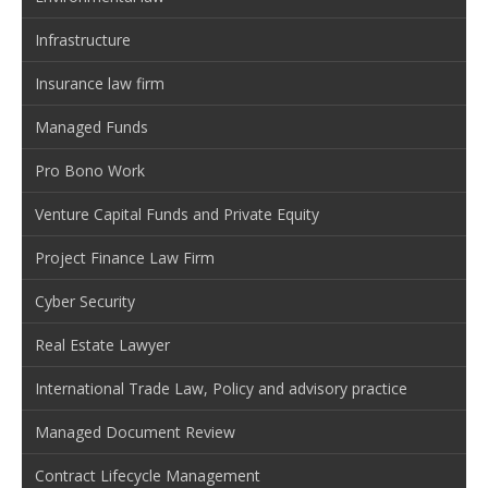
Infrastructure
Insurance law firm
Managed Funds
Pro Bono Work
Venture Capital Funds and Private Equity
Project Finance Law Firm
Cyber Security
Real Estate Lawyer
International Trade Law, Policy and advisory practice
Managed Document Review
Contract Lifecycle Management