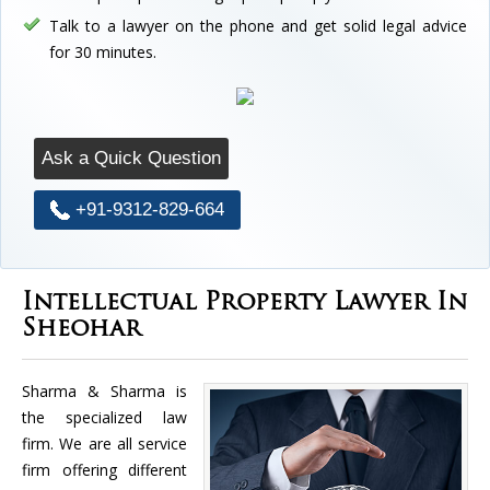
Talk to a lawyer on the phone and get solid legal advice
for 30 minutes.
Ask a Quick Question
+91-9312-829-664
Intellectual Property Lawyer In
Sheohar
Sharma & Sharma is
the specialized law
firm. We are all service
firm offering different