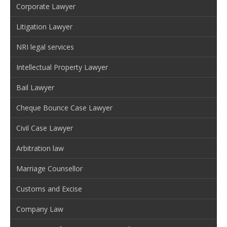
Corporate Lawyer
Litigation Lawyer
NRI legal services
Intellectual Property Lawyer
Bail Lawyer
Cheque Bounce Case Lawyer
Civil Case Lawyer
Arbitration law
Marriage Counsellor
Customs and Excise
Company Law