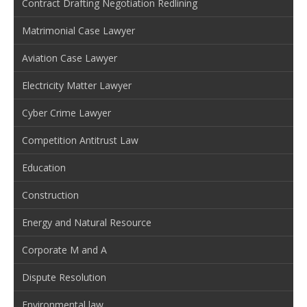
Contract Drafting Negotiation Redlining
Matrimonial Case Lawyer
Aviation Case Lawyer
Electricity Matter Lawyer
Cyber Crime Lawyer
Competition Antitrust Law
Education
Construction
Energy and Natural Resource
Corporate M and A
Dispute Resolution
Environmental law