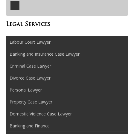
Legal Services
Labour Court Lawyer
Banking and Insurance Case Lawyer
Criminal Case Lawyer
Divorce Case Lawyer
Personal Lawyer
Property Case Lawyer
Domestic Violence Case Lawyer
Banking and Finance