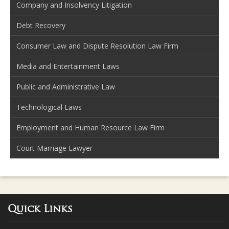
Company and Insolvency Litigation
Debt Recovery
Consumer Law and Dispute Resolution Law Firm
Media and Entertainment Laws
Public and Administrative Law
Technological Laws
Employment and Human Resource Law Firm
Court Marriage Lawyer
Quick Links