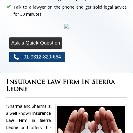
Talk to a lawyer on the phone and get solid legal advice
for 30 minutes.
Ask a Quick Question
+91-9312-829-664
Insurance law firm In Sierra
Leone
“Sharma and Sharma is
a well-known
insurance
Law Firm in Sierra
Leone
and offers the