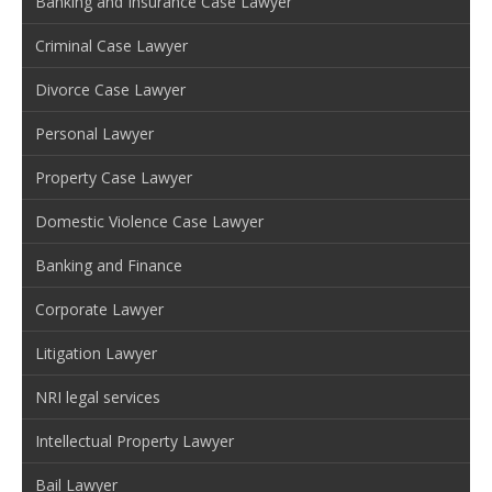
Banking and Insurance Case Lawyer
Criminal Case Lawyer
Divorce Case Lawyer
Personal Lawyer
Property Case Lawyer
Domestic Violence Case Lawyer
Banking and Finance
Corporate Lawyer
Litigation Lawyer
NRI legal services
Intellectual Property Lawyer
Bail Lawyer