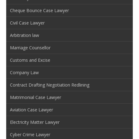
Cheque Bounce Case Lawyer
Civil Case Lawyer
Arbitration law
Marriage Counsellor
Customs and Excise
Company Law
Contract Drafting Negotiation Redlining
Matrimonial Case Lawyer
Aviation Case Lawyer
Electricity Matter Lawyer
Cyber Crime Lawyer