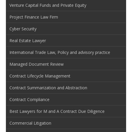
Venture Capital Funds and Private Equity
Project Finance Law Firm
Cyber Security
Real Estate Lawyer
International Trade Law, Policy and advisory practice
Managed Document Review
Contract Lifecycle Management
Contract Summarization and Abstraction
Contract Compliance
Best Lawyers for M and A Contract Due Diligence
Commercial Litigation