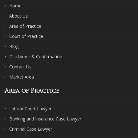
Home
About Us
Area of Practice
Court of Practice
Blog
Disclaimer & Confirmation
Contact Us
Market Area
Area of Practice
Labour Court Lawyer
Banking and Insurance Case Lawyer
Criminal Case Lawyer