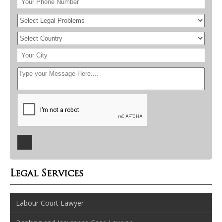
Legal Services
Labour Court Lawyer