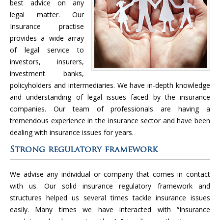
best advice on any
legal matter. Our
Insurance practise
provides a wide array
of legal service to
investors, insurers,
investment banks,
policyholders and intermediaries. We have in-depth knowledge
and understanding of legal issues faced by the insurance
companies. Our team of professionals are having a
tremendous experience in the insurance sector and have been
dealing with insurance issues for years.
Strong regulatory framework
We advise any individual or company that comes in contact
with us. Our solid insurance regulatory framework and
structures helped us several times tackle insurance issues
easily. Many times we have interacted with “Insurance