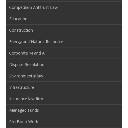
Competition Antitrust Law
Education
Construction
Energy and Natural Resource
Corporate M and A
Dispute Resolution
Environmental law
Infrastructure
Insurance law firm
Managed Funds
Pro Bono Work