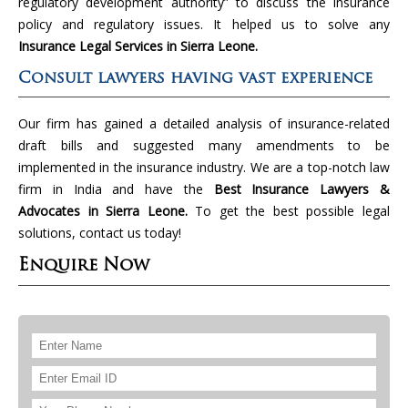
regulatory development authority” to discuss the insurance
policy and regulatory issues. It helped us to solve any
Insurance Legal Services in Sierra Leone.
Consult lawyers having vast experience
Our firm has gained a detailed analysis of insurance-related
draft bills and suggested many amendments to be
implemented in the insurance industry. We are a top-notch law
firm in India and have the
Best Insurance Lawyers &
Advocates in Sierra Leone.
To get the best possible legal
solutions, contact us today!
Enquire Now