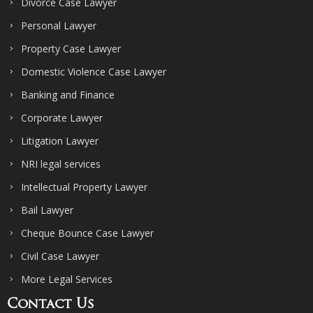
Divorce Case Lawyer
Personal Lawyer
Property Case Lawyer
Domestic Violence Case Lawyer
Banking and Finance
Corporate Lawyer
Litigation Lawyer
NRI legal services
Intellectual Property Lawyer
Bail Lawyer
Cheque Bounce Case Lawyer
Civil Case Lawyer
More Legal Services
Contact Us