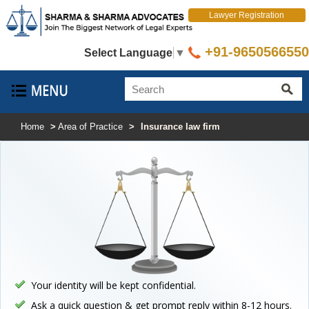
Lawyer Registration
+91-9650566550
Select Language
▼
Home
>
Area of Practice
>
Insurance law firm
Your identity will be kept confidential.
Ask a quick question & get prompt reply within 8-12 hours.