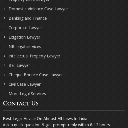
Domestic Violence Case Lawyer
Banking and Finance
Corporate Lawyer
Litigation Lawyer
NRI legal services
Intellectual Property Lawyer
Bail Lawyer
Cheque Bounce Case Lawyer
Civil Case Lawyer
More Legal Services
Contact Us
Best Legal Advice On Almost All Laws In India
Ask a quick question & get prompt reply within 8-12 hours.