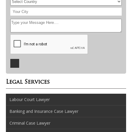
Legal Services
Labour Court Lawyer
Banking and Insurance Case Lawyer
Criminal Case Lawyer