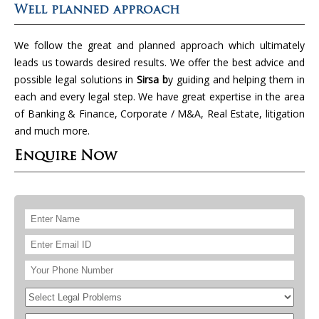
Well planned approach
We follow the great and planned approach which ultimately
leads us towards desired results. We offer the best advice and
possible legal solutions in
Sirsa b
y guiding and helping them in
each and every legal step. We have great expertise in the area
of Banking & Finance, Corporate / M&A, Real Estate, litigation
and much more.
Enquire Now