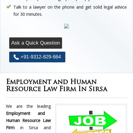
Talk to a lawyer on the phone and get solid legal advice
for 30 minutes.
Ask a Quick Question
+91-9312-829-664
Employment and Human
Resource Law Firm In Sirsa
We are the leading
Employment and
Human Resource Law
Firm
in Sirsa and