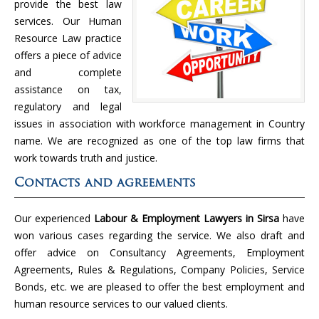
provide the best law
services. Our Human
Resource Law practice
offers a piece of advice
and complete
assistance on tax,
regulatory and legal
issues in association with workforce management in Country
name. We are recognized as one of the top law firms that
work towards truth and justice.
Contacts and agreements
Our experienced
Labour & Employment Lawyers in Sirsa
have
won various cases regarding the service. We also draft and
offer advice on Consultancy Agreements, Employment
Agreements, Rules & Regulations, Company Policies, Service
Bonds, etc. we are pleased to offer the best employment and
human resource services to our valued clients.