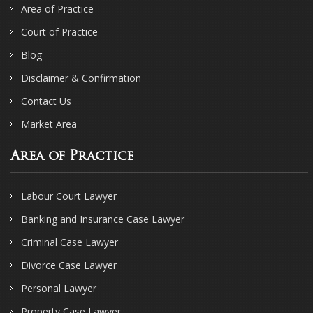
Area of Practice
Court of Practice
Blog
Disclaimer & Confirmation
Contact Us
Market Area
Area of Practice
Labour Court Lawyer
Banking and Insurance Case Lawyer
Criminal Case Lawyer
Divorce Case Lawyer
Personal Lawyer
Property Case Lawyer