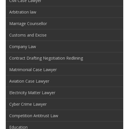
Civil Case Lawyer
Arbitration law
Marriage Counsellor
Customs and Excise
Company Law
Contract Drafting Negotiation Redlining
Matrimonial Case Lawyer
Aviation Case Lawyer
Electricity Matter Lawyer
Cyber Crime Lawyer
Competition Antitrust Law
Education