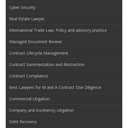
Cyber Security
Real Estate Lawyer
International Trade Law, Policy and advisory practice
Managed Document Review
Contract Lifecycle Management
Contract Summarization and Abstraction
Contract Compliance
Best Lawyers for M and A Contract Due Diligence
Commercial Litigation
Company and Insolvency Litigation
Debt Recovery