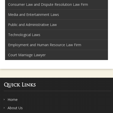
Consumer Law and Dispute Resolution Law Firm
Media and Entertainment Laws
Public and Administrative Law
Technological Laws
Employment and Human Resource Law Firm
Court Marriage Lawyer
Quick Links
Home
About Us