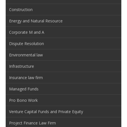
Construction
Energy and Natural Resource
Corporate M and A
Dispute Resolution
Environmental law
Infrastructure
Insurance law firm
Managed Funds
Pro Bono Work
Venture Capital Funds and Private Equity
Project Finance Law Firm