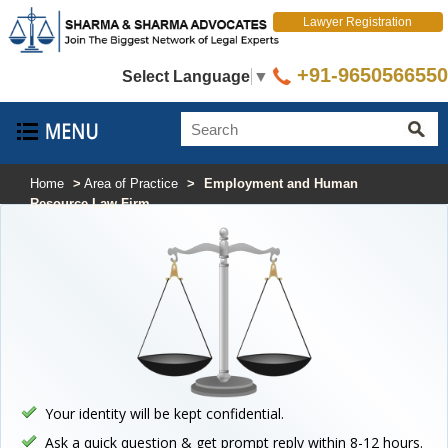
Lawyer Registration
+91-9650566550
Select Language
▼
Home
>
Area of Practice
>
Employment and Human
Resource Law Firm
Your identity will be kept confidential.
Ask a quick question & get prompt reply within 8-12 hours.