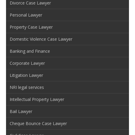
Divorce Case Lawyer
Personal Lawyer
Property Case Lawyer
Domestic Violence Case Lawyer
Banking and Finance
Corporate Lawyer
Litigation Lawyer
NRI legal services
Intellectual Property Lawyer
Bail Lawyer
Cheque Bounce Case Lawyer