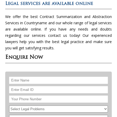
Legal services are available online
We offer the best Contract Summarization and Abstraction
Services in Countryname and our whole range of legal services
are available online. If you have any needs and doubts
regarding our services contact us today! Our experienced
lawyers help you with the best legal practice and make sure
you will get satisfying results.
Enquire Now