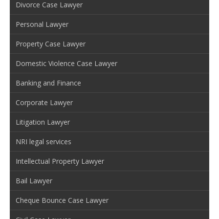
Divorce Case Lawyer
Personal Lawyer
Property Case Lawyer
Domestic Violence Case Lawyer
Banking and Finance
Corporate Lawyer
Litigation Lawyer
NRI legal services
Intellectual Property Lawyer
Bail Lawyer
Cheque Bounce Case Lawyer