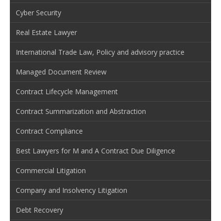
Cyber Security
Real Estate Lawyer
International Trade Law, Policy and advisory practice
Managed Document Review
Contract Lifecycle Management
Contract Summarization and Abstraction
Contract Compliance
Best Lawyers for M and A Contract Due Diligence
Commercial Litigation
Company and Insolvency Litigation
Debt Recovery