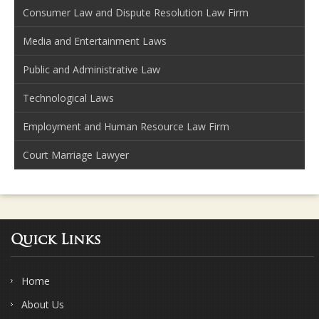
Consumer Law and Dispute Resolution Law Firm
Media and Entertainment Laws
Public and Administrative Law
Technological Laws
Employment and Human Resource Law Firm
Court Marriage Lawyer
Quick Links
Home
About Us