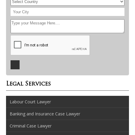
Legal Services
Labour Court Lawyer
Banking and Insurance Case Lawyer
Criminal Case Lawyer