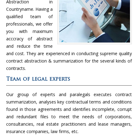
Abstraction in
Countryname. Having a
qualified team of
professionals, we offer
you with maximum
acccracy of abstract
and reduce the time
and cost. They are experienced in conducting supreme quality
contract abstraction & summarization for the several kinds of
contracts.
Team of legal experts
Our group of experts and paralegals executes contract
summarization, analyses key contractual terms and conditions
found in those agreements and identifies incomplete, corrupt
and redundant files to meet the needs of corporations,
consultancies, real estate practitioners and lease managers,
insurance companies, law firms, etc.