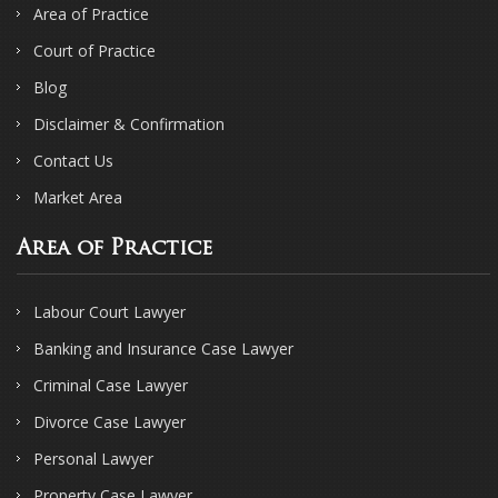
Area of Practice
Court of Practice
Blog
Disclaimer & Confirmation
Contact Us
Market Area
Area of Practice
Labour Court Lawyer
Banking and Insurance Case Lawyer
Criminal Case Lawyer
Divorce Case Lawyer
Personal Lawyer
Property Case Lawyer