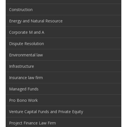
Construction
Energy and Natural Resource
Corporate M and A
Dispute Resolution
Environmental law
Infrastructure
Insurance law firm
Managed Funds
Pro Bono Work
Venture Capital Funds and Private Equity
Project Finance Law Firm