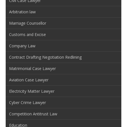
Civil Case Lawyer
Arbitration law
Marriage Counsellor
Customs and Excise
Company Law
Contract Drafting Negotiation Redlining
Matrimonial Case Lawyer
Aviation Case Lawyer
Electricity Matter Lawyer
Cyber Crime Lawyer
Competition Antitrust Law
Education