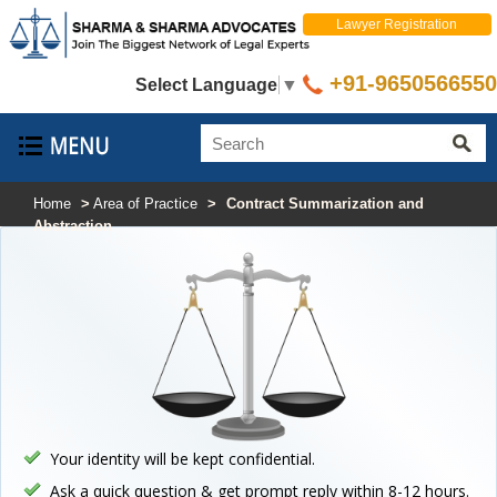
Lawyer Registration
+91-9650566550
Select Language
▼
Home
>
Area of Practice
>
Contract Summarization and
Abstraction
Your identity will be kept confidential.
Ask a quick question & get prompt reply within 8-12 hours.