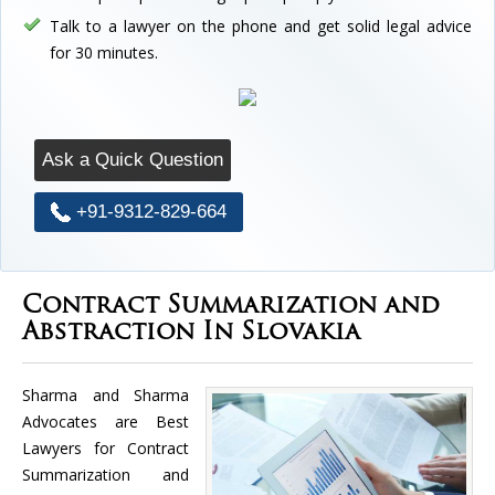
Talk to a lawyer on the phone and get solid legal advice
for 30 minutes.
Ask a Quick Question
+91-9312-829-664
Contract Summarization and
Abstraction In Slovakia
Sharma and Sharma
Advocates are Best
Lawyers for Contract
Summarization and