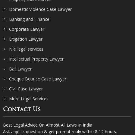
Domestic Violence Case Lawyer
Banking and Finance
Corporate Lawyer
Litigation Lawyer
NRI legal services
Intellectual Property Lawyer
Bail Lawyer
Cheque Bounce Case Lawyer
Civil Case Lawyer
More Legal Services
Contact Us
Best Legal Advice On Almost All Laws In India
Ask a quick question & get prompt reply within 8-12 hours.