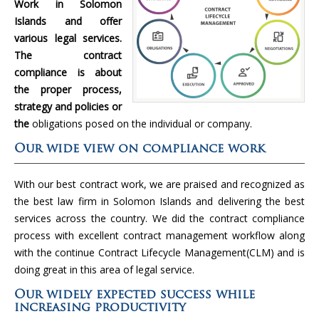
Work in Solomon
Islands and offer
various legal services.
The contract
compliance is about
the proper process,
strategy and policies or
the
obligations posed on the individual or company.
Our wide view on compliance work
With our best contract work, we are praised and recognized as
the best law firm in Solomon Islands and delivering the best
services across the country. We did the contract compliance
process with excellent contract management workflow along
with the continue Contract Lifecycle Management(CLM) and is
doing great in this area of legal service.
Our widely expected success while
increasing productivity