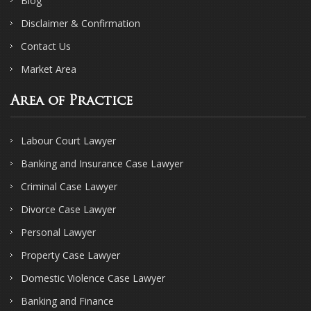
Blog
Disclaimer & Confirmation
Contact Us
Market Area
Area of Practice
Labour Court Lawyer
Banking and Insurance Case Lawyer
Criminal Case Lawyer
Divorce Case Lawyer
Personal Lawyer
Property Case Lawyer
Domestic Violence Case Lawyer
Banking and Finance