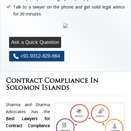
Talk to a lawyer on the phone and get solid legal advice
for 30 minutes.
Ask a Quick Question
+91-9312-829-664
Contract Compliance In
Solomon Islands
Sharma and Sharma
Advocates has the
Best Lawyers for
Contract Compliance