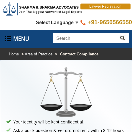
Lawyer Registration
+91-9650566550
Select Language
▼
Home
>
Area of Practice
>
Contract Compliance
Your identity will be kept confidential.
Ask a quick question & get prompt reply within 8-12 hours.