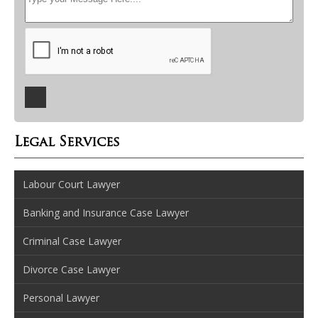
Legal Services
Labour Court Lawyer
Banking and Insurance Case Lawyer
Criminal Case Lawyer
Divorce Case Lawyer
Personal Lawyer