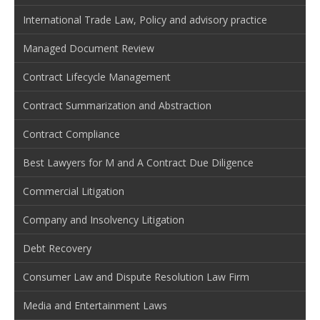
International Trade Law, Policy and advisory practice
Managed Document Review
Contract Lifecycle Management
Contract Summarization and Abstraction
Contract Compliance
Best Lawyers for M and A Contract Due Diligence
Commercial Litigation
Company and Insolvency Litigation
Debt Recovery
Consumer Law and Dispute Resolution Law Firm
Media and Entertainment Laws