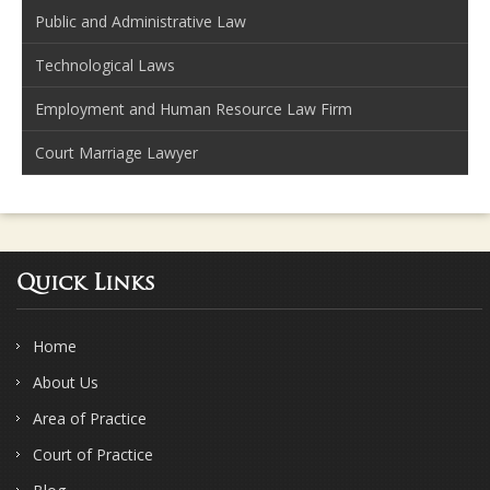
Public and Administrative Law
Technological Laws
Employment and Human Resource Law Firm
Court Marriage Lawyer
Quick Links
Home
About Us
Area of Practice
Court of Practice