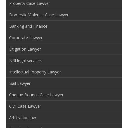
Property Case Lawyer
Domestic Violence Case Lawyer
Banking and Finance
Corporate Lawyer
Litigation Lawyer
NRI legal services
Intellectual Property Lawyer
Bail Lawyer
Cheque Bounce Case Lawyer
Civil Case Lawyer
Arbitration law