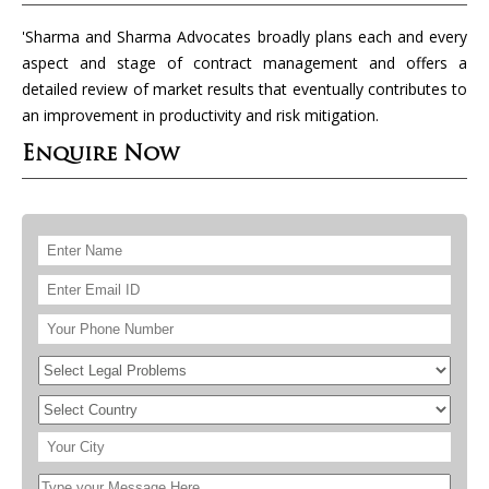
'Sharma and Sharma Advocates broadly plans each and every
aspect and stage of contract management and offers a
detailed review of market results that eventually contributes to
an improvement in productivity and risk mitigation.
Enquire Now