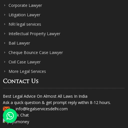
Corporate Lawyer
Litigation Lawyer
NRI legal services
Intellectual Property Lawyer
Bail Lawyer
Cheque Bounce Case Lawyer
Civil Case Lawyer
More Legal Services
Contact Us
Best Legal Advice On Almost All Laws In India
Ask a quick question & get prompt reply within 8-12 hours.
info@legalservicesdelhi.com
Quick Chat