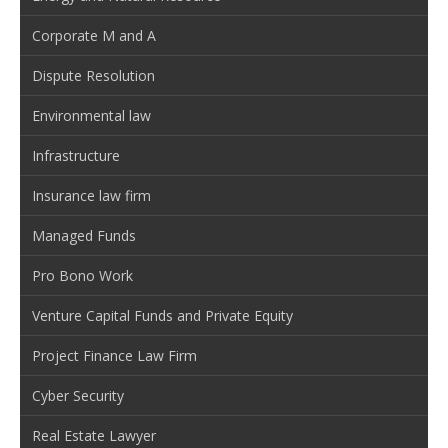
Corporate M and A
Dispute Resolution
Environmental law
Infrastructure
Insurance law firm
Managed Funds
Pro Bono Work
Venture Capital Funds and Private Equity
Project Finance Law Firm
Cyber Security
Real Estate Lawyer