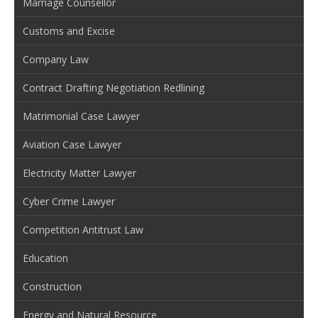
Marriage Counsellor
Customs and Excise
Company Law
Contract Drafting Negotiation Redlining
Matrimonial Case Lawyer
Aviation Case Lawyer
Electricity Matter Lawyer
Cyber Crime Lawyer
Competition Antitrust Law
Education
Construction
Energy and Natural Resource