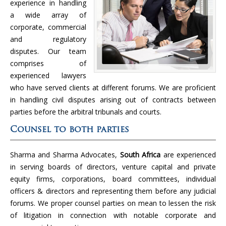
experience in handling
a wide array of
corporate, commercial
and regulatory
disputes. Our team
comprises of
experienced lawyers
who have served clients at different forums. We are proficient
in handling civil disputes arising out of contracts between
parties before the arbitral tribunals and courts.
Counsel to both parties
Sharma and Sharma Advocates,
South Africa
are experienced
in serving boards of directors, venture capital and private
equity firms, corporations, board committees, individual
officers & directors and representing them before any judicial
forums. We proper counsel parties on mean to lessen the risk
of litigation in connection with notable corporate and