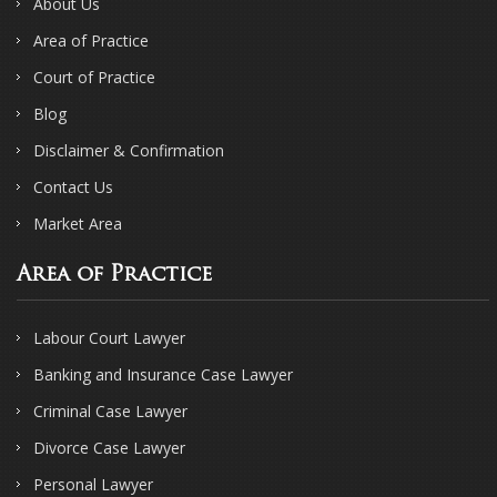
About Us
Area of Practice
Court of Practice
Blog
Disclaimer & Confirmation
Contact Us
Market Area
Area of Practice
Labour Court Lawyer
Banking and Insurance Case Lawyer
Criminal Case Lawyer
Divorce Case Lawyer
Personal Lawyer