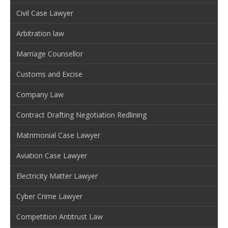
Civil Case Lawyer
Arbitration law
Marriage Counsellor
Customs and Excise
Company Law
Contract Drafting Negotiation Redlining
Matrimonial Case Lawyer
Aviation Case Lawyer
Electricity Matter Lawyer
Cyber Crime Lawyer
Competition Antitrust Law