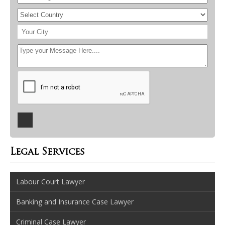
Legal Services
Labour Court Lawyer
Banking and Insurance Case Lawyer
Criminal Case Lawyer