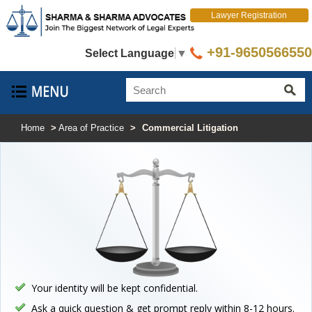
Lawyer Registration
+91-9650566550
Select Language
▼
Home
>
Area of Practice
>
Commercial Litigation
Your identity will be kept confidential.
Ask a quick question & get prompt reply within 8-12 hours.