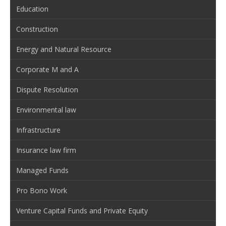
Education
Construction
Energy and Natural Resource
Corporate M and A
Dispute Resolution
Environmental law
Infrastructure
Insurance law firm
Managed Funds
Pro Bono Work
Venture Capital Funds and Private Equity