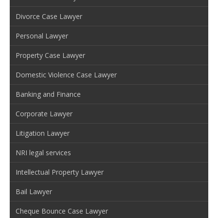
Divorce Case Lawyer
Personal Lawyer
Property Case Lawyer
Domestic Violence Case Lawyer
Banking and Finance
Corporate Lawyer
Litigation Lawyer
NRI legal services
Intellectual Property Lawyer
Bail Lawyer
Cheque Bounce Case Lawyer