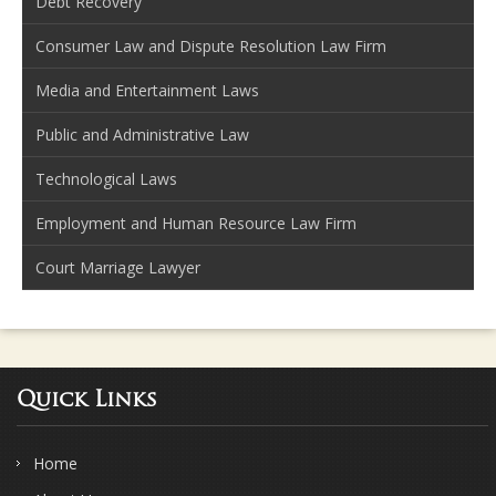
Debt Recovery
Consumer Law and Dispute Resolution Law Firm
Media and Entertainment Laws
Public and Administrative Law
Technological Laws
Employment and Human Resource Law Firm
Court Marriage Lawyer
Quick Links
Home