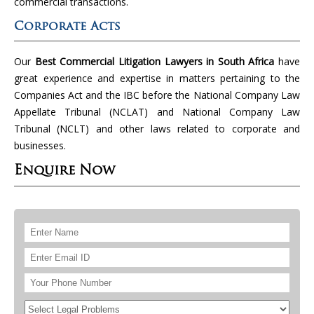
commercial transactions.
Corporate Acts
Our
Best Commercial Litigation Lawyers in South Africa
have
great experience and expertise in matters pertaining to the
Companies Act and the IBC before the National Company Law
Appellate Tribunal (NCLAT) and National Company Law
Tribunal (NCLT) and other laws related to corporate and
businesses.
Enquire Now