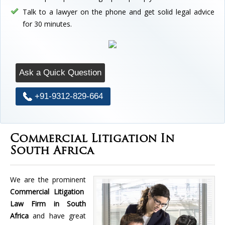
Talk to a lawyer on the phone and get solid legal advice
for 30 minutes.
Ask a Quick Question
+91-9312-829-664
Commercial Litigation In
South Africa
We are the prominent
Commercial Litigation
Law Firm in South
Africa
and have great