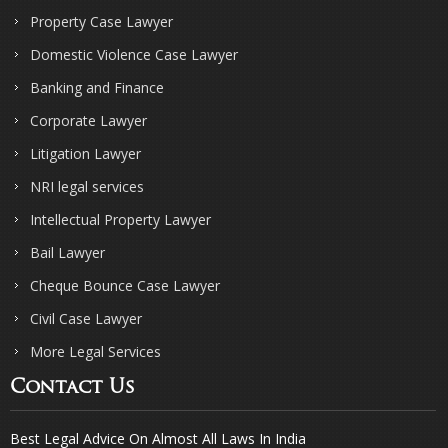
Property Case Lawyer
Domestic Violence Case Lawyer
Banking and Finance
Corporate Lawyer
Litigation Lawyer
NRI legal services
Intellectual Property Lawyer
Bail Lawyer
Cheque Bounce Case Lawyer
Civil Case Lawyer
More Legal Services
Contact Us
Best Legal Advice On Almost All Laws In India