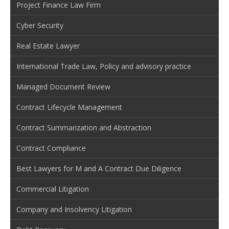
Project Finance Law Firm
Cyber Security
Real Estate Lawyer
International Trade Law, Policy and advisory practice
Managed Document Review
Contract Lifecycle Management
Contract Summarization and Abstraction
Contract Compliance
Best Lawyers for M and A Contract Due Diligence
Commercial Litigation
Company and Insolvency Litigation