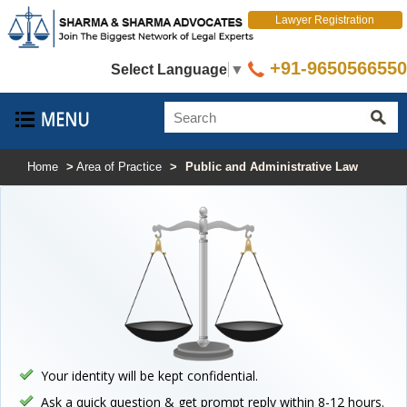
Lawyer Registration
+91-9650566550
Select Language
▼
Home
>
Area of Practice
>
Public and Administrative Law
Your identity will be kept confidential.
Ask a quick question & get prompt reply within 8-12 hours.