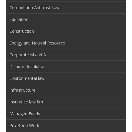
Competition Antitrust Law
Education
Construction
Energy and Natural Resource
Corporate M and A
Dispute Resolution
Environmental law
Infrastructure
Insurance law firm
Managed Funds
Pro Bono Work