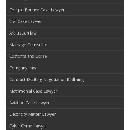
Cheque Bounce Case Lawyer
Civil Case Lawyer
Arbitration law
Marriage Counsellor
Customs and Excise
Company Law
Contract Drafting Negotiation Redlining
Matrimonial Case Lawyer
Aviation Case Lawyer
Electricity Matter Lawyer
Cyber Crime Lawyer