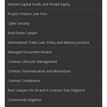
Venture Capital Funds and Private Equity
Project Finance Law Firm
Cyber Security
Real Estate Lawyer
International Trade Law, Policy and advisory practice
Managed Document Review
Contract Lifecycle Management
Contract Summarization and Abstraction
Contract Compliance
Best Lawyers for M and A Contract Due Diligence
Commercial Litigation