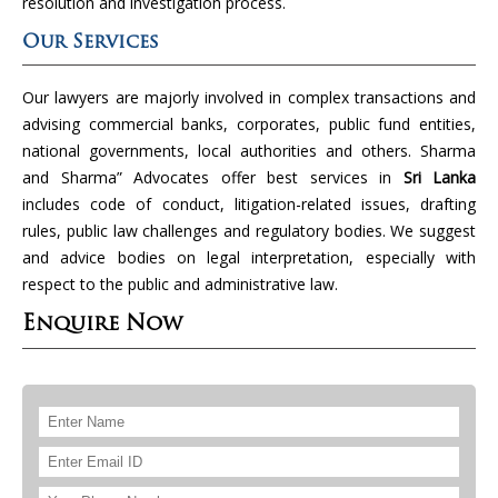
resolution and investigation process.
Our Services
Our lawyers are majorly involved in complex transactions and
advising commercial banks, corporates, public fund entities,
national governments, local authorities and others. Sharma
and Sharma” Advocates offer best services in
Sri Lanka
includes code of conduct, litigation-related issues, drafting
rules, public law challenges and regulatory bodies. We suggest
and advice bodies on legal interpretation, especially with
respect to the public and administrative law.
Enquire Now