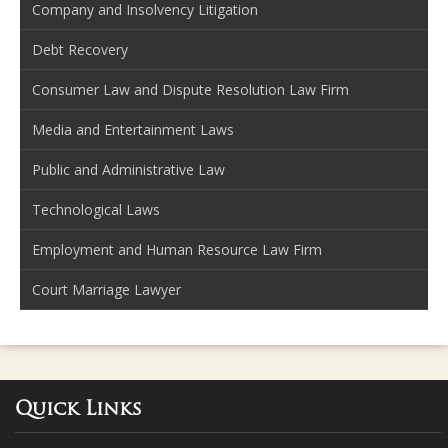
Company and Insolvency Litigation
Debt Recovery
Consumer Law and Dispute Resolution Law Firm
Media and Entertainment Laws
Public and Administrative Law
Technological Laws
Employment and Human Resource Law Firm
Court Marriage Lawyer
Quick Links