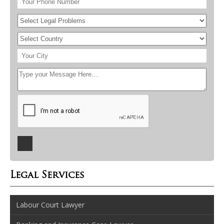
Legal Services
Labour Court Lawyer