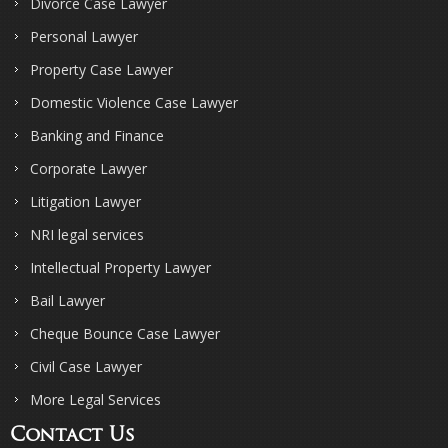
Divorce Case Lawyer
Personal Lawyer
Property Case Lawyer
Domestic Violence Case Lawyer
Banking and Finance
Corporate Lawyer
Litigation Lawyer
NRI legal services
Intellectual Property Lawyer
Bail Lawyer
Cheque Bounce Case Lawyer
Civil Case Lawyer
More Legal Services
Contact Us