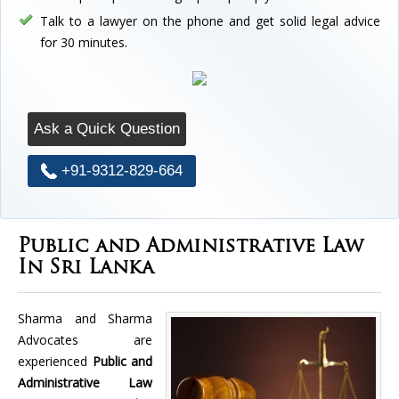
Talk to a lawyer on the phone and get solid legal advice
for 30 minutes.
Ask a Quick Question
+91-9312-829-664
Public and Administrative Law
In Sri Lanka
Sharma and Sharma
Advocates are
experienced
Public and
Administrative Law