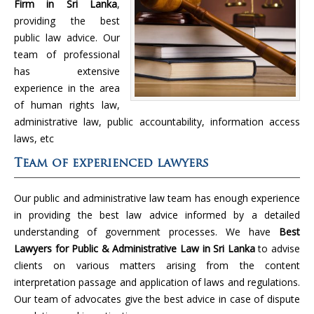
Firm in Sri Lanka
,
providing the best
public law advice. Our
team of professional
has extensive
experience in the area
of human rights law,
administrative law, public accountability, information access
laws, etc
Team of experienced lawyers
Our public and administrative law team has enough experience
in providing the best law advice informed by a detailed
understanding of government processes. We have
Best
Lawyers for Public & Administrative Law in Sri Lanka
to advise
clients on various matters arising from the content
interpretation passage and application of laws and regulations.
Our team of advocates give the best advice in case of dispute