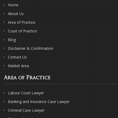
Home
About Us
Area of Practice
Court of Practice
Blog
Disclaimer & Confirmation
Contact Us
Market Area
Area of Practice
Labour Court Lawyer
Banking and Insurance Case Lawyer
Criminal Case Lawyer