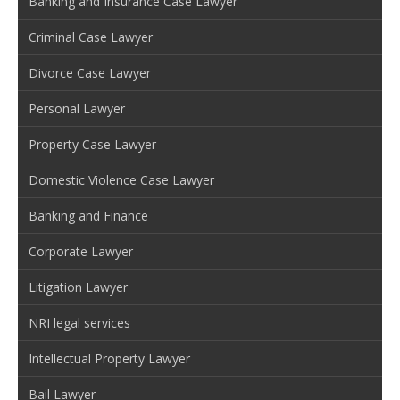
Banking and Insurance Case Lawyer
Criminal Case Lawyer
Divorce Case Lawyer
Personal Lawyer
Property Case Lawyer
Domestic Violence Case Lawyer
Banking and Finance
Corporate Lawyer
Litigation Lawyer
NRI legal services
Intellectual Property Lawyer
Bail Lawyer