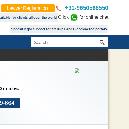
+91-9650566550
Lawyer Registration
Click
for online chat
lable for clients all over the world
Special legal support for startups and E-commerce portals
30 minutes.
9-664