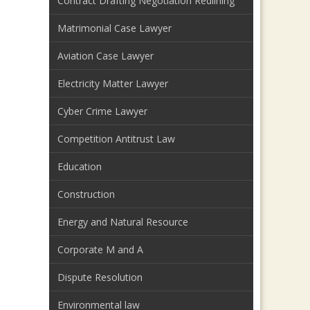
Contract Drafting Negotiation Redlining
Matrimonial Case Lawyer
Aviation Case Lawyer
Electricity Matter Lawyer
Cyber Crime Lawyer
Competition Antitrust Law
Education
Construction
Energy and Natural Resource
Corporate M and A
Dispute Resolution
Environmental law