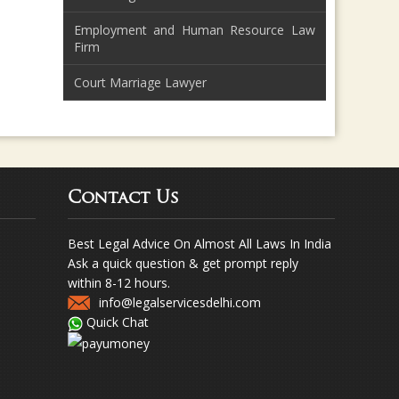
Employment and Human Resource Law
Firm
Court Marriage Lawyer
Contact Us
Best Legal Advice On Almost All Laws In India
Ask a quick question & get prompt reply
within 8-12 hours.
info@legalservicesdelhi.com
Quick Chat