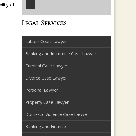
bility of
Legal Services
Labour Court Lawyer
Banking and Insurance Case Lawyer
Criminal Case Lawyer
Divorce Case Lawyer
Personal Lawyer
Property Case Lawyer
Domestic Violence Case Lawyer
Banking and Finance