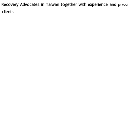
Recovery Advocates in Taiwan together with experience and
possi
 clients.