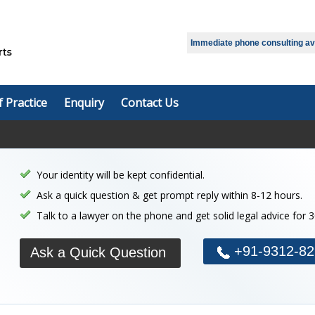
Select Language
▼
Immediate phone consulting avai
f Practice
Enquiry
Contact Us
Your identity will be kept confidential.
Ask a quick question & get prompt reply within 8-12 hours.
Talk to a lawyer on the phone and get solid legal advice for 
+91-9312-82
Ask a Quick Question