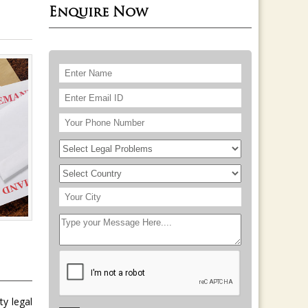
Enquire Now
ty legal