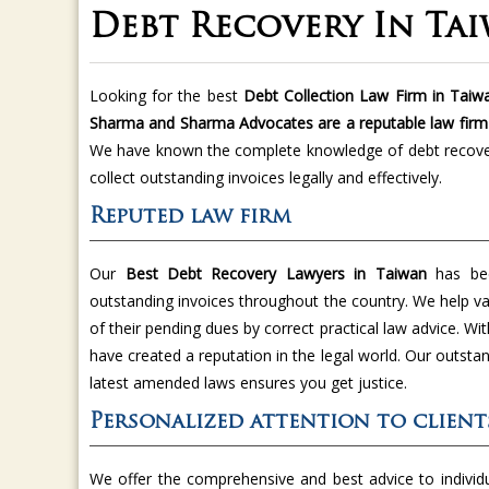
Debt Recovery In Ta
Looking for the best
Debt Collection Law Firm in Taiwa
Sharma and Sharma Advocates are a reputable law firm
We have known the complete knowledge of debt recover
collect outstanding invoices legally and effectively.
Reputed law firm
Our
Best Debt Recovery Lawyers in Taiwan
has bee
outstanding invoices throughout the country. We help va
of their pending dues by correct practical law advice. W
have created a reputation in the legal world. Our outst
latest amended laws ensures you get justice.
Personalized attention to client
We offer the comprehensive and best advice to individua