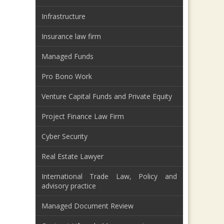
Infrastructure
Insurance law firm
Managed Funds
Pro Bono Work
Venture Capital Funds and Private Equity
Project Finance Law Firm
Cyber Security
Real Estate Lawyer
International Trade Law, Policy and
advisory practice
Managed Document Review