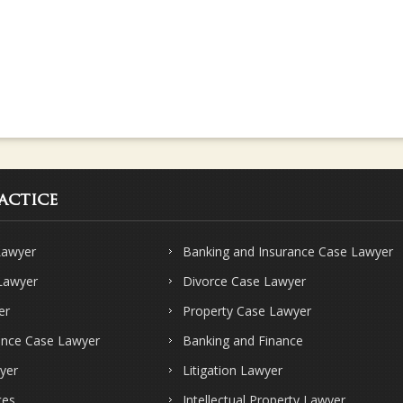
actice
Lawyer
Banking and Insurance Case Lawyer
 Lawyer
Divorce Case Lawyer
er
Property Case Lawyer
ence Case Lawyer
Banking and Finance
yer
Litigation Lawyer
ces
Intellectual Property Lawyer