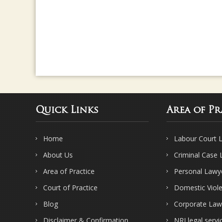
Quick Links
Area of Pr
Home
Labour Court 
About Us
Criminal Case
Area of Practice
Personal Lawy
Court of Practice
Domestic Viol
Blog
Corporate Law
Disclaimer & Confirmation
NRI legal servi