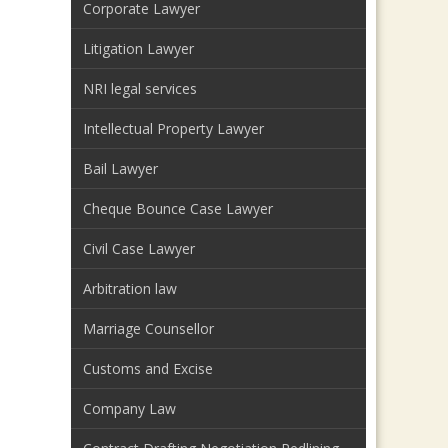
Corporate Lawyer
Litigation Lawyer
NRI legal services
Intellectual Property Lawyer
Bail Lawyer
Cheque Bounce Case Lawyer
Civil Case Lawyer
Arbitration law
Marriage Counsellor
Customs and Excise
Company Law