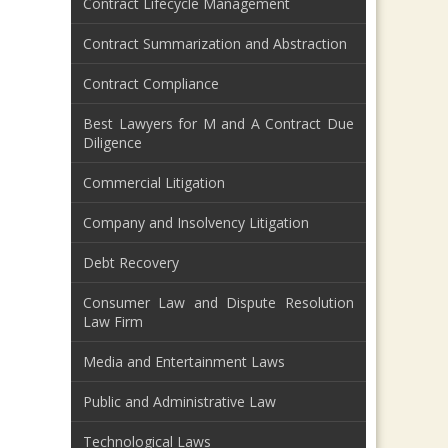
Contract Lifecycle Management
Contract Summarization and Abstraction
Contract Compliance
Best Lawyers for M and A Contract Due
Diligence
Commercial Litigation
Company and Insolvency Litigation
Debt Recovery
Consumer Law and Dispute Resolution
Law Firm
Media and Entertainment Laws
Public and Administrative Law
Technological Laws