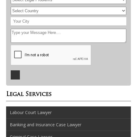
Legal Services
Labour Court Lawyer
Banking and Insurance Case Lawyer
Criminal Case Lawyer