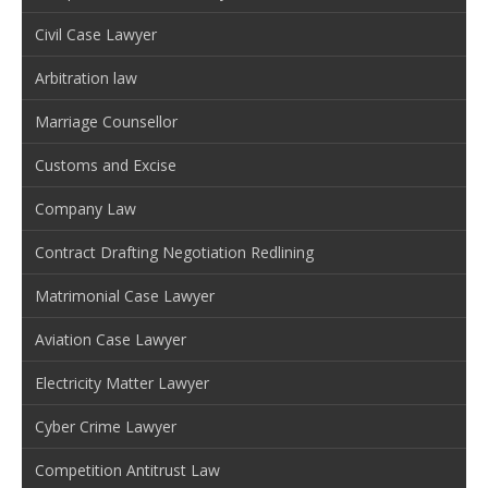
Civil Case Lawyer
Arbitration law
Marriage Counsellor
Customs and Excise
Company Law
Contract Drafting Negotiation Redlining
Matrimonial Case Lawyer
Aviation Case Lawyer
Electricity Matter Lawyer
Cyber Crime Lawyer
Competition Antitrust Law