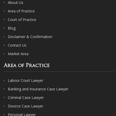
About Us
Area of Practice
Court of Practice
Blog
Disclaimer & Confirmation
Contact Us
Market Area
Area of Practice
Labour Court Lawyer
Banking and Insurance Case Lawyer
Criminal Case Lawyer
Divorce Case Lawyer
Personal Lawyer