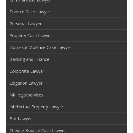
Divorce Case Lawyer
Personal Lawyer
Property Case Lawyer
Domestic Violence Case Lawyer
Banking and Finance
Corporate Lawyer
Litigation Lawyer
NRI legal services
Intellectual Property Lawyer
Bail Lawyer
Cheque Bounce Case Lawyer