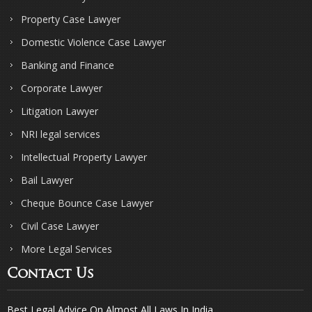
Property Case Lawyer
Domestic Violence Case Lawyer
Banking and Finance
Corporate Lawyer
Litigation Lawyer
NRI legal services
Intellectual Property Lawyer
Bail Lawyer
Cheque Bounce Case Lawyer
Civil Case Lawyer
More Legal Services
Contact Us
Best Legal Advice On Almost All Laws In India