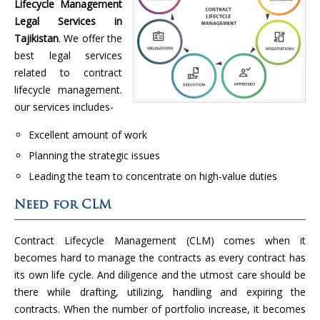
Lifecycle Management
Legal Services in
Tajikistan
. We offer the
best legal services
related to contract
lifecycle management.
our services includes-
Excellent amount of work
Planning the strategic issues
Leading the team to concentrate on high-value duties
Need for CLM
Contract Lifecycle Management (CLM) comes when it
becomes hard to manage the contracts as every contract has
its own life cycle. And diligence and the utmost care should be
there while drafting, utilizing, handling and expiring the
contracts. When the number of portfolio increase, it becomes