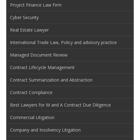
Project Finance Law Firm
Cyber Security
Real Estate Lawyer
International Trade Law, Policy and advisory practice
Managed Document Review
Contract Lifecycle Management
Contract Summarization and Abstraction
Contract Compliance
Best Lawyers for M and A Contract Due Diligence
Commercial Litigation
Company and Insolvency Litigation