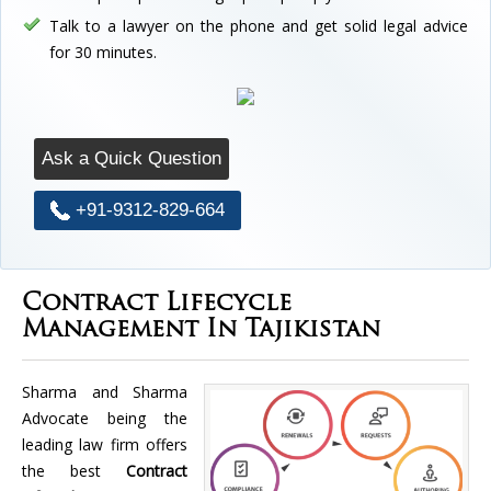
Talk to a lawyer on the phone and get solid legal advice
for 30 minutes.
Ask a Quick Question
+91-9312-829-664
Contract Lifecycle
Management In Tajikistan
Sharma and Sharma
Advocate being the
leading law firm offers
the best
Contract