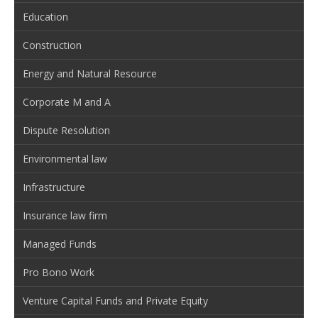
Education
Construction
Energy and Natural Resource
Corporate M and A
Dispute Resolution
Environmental law
Infrastructure
Insurance law firm
Managed Funds
Pro Bono Work
Venture Capital Funds and Private Equity