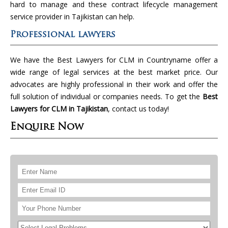
hard to manage and these contract lifecycle management
service provider in Tajikistan can help.
Professional lawyers
We have the Best Lawyers for CLM in Countryname offer a
wide range of legal services at the best market price. Our
advocates are highly professional in their work and offer the
full solution of individual or companies needs. To get the
Best
Lawyers for CLM in Tajikistan
, contact us today!
Enquire Now