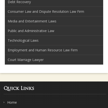
Debt Recovery
Consumer Law and Dispute Resolution Law Firm
Media and Entertainment Laws
Public and Administrative Law
Technological Laws
Employment and Human Resource Law Firm
Court Marriage Lawyer
Quick Links
Home