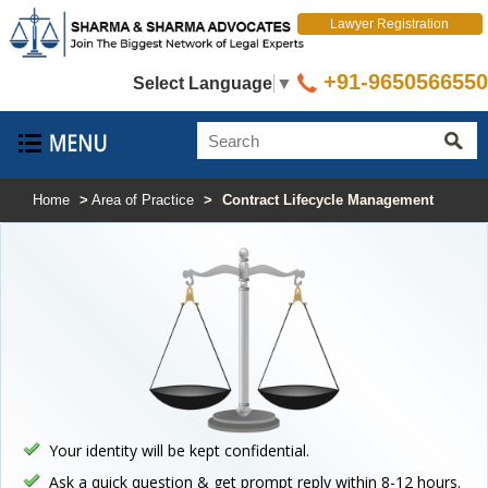
Lawyer Registration
+91-9650566550
Select Language
▼
Home
>
Area of Practice
>
Contract Lifecycle Management
Your identity will be kept confidential.
Ask a quick question & get prompt reply within 8-12 hours.