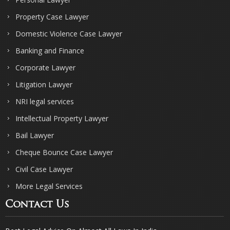
Property Case Lawyer
Domestic Violence Case Lawyer
Banking and Finance
Corporate Lawyer
Litigation Lawyer
NRI legal services
Intellectual Property Lawyer
Bail Lawyer
Cheque Bounce Case Lawyer
Civil Case Lawyer
More Legal Services
Contact Us