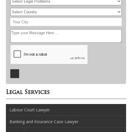
Legal Services
Labour Court Lawyer
Banking and Insurance Case Lawyer