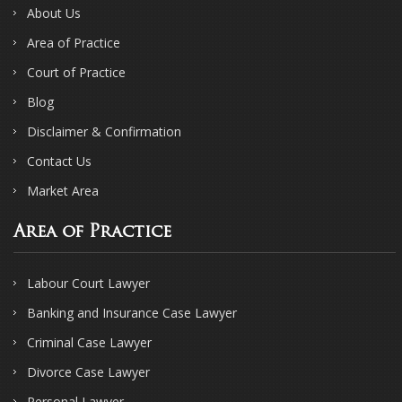
About Us
Area of Practice
Court of Practice
Blog
Disclaimer & Confirmation
Contact Us
Market Area
Area of Practice
Labour Court Lawyer
Banking and Insurance Case Lawyer
Criminal Case Lawyer
Divorce Case Lawyer
Personal Lawyer