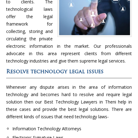
to clients. The
technological laws
offer the legal
framework for
collecting, storing and
circulating the private
electronic information in the market. Our professionals
advocate in this area represent clients from different
technology industries and give them supreme legal services.
Resolve technology legal issues
Whenever any dispute arises in the area of information
technology and becomes hard to resolve and require legal
solution then our Best Technology Lawyers in Theni help in
these cases and provide the best legal solutions. There are
different kinds of issues that need technology laws-
Information Technology Attorneys
Electronic Signature Laws