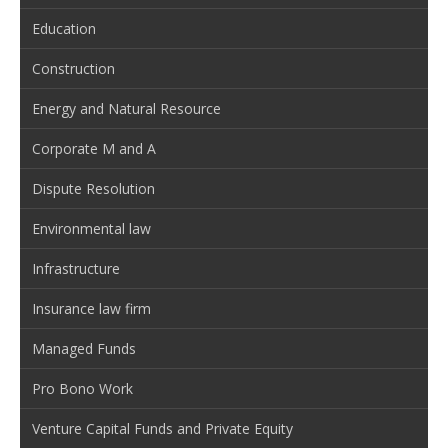
Education
Construction
Energy and Natural Resource
Corporate M and A
Dispute Resolution
Environmental law
Infrastructure
Insurance law firm
Managed Funds
Pro Bono Work
Venture Capital Funds and Private Equity