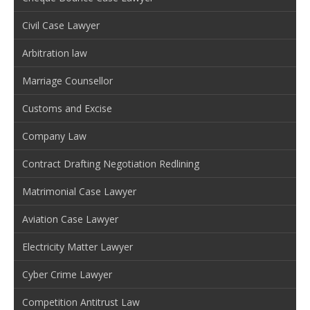
Civil Case Lawyer
Arbitration law
Marriage Counsellor
Customs and Excise
Company Law
Contract Drafting Negotiation Redlining
Matrimonial Case Lawyer
Aviation Case Lawyer
Electricity Matter Lawyer
Cyber Crime Lawyer
Competition Antitrust Law