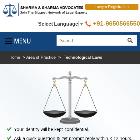
Lawyer Registration
+91-9650566550
Select Language
▼
Home
>
Area of Practice
>
Technological Laws
Your identity will be kept confidential.
Ask a quick question & get prompt reply within 8-12 hours.