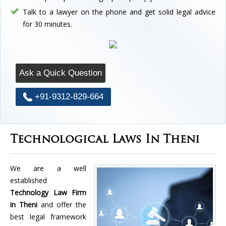
Talk to a lawyer on the phone and get solid legal advice
for 30 minutes.
Ask a Quick Question
+91-9312-829-664
Technological Laws In Theni
We are a well
established
Technology Law Firm
in Theni
and offer the
best legal framework