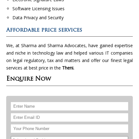
Software Licensing Issues
Data Privacy and Security
Affordable price services
We, at Sharma and Sharma Advocates, have gained expertise
and niche in technology law and helped various IT companies
on legal regulatory, tax and matters and offer our finest legal
services at best price in the
Theni.
Enquire Now