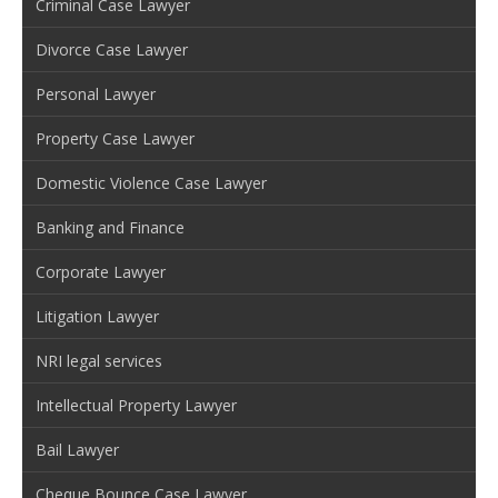
Criminal Case Lawyer
Divorce Case Lawyer
Personal Lawyer
Property Case Lawyer
Domestic Violence Case Lawyer
Banking and Finance
Corporate Lawyer
Litigation Lawyer
NRI legal services
Intellectual Property Lawyer
Bail Lawyer
Cheque Bounce Case Lawyer