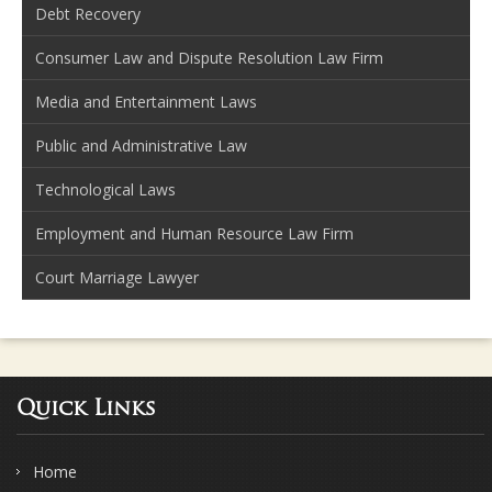
Debt Recovery
Consumer Law and Dispute Resolution Law Firm
Media and Entertainment Laws
Public and Administrative Law
Technological Laws
Employment and Human Resource Law Firm
Court Marriage Lawyer
Quick Links
Home