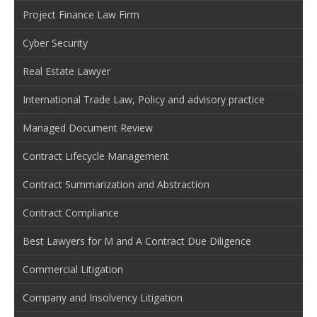
Project Finance Law Firm
Cyber Security
Real Estate Lawyer
International Trade Law, Policy and advisory practice
Managed Document Review
Contract Lifecycle Management
Contract Summarization and Abstraction
Contract Compliance
Best Lawyers for M and A Contract Due Diligence
Commercial Litigation
Company and Insolvency Litigation