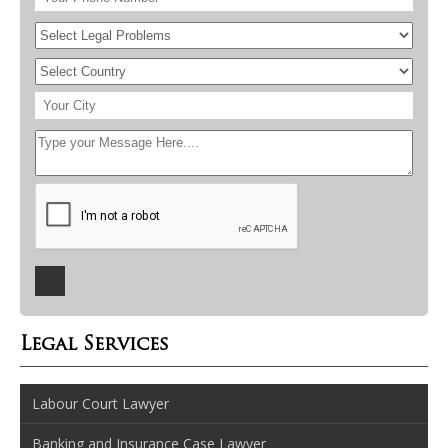
Legal Services
Labour Court Lawyer
Banking and Insurance Case Lawyer