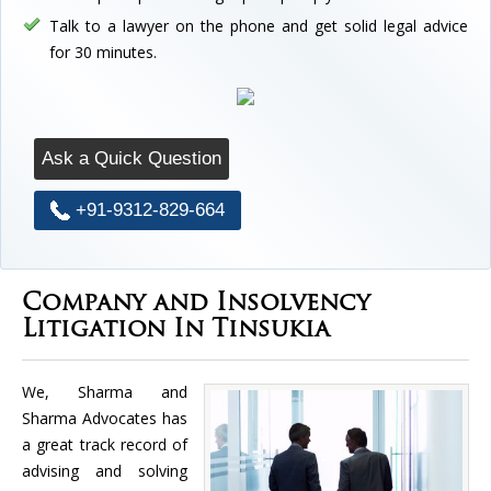
Talk to a lawyer on the phone and get solid legal advice
for 30 minutes.
Ask a Quick Question
+91-9312-829-664
Company and Insolvency
Litigation In Tinsukia
We, Sharma and
Sharma Advocates has
a great track record of
advising and solving