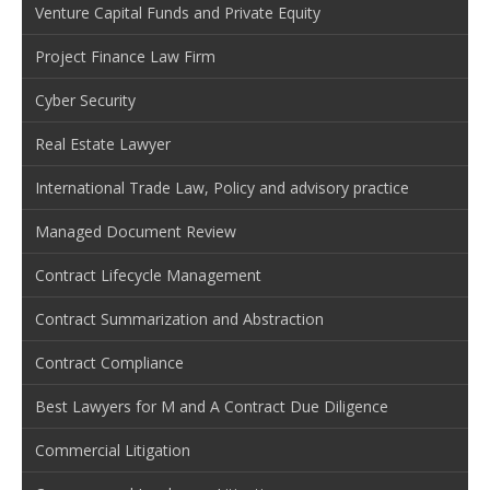
Venture Capital Funds and Private Equity
Project Finance Law Firm
Cyber Security
Real Estate Lawyer
International Trade Law, Policy and advisory practice
Managed Document Review
Contract Lifecycle Management
Contract Summarization and Abstraction
Contract Compliance
Best Lawyers for M and A Contract Due Diligence
Commercial Litigation