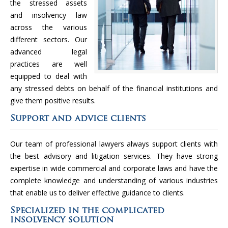
the stressed assets
and insolvency law
across the various
different sectors. Our
advanced legal
practices are well
equipped to deal with
any stressed debts on behalf of the financial institutions and
give them positive results.
Support and advice clients
Our team of professional lawyers always support clients with
the best advisory and litigation services. They have strong
expertise in wide commercial and corporate laws and have the
complete knowledge and understanding of various industries
that enable us to deliver effective guidance to clients.
Specialized in the complicated
insolvency solution