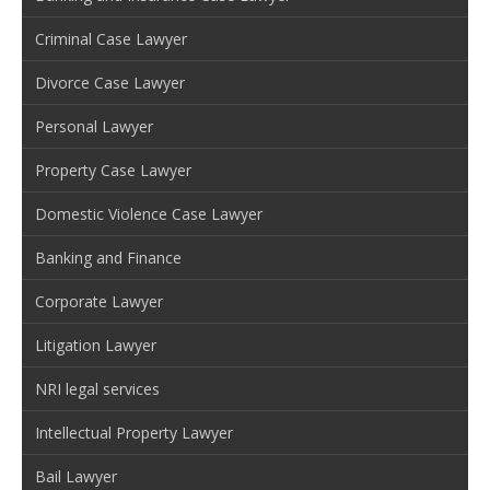
Criminal Case Lawyer
Divorce Case Lawyer
Personal Lawyer
Property Case Lawyer
Domestic Violence Case Lawyer
Banking and Finance
Corporate Lawyer
Litigation Lawyer
NRI legal services
Intellectual Property Lawyer
Bail Lawyer