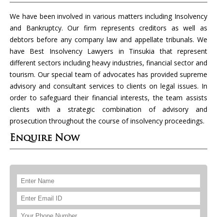
We have been involved in various matters including Insolvency
and Bankruptcy. Our firm represents creditors as well as
debtors before any company law and appellate tribunals. We
have Best Insolvency Lawyers in Tinsukia that represent
different sectors including heavy industries, financial sector and
tourism. Our special team of advocates has provided supreme
advisory and consultant services to clients on legal issues. In
order to safeguard their financial interests, the team assists
clients with a strategic combination of advisory and
prosecution throughout the course of insolvency proceedings.
Enquire Now