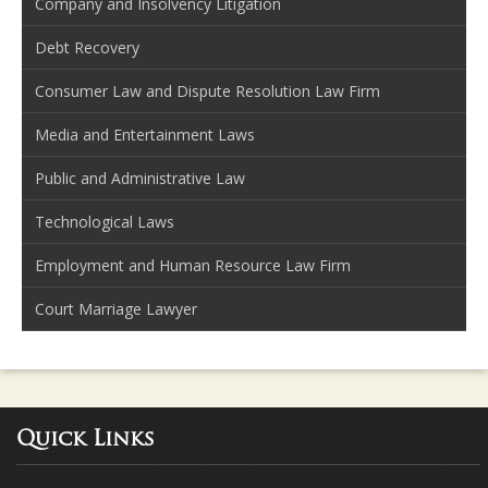
Company and Insolvency Litigation
Debt Recovery
Consumer Law and Dispute Resolution Law Firm
Media and Entertainment Laws
Public and Administrative Law
Technological Laws
Employment and Human Resource Law Firm
Court Marriage Lawyer
Quick Links