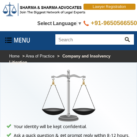
Lawyer Registration
+91-9650566550
Select Language
▼
Home
>
Area of Practice
>
Company and Insolvency
Litigation
Your identity will be kept confidential.
Ask a quick question & get prompt reply within 8-12 hours.