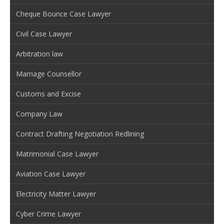
Cheque Bounce Case Lawyer
Civil Case Lawyer
Arbitration law
Marriage Counsellor
Customs and Excise
Company Law
Contract Drafting Negotiation Redlining
Matrimonial Case Lawyer
Aviation Case Lawyer
Electricity Matter Lawyer
Cyber Crime Lawyer