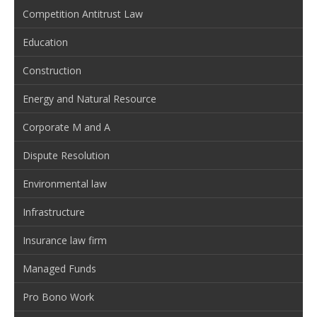
Competition Antitrust Law
Education
Construction
Energy and Natural Resource
Corporate M and A
Dispute Resolution
Environmental law
Infrastructure
Insurance law firm
Managed Funds
Pro Bono Work