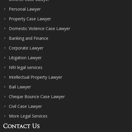
Personal Lawyer
Property Case Lawyer
Domestic Violence Case Lawyer
Banking and Finance
Corporate Lawyer
Litigation Lawyer
NRI legal services
Intellectual Property Lawyer
Bail Lawyer
Cheque Bounce Case Lawyer
Civil Case Lawyer
More Legal Services
Contact Us