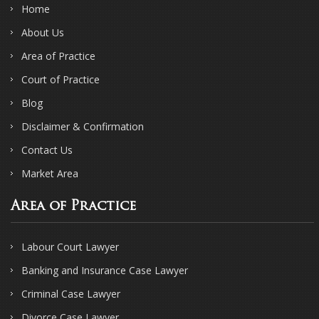
Home
About Us
Area of Practice
Court of Practice
Blog
Disclaimer & Confirmation
Contact Us
Market Area
Area of Practice
Labour Court Lawyer
Banking and Insurance Case Lawyer
Criminal Case Lawyer
Divorce Case Lawyer