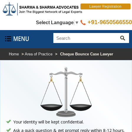
Lawyer Registration
+91-9650566550
Select Language
▼
Home
>
Area of Practice
>
Cheque Bounce Case Lawyer
Your identity will be kept confidential.
Ask a quick question & get prompt reply within 8-12 hours.