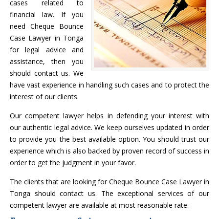
cases related to
financial law. If you
need Cheque Bounce
Case Lawyer in Tonga
for legal advice and
assistance, then you
should contact us. We
have vast experience in handling such cases and to protect the
interest of our clients.
Our competent lawyer helps in defending your interest with
our authentic legal advice. We keep ourselves updated in order
to provide you the best available option. You should trust our
experience which is also backed by proven record of success in
order to get the judgment in your favor.
The clients that are looking for Cheque Bounce Case Lawyer in
Tonga should contact us. The exceptional services of our
competent lawyer are available at most reasonable rate.