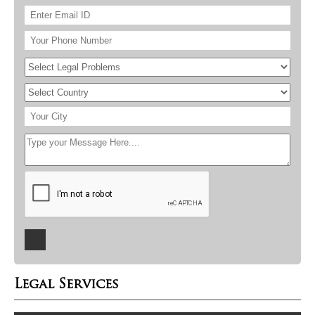
Legal Services