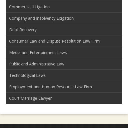
Commercial Litigation
Company and Insolvency Litigation
Debt Recovery
Consumer Law and Dispute Resolution Law Firm
Media and Entertainment Laws
Public and Administrative Law
Technological Laws
Employment and Human Resource Law Firm
Court Marriage Lawyer