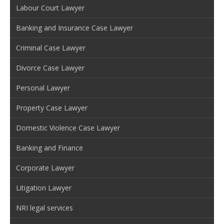
Labour Court Lawyer
Banking and Insurance Case Lawyer
Criminal Case Lawyer
Divorce Case Lawyer
Personal Lawyer
Property Case Lawyer
Domestic Violence Case Lawyer
Banking and Finance
Corporate Lawyer
Litigation Lawyer
NRI legal services