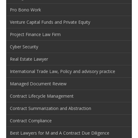
Pro Bono Work
Venture Capital Funds and Private Equity
Project Finance Law Firm
Cyber Security
Real Estate Lawyer
International Trade Law, Policy and advisory practice
Managed Document Review
Contract Lifecycle Management
Contract Summarization and Abstraction
Contract Compliance
Best Lawyers for M and A Contract Due Diligence