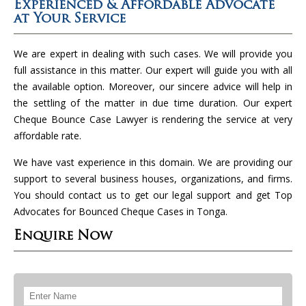
Experienced & Affordable Advocate
at Your Service
We are expert in dealing with such cases. We will provide you
full assistance in this matter. Our expert will guide you with all
the available option. Moreover, our sincere advice will help in
the settling of the matter in due time duration. Our expert
Cheque Bounce Case Lawyer is rendering the service at very
affordable rate.
We have vast experience in this domain. We are providing our
support to several business houses, organizations, and firms.
You should contact us to get our legal support and get Top
Advocates for Bounced Cheque Cases in Tonga.
Enquire Now