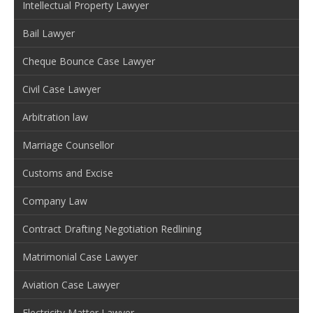
Intellectual Property Lawyer
Bail Lawyer
Cheque Bounce Case Lawyer
Civil Case Lawyer
Arbitration law
Marriage Counsellor
Customs and Excise
Company Law
Contract Drafting Negotiation Redlining
Matrimonial Case Lawyer
Aviation Case Lawyer
Electricity Matter Lawyer