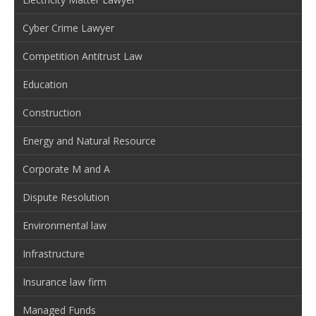
Cyber Crime Lawyer
Competition Antitrust Law
Education
Construction
Energy and Natural Resource
Corporate M and A
Dispute Resolution
Environmental law
Infrastructure
Insurance law firm
Managed Funds