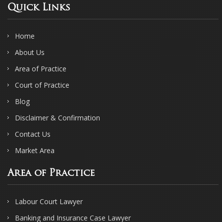
Quick Links
Home
About Us
Area of Practice
Court of Practice
Blog
Disclaimer & Confirmation
Contact Us
Market Area
Area of Practice
Labour Court Lawyer
Banking and Insurance Case Lawyer