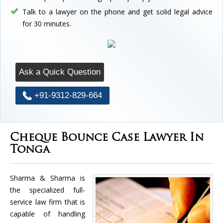
Talk to a lawyer on the phone and get solid legal advice
for 30 minutes.
Ask a Quick Question
+91-9312-829-664
Cheque Bounce Case Lawyer In
Tonga
Sharma & Sharma is
the specialized full-
service law firm that is
capable of handling