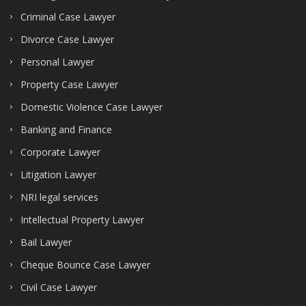
Criminal Case Lawyer
Divorce Case Lawyer
Personal Lawyer
Property Case Lawyer
Domestic Violence Case Lawyer
Banking and Finance
Corporate Lawyer
Litigation Lawyer
NRI legal services
Intellectual Property Lawyer
Bail Lawyer
Cheque Bounce Case Lawyer
Civil Case Lawyer