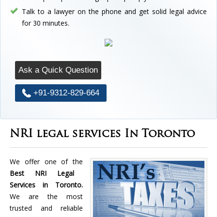
Talk to a lawyer on the phone and get solid legal advice
for 30 minutes.
Ask a Quick Question
+91-9312-829-664
NRI legal services In Toronto
We offer one of the
Best NRI Legal
Services in Toronto.
We are the most
trusted and reliable