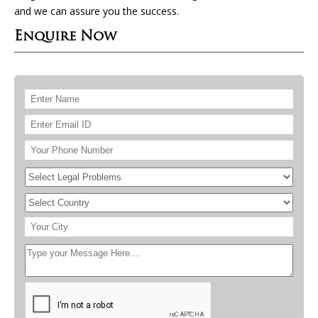
and we can assure you the success.
Enquire Now