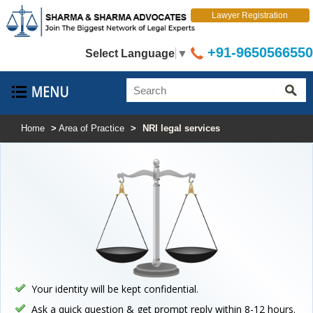
Lawyer Registration
+91-9650566550
Select Language
▼
Home
>
Area of Practice
>
NRI legal services
Your identity will be kept confidential.
Ask a quick question & get prompt reply within 8-12 hours.