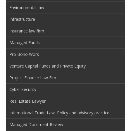
Environmental law
Infrastructure
Insurance law firm
Managed Funds
Pro Bono Work
Venture Capital Funds and Private Equity
Project Finance Law Firm
Cyber Security
Real Estate Lawyer
International Trade Law, Policy and advisory practice
Managed Document Review