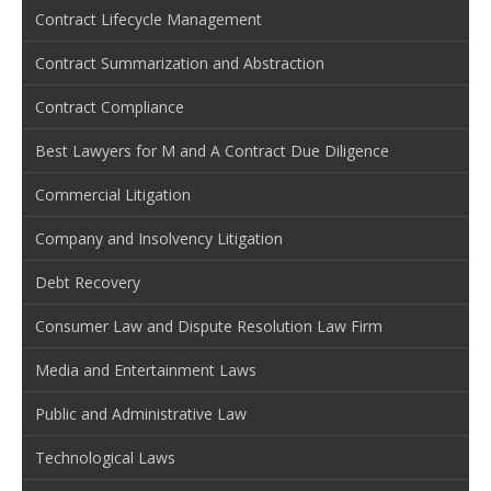
Contract Lifecycle Management
Contract Summarization and Abstraction
Contract Compliance
Best Lawyers for M and A Contract Due Diligence
Commercial Litigation
Company and Insolvency Litigation
Debt Recovery
Consumer Law and Dispute Resolution Law Firm
Media and Entertainment Laws
Public and Administrative Law
Technological Laws