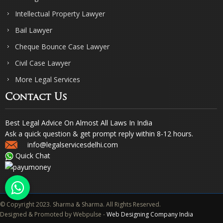
Intellectual Property Lawyer
Bail Lawyer
Cheque Bounce Case Lawyer
Civil Case Lawyer
More Legal Services
Contact Us
Best Legal Advice On Almost All Laws In India
Ask a quick question & get prompt reply within 8-12 hours.
info@legalservicesdelhi.com
Quick Chat
© Copyright 2023. Sharma & Sharma. All Rights Reserved.
Designed & Promoted by Webpulse -
Web Designing Company India