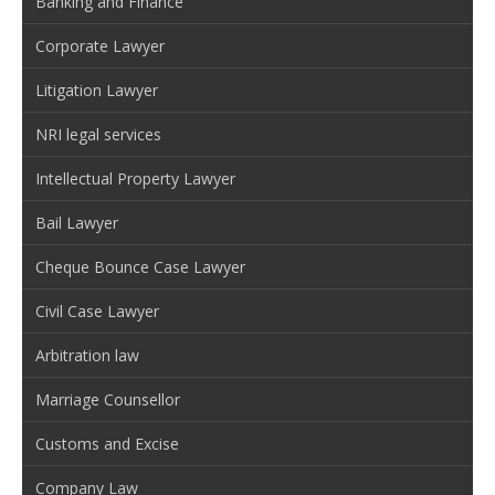
Banking and Finance
Corporate Lawyer
Litigation Lawyer
NRI legal services
Intellectual Property Lawyer
Bail Lawyer
Cheque Bounce Case Lawyer
Civil Case Lawyer
Arbitration law
Marriage Counsellor
Customs and Excise
Company Law