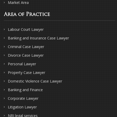
Market Area
Area of Practice
Labour Court Lawyer
Banking and Insurance Case Lawyer
Criminal Case Lawyer
Divorce Case Lawyer
Personal Lawyer
Property Case Lawyer
Domestic Violence Case Lawyer
Banking and Finance
Corporate Lawyer
Litigation Lawyer
NRI legal services