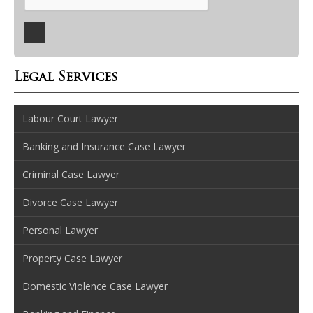
Legal Services
Labour Court Lawyer
Banking and Insurance Case Lawyer
Criminal Case Lawyer
Divorce Case Lawyer
Personal Lawyer
Property Case Lawyer
Domestic Violence Case Lawyer