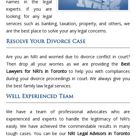
names in the legal
experts. If you are
looking for any legal
services such as banking, taxation, property, and others, we
are the best place to solve your any legal concerns.
Resolve Your Divorce Case
Are you an NRI and worried due to divorce conflict in court?
Then drop all your worries as we are providing the
Best
Lawyers for NRI's in Toronto
to help you with compliances
during your divorce proceedings in court. We always give you
the best family law legal services.
Well Experienced Team
We have a team of professional advocates who are
experienced and experts to handle the legitimacy of NRI’s
easily. We have achieved the commendable results in many
tough cases. You can be our
NRI Legal Advisors in Toronto