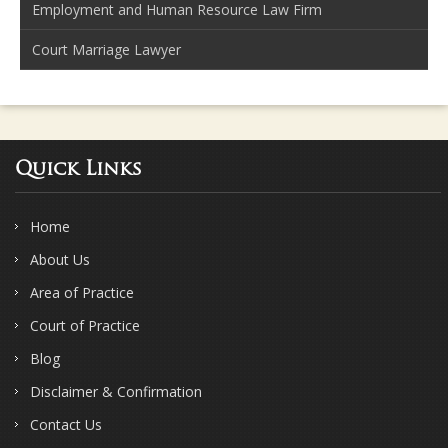
Employment and Human Resource Law Firm
Court Marriage Lawyer
Quick Links
Home
About Us
Area of Practice
Court of Practice
Blog
Disclaimer & Confirmation
Contact Us