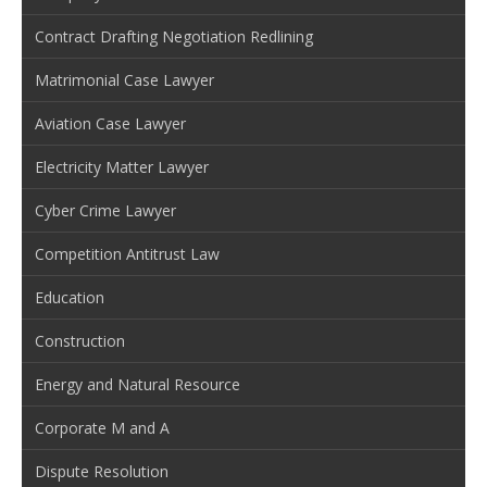
Contract Drafting Negotiation Redlining
Matrimonial Case Lawyer
Aviation Case Lawyer
Electricity Matter Lawyer
Cyber Crime Lawyer
Competition Antitrust Law
Education
Construction
Energy and Natural Resource
Corporate M and A
Dispute Resolution