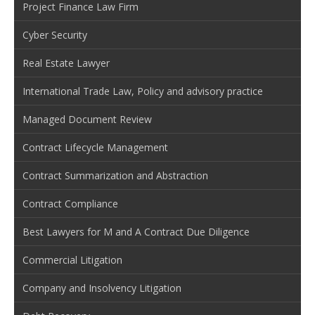
Project Finance Law Firm
Cyber Security
Real Estate Lawyer
International Trade Law, Policy and advisory practice
Managed Document Review
Contract Lifecycle Management
Contract Summarization and Abstraction
Contract Compliance
Best Lawyers for M and A Contract Due Diligence
Commercial Litigation
Company and Insolvency Litigation