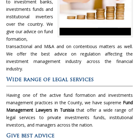
to investment banks,
investments funds and
institutional inverters
over the country. We
give our advice on fund
formation,
transactional and M&A and on contentious matters as well.
We offer the best advice on regulation affecting the
investment management industry across the financial
industry.
Wide range of legal services
Having one of the active fund formation and investments
management practices in the County, we have supreme
Fund
Management Lawyers in Tunisia
that offer a wide range of
legal services to private investments funds, institutional
investors, and managers across the nation.
Give best advice