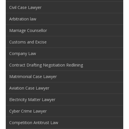
Civil Case Lawyer
Arbitration law
Marriage Counsellor
Customs and Excise
Company Law
Contract Drafting Negotiation Redlining
Matrimonial Case Lawyer
Aviation Case Lawyer
Electricity Matter Lawyer
Cyber Crime Lawyer
Competition Antitrust Law