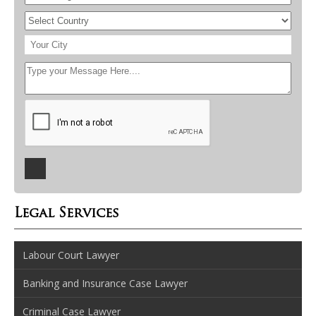
Legal Services
Labour Court Lawyer
Banking and Insurance Case Lawyer
Criminal Case Lawyer