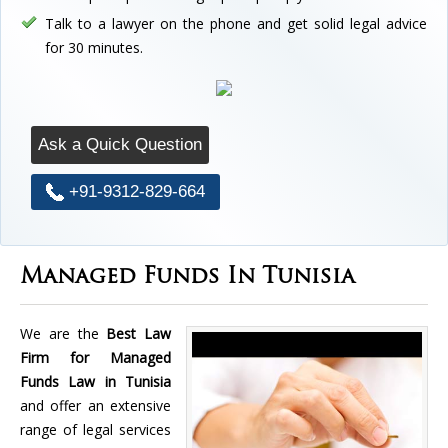
Talk to a lawyer on the phone and get solid legal advice
for 30 minutes.
Ask a Quick Question
+91-9312-829-664
Managed Funds In Tunisia
We are the
Best Law
Firm for Managed
Funds Law in Tunisia
and offer an extensive
range of legal services