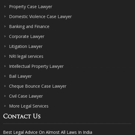
Property Case Lawyer
Domestic Violence Case Lawyer
Banking and Finance
Corporate Lawyer
Litigation Lawyer
NRI legal services
Intellectual Property Lawyer
Bail Lawyer
Cheque Bounce Case Lawyer
Civil Case Lawyer
More Legal Services
Contact Us
Best Legal Advice On Almost All Laws In India