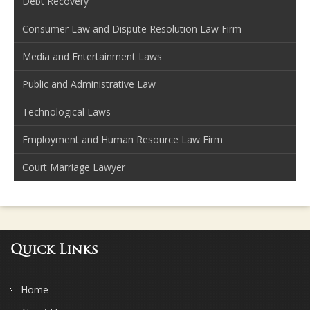
Debt Recovery
Consumer Law and Dispute Resolution Law Firm
Media and Entertainment Laws
Public and Administrative Law
Technological Laws
Employment and Human Resource Law Firm
Court Marriage Lawyer
Quick Links
Home