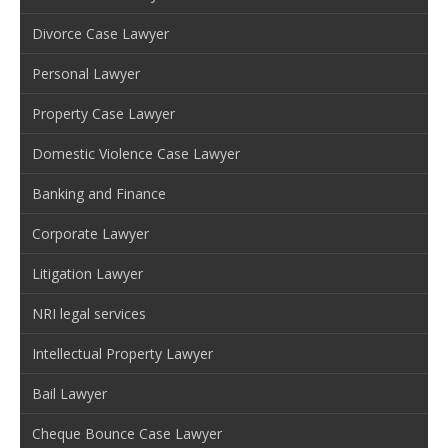
Divorce Case Lawyer
Personal Lawyer
Property Case Lawyer
Domestic Violence Case Lawyer
Banking and Finance
Corporate Lawyer
Litigation Lawyer
NRI legal services
Intellectual Property Lawyer
Bail Lawyer
Cheque Bounce Case Lawyer