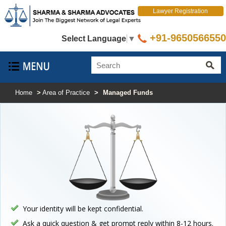
Lawyer Registration
+91-9650566550
Select Language
▼
Home
>
Area of Practice
>
Managed Funds
Your identity will be kept confidential.
Ask a quick question & get prompt reply within 8-12 hours.