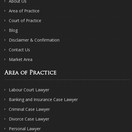
About Us
Area of Practice
Court of Practice
Blog
Disclaimer & Confirmation
Contact Us
Market Area
Area of Practice
Labour Court Lawyer
Banking and Insurance Case Lawyer
Criminal Case Lawyer
Divorce Case Lawyer
Personal Lawyer