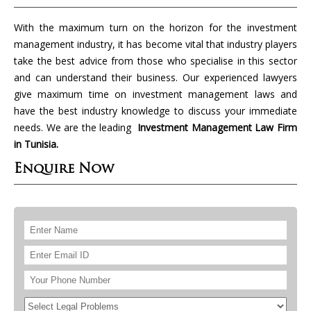
With the maximum turn on the horizon for the investment
management industry, it has become vital that industry players
take the best advice from those who specialise in this sector
and can understand their business. Our experienced lawyers
give maximum time on investment management laws and
have the best industry knowledge to discuss your immediate
needs. We are the leading
Investment Management Law Firm
in Tunisia.
Enquire Now