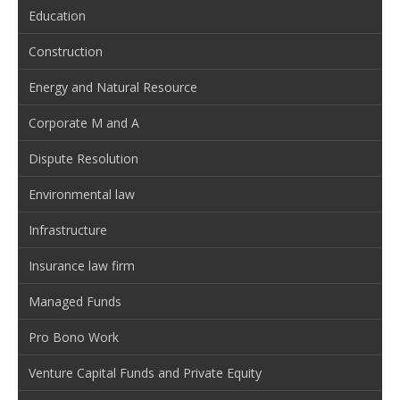
Education
Construction
Energy and Natural Resource
Corporate M and A
Dispute Resolution
Environmental law
Infrastructure
Insurance law firm
Managed Funds
Pro Bono Work
Venture Capital Funds and Private Equity