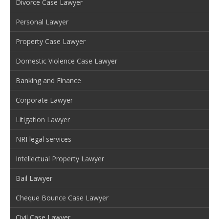
Divorce Case Lawyer
Personal Lawyer
Property Case Lawyer
Domestic Violence Case Lawyer
Banking and Finance
Corporate Lawyer
Litigation Lawyer
NRI legal services
Intellectual Property Lawyer
Bail Lawyer
Cheque Bounce Case Lawyer
Civil Case Lawyer