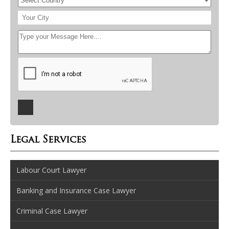
Legal Services
Labour Court Lawyer
Banking and Insurance Case Lawyer
Criminal Case Lawyer