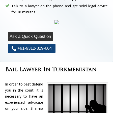
Talk to a lawyer on the phone and get solid legal advice
for 30 minutes.
Ask a Quick Question
+91-9312-829-664
Bail Lawyer In Turkmenistan
In order to best defend
you in the court, it is
necessary to have an
experienced advocate
on your side. Sharma