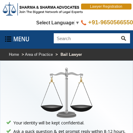
Lawyer Registration
+91-9650566550
Select Language
▼
Home
>
Area of Practice
>
Bail Lawyer
Your identity will be kept confidential.
Ask a quick question & get prompt reply within 8-12 hours.