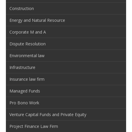
Construction
Energy and Natural Resource
Corporate M and A
Dispute Resolution
Environmental law
Infrastructure
Insurance law firm
Managed Funds
Pro Bono Work
Venture Capital Funds and Private Equity
Project Finance Law Firm