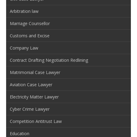
Arbitration law
Marriage Counsellor
Customs and Excise
Company Law
Contract Drafting Negotiation Redlining
Matrimonial Case Lawyer
Aviation Case Lawyer
Electricity Matter Lawyer
Cyber Crime Lawyer
Competition Antitrust Law
Education