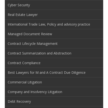
Cyber Security
Real Estate Lawyer
International Trade Law, Policy and advisory practice
Managed Document Review
Contract Lifecycle Management
Contract Summarization and Abstraction
Contract Compliance
Best Lawyers for M and A Contract Due Diligence
Commercial Litigation
Company and Insolvency Litigation
Debt Recovery