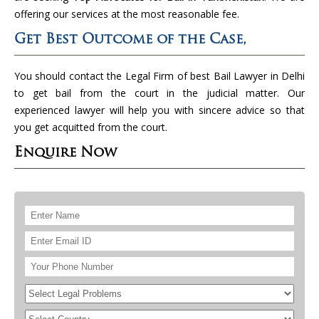
offering our services at the most reasonable fee.
Get Best Outcome of the Case,
You should contact the Legal Firm of best Bail Lawyer in Delhi
to get bail from the court in the judicial matter. Our
experienced lawyer will help you with sincere advice so that
you get acquitted from the court.
Enquire Now