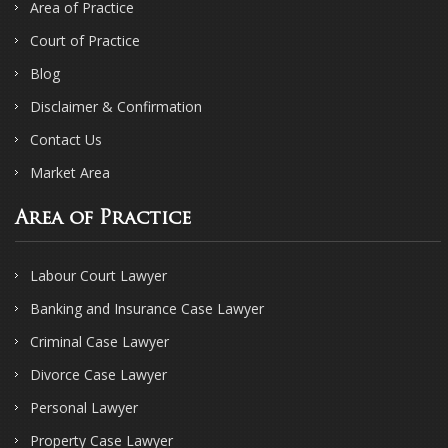
Area of Practice
Court of Practice
Blog
Disclaimer & Confirmation
Contact Us
Market Area
Area of Practice
Labour Court Lawyer
Banking and Insurance Case Lawyer
Criminal Case Lawyer
Divorce Case Lawyer
Personal Lawyer
Property Case Lawyer