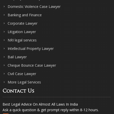
Domestic Violence Case Lawyer
Banking and Finance
Corporate Lawyer
Litigation Lawyer
NRI legal services
Intellectual Property Lawyer
Bail Lawyer
Cheque Bounce Case Lawyer
Civil Case Lawyer
More Legal Services
Contact Us
Best Legal Advice On Almost All Laws In India
Ask a quick question & get prompt reply within 8-12 hours.