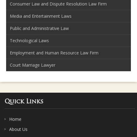
Consumer Law and Dispute Resolution Law Firm
Media and Entertainment Laws
Public and Administrative Law
Technological Laws
Employment and Human Resource Law Firm
Court Marriage Lawyer
Quick Links
Home
About Us