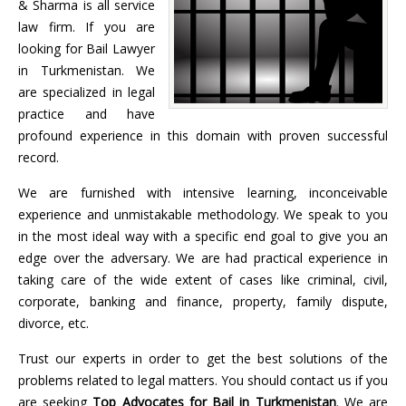
& Sharma is all service
law firm. If you are
looking for Bail Lawyer
in Turkmenistan. We
are specialized in legal
practice and have
profound experience in this domain with proven successful
record.
We are furnished with intensive learning, inconceivable
experience and unmistakable methodology. We speak to you
in the most ideal way with a specific end goal to give you an
edge over the adversary. We are had practical experience in
taking care of the wide extent of cases like criminal, civil,
corporate, banking and finance, property, family dispute,
divorce, etc.
Trust our experts in order to get the best solutions of the
problems related to legal matters. You should contact us if you
are seeking
Top Advocates for Bail in
Turkmenistan
. We are