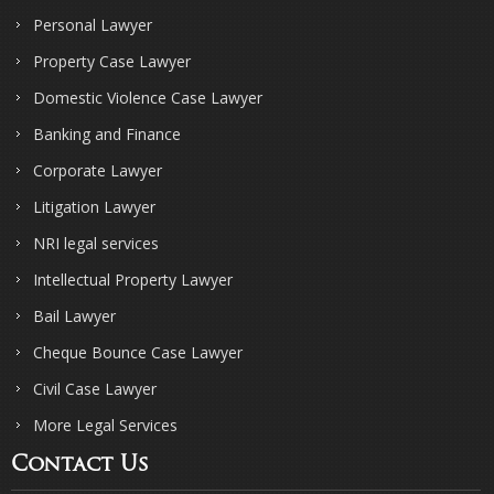
Personal Lawyer
Property Case Lawyer
Domestic Violence Case Lawyer
Banking and Finance
Corporate Lawyer
Litigation Lawyer
NRI legal services
Intellectual Property Lawyer
Bail Lawyer
Cheque Bounce Case Lawyer
Civil Case Lawyer
More Legal Services
Contact Us