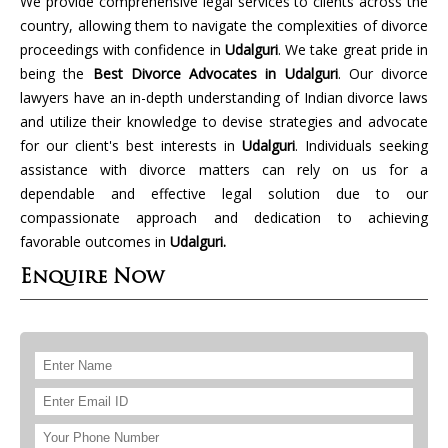
We provide comprehensive legal services to clients across the
country, allowing them to navigate the complexities of divorce
proceedings with confidence in
Udalguri
. We take great pride in
being the
Best Divorce Advocates in Udalguri
. Our divorce
lawyers have an in-depth understanding of Indian divorce laws
and utilize their knowledge to devise strategies and advocate
for our client's best interests in
Udalguri
. Individuals seeking
assistance with divorce matters can rely on us for a
dependable and effective legal solution due to our
compassionate approach and dedication to achieving
favorable outcomes in
Udalguri.
Enquire Now