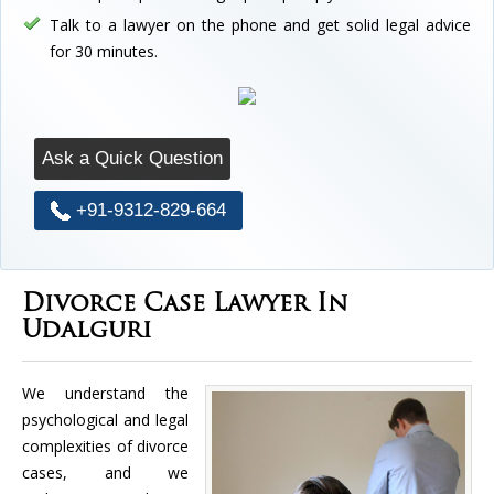
Talk to a lawyer on the phone and get solid legal advice
for 30 minutes.
Ask a Quick Question
+91-9312-829-664
Divorce Case Lawyer In
Udalguri
We understand the
psychological and legal
complexities of divorce
cases, and we