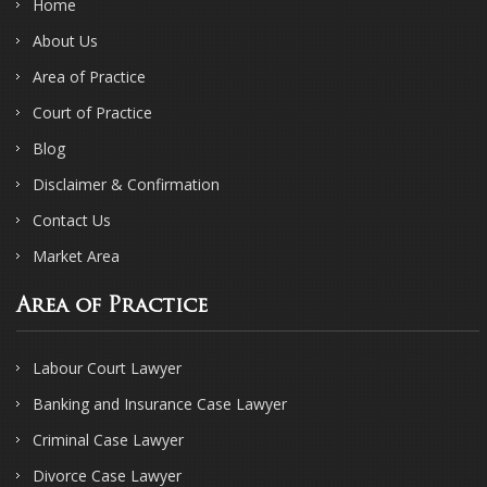
Home
About Us
Area of Practice
Court of Practice
Blog
Disclaimer & Confirmation
Contact Us
Market Area
Area of Practice
Labour Court Lawyer
Banking and Insurance Case Lawyer
Criminal Case Lawyer
Divorce Case Lawyer