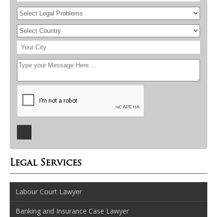
Legal Services
Labour Court Lawyer
Banking and Insurance Case Lawyer