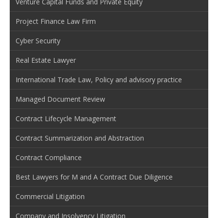
Venture Capital Funds and Private Equity
Project Finance Law Firm
Cyber Security
Real Estate Lawyer
International Trade Law, Policy and advisory practice
Managed Document Review
Contract Lifecycle Management
Contract Summarization and Abstraction
Contract Compliance
Best Lawyers for M and A Contract Due Diligence
Commercial Litigation
Company and Insolvency Litigation