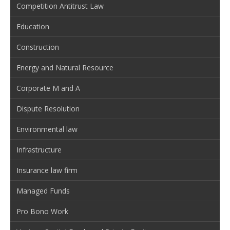
Competition Antitrust Law
Education
Construction
Energy and Natural Resource
Corporate M and A
Dispute Resolution
Environmental law
Infrastructure
Insurance law firm
Managed Funds
Pro Bono Work