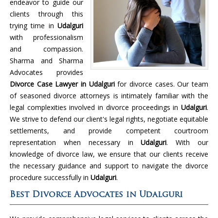
endeavor to guide our
clients through this
trying time in
Udalguri
with professionalism
and compassion.
Sharma and Sharma
Advocates provides
Divorce Case Lawyer in Udalguri
for divorce cases. Our team
of seasoned divorce attorneys is intimately familiar with the
legal complexities involved in divorce proceedings in
Udalguri
.
We strive to defend our client's legal rights, negotiate equitable
settlements, and provide competent courtroom
representation when necessary in
Udalguri
. With our
knowledge of divorce law, we ensure that our clients receive
the necessary guidance and support to navigate the divorce
procedure successfully in
Udalguri
.
Best Divorce Advocates in Udalguri