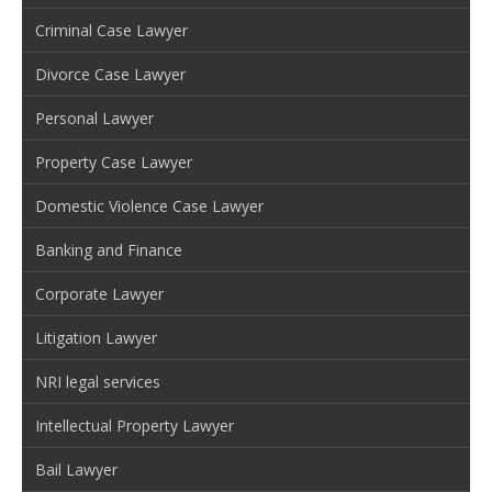
Criminal Case Lawyer
Divorce Case Lawyer
Personal Lawyer
Property Case Lawyer
Domestic Violence Case Lawyer
Banking and Finance
Corporate Lawyer
Litigation Lawyer
NRI legal services
Intellectual Property Lawyer
Bail Lawyer