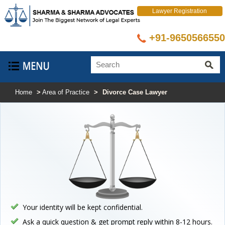
Lawyer Registration
+91-9650566550
Home
>
Area of Practice
>
Divorce Case Lawyer
Your identity will be kept confidential.
Ask a quick question & get prompt reply within 8-12 hours.