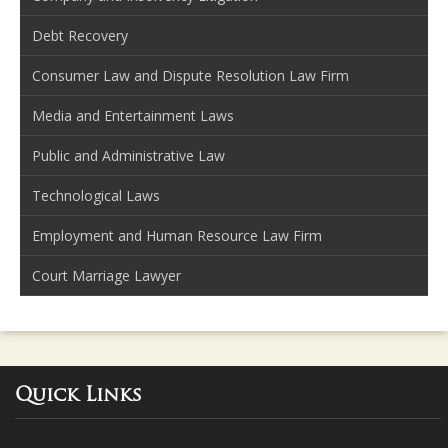
Debt Recovery
Consumer Law and Dispute Resolution Law Firm
Media and Entertainment Laws
Public and Administrative Law
Technological Laws
Employment and Human Resource Law Firm
Court Marriage Lawyer
Quick Links