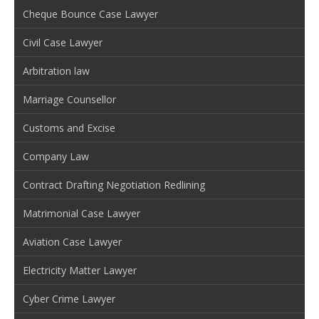
Cheque Bounce Case Lawyer
Civil Case Lawyer
Arbitration law
Marriage Counsellor
Customs and Excise
Company Law
Contract Drafting Negotiation Redlining
Matrimonial Case Lawyer
Aviation Case Lawyer
Electricity Matter Lawyer
Cyber Crime Lawyer