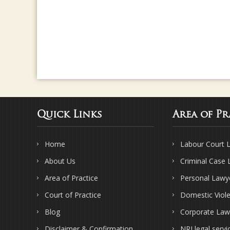
Quick Links
Area of Pr
Home
Labour Court 
About Us
Criminal Case
Area of Practice
Personal Lawy
Court of Practice
Domestic Viol
Blog
Corporate Law
Disclaimer & Confirmation
NRI legal servi