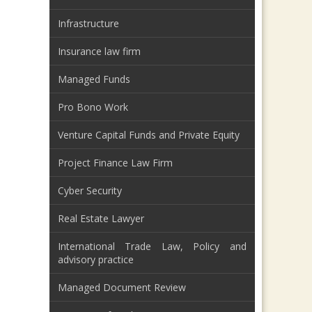
Infrastructure
Insurance law firm
Managed Funds
Pro Bono Work
Venture Capital Funds and Private Equity
Project Finance Law Firm
Cyber Security
Real Estate Lawyer
International Trade Law, Policy and
advisory practice
Managed Document Review