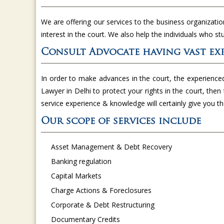
We are offering our services to the business organizatio
interest in the court. We also help the individuals who st
Consult Advocate having vast exp
In order to make advances in the court, the experience
Lawyer in Delhi to protect your rights in the court, then 
service experience & knowledge will certainly give you 
Our scope of services include
Asset Management & Debt Recovery
Banking regulation
Capital Markets
Charge Actions & Foreclosures
Corporate & Debt Restructuring
Documentary Credits