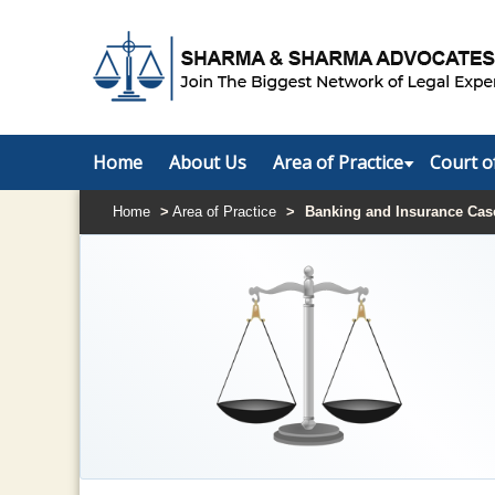
Home
About Us
Area of Practice
Court o
Home
>
Area of Practice
>
Banking and Insurance Cas