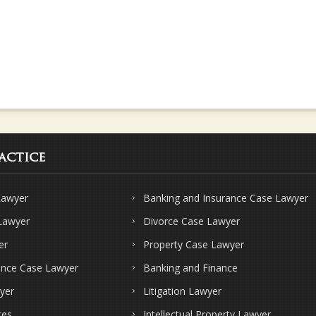
actice
Lawyer
Banking and Insurance Case Lawyer
 Lawyer
Divorce Case Lawyer
er
Property Case Lawyer
ence Case Lawyer
Banking and Finance
yer
Litigation Lawyer
ces
Intellectual Property Lawyer