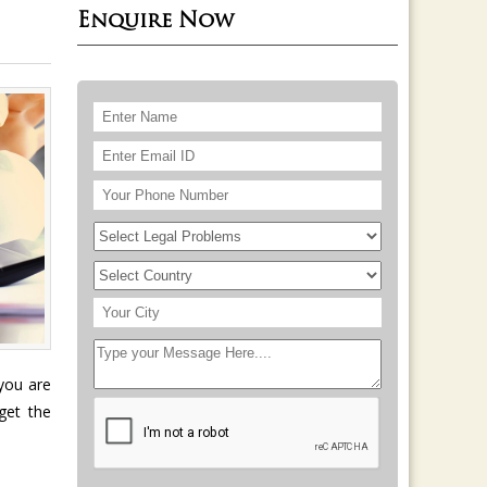
Enquire Now
e
 you are
get the