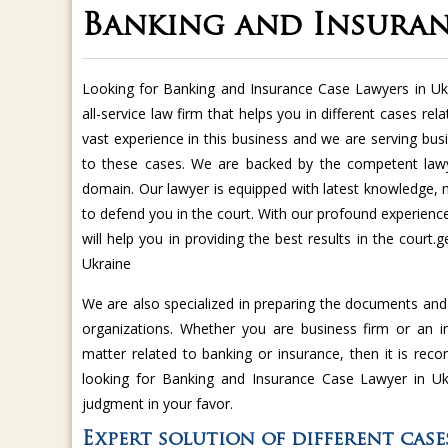
Banking and Insuran
Looking for Banking and Insurance Case Lawyers in Uk
all-service law firm that helps you in different cases r
vast experience in this business and we are serving bus
to these cases. We are backed by the competent lawy
domain. Our lawyer is equipped with latest knowledge,
to defend you in the court. With our profound experien
will help you in providing the best results in the court
Ukraine
We are also specialized in preparing the documents an
organizations. Whether you are business firm or an in
matter related to banking or insurance, then it is rec
looking for Banking and Insurance Case Lawyer in Uk
judgment in your favor.
Expert solution of different cas