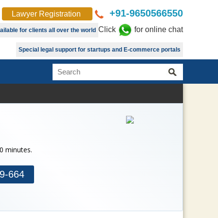
+91-9650566550
Lawyer Registration
Click
for online chat
lable for clients all over the world
Special legal support for startups and E-commerce portals
30 minutes.
9-664