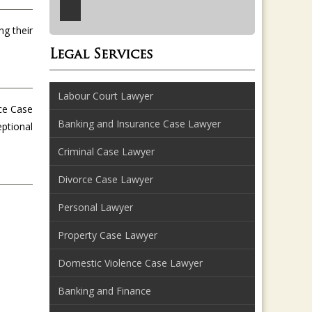
ng their
Legal Services
Labour Court Lawyer
nce Case
Banking and Insurance Case Lawyer
eptional
Criminal Case Lawyer
Divorce Case Lawyer
Personal Lawyer
Property Case Lawyer
Domestic Violence Case Lawyer
Banking and Finance