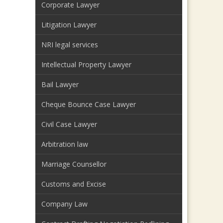
Corporate Lawyer
Litigation Lawyer
NRI legal services
Intellectual Property Lawyer
Bail Lawyer
Cheque Bounce Case Lawyer
Civil Case Lawyer
Arbitration law
Marriage Counsellor
Customs and Excise
Company Law