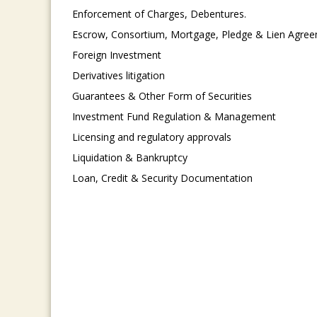
Enforcement of Charges, Debentures.
Escrow, Consortium, Mortgage, Pledge & Lien Agre
Foreign Investment
Derivatives litigation
Guarantees & Other Form of Securities
Investment Fund Regulation & Management
Licensing and regulatory approvals
Liquidation & Bankruptcy
Loan, Credit & Security Documentation