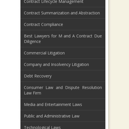
Contract Lifecycle Management
Contract Summarization and Abstraction
Contract Compliance
Best Lawyers for M and A Contract Due
Diligence
Commercial Litigation
Company and Insolvency Litigation
Debt Recovery
Consumer Law and Dispute Resolution
Law Firm
Media and Entertainment Laws
Public and Administrative Law
Technological Laws