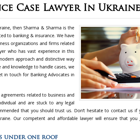
ce Case Lawyer In Ukrain
raine, then Sharma & Sharma is the
elated to banking & insurance. We have
iness organizations and firms related
er who has vast experience in this
 modern approach and distinctive way
ce and knowledge to handle cases, we
.get in touch for Banking Advocates in
d agreements related to business and
dividual and are stuck to any legal
ommended that you should trust us. Don’t hesitate to contact us if
raine. Our competent and affordable lawyer will ensure that you 
es under one roof