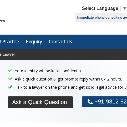
Select Language
▼
Immediate phone consulting avai
f Practice
Enquiry
Contact Us
e Lawyer
Your identity will be kept confidential.
Ask a quick question & get prompt reply within 8-12 hours.
Talk to a lawyer on the phone and get solid legal advice for 
+91-9312-82
Ask a Quick Question