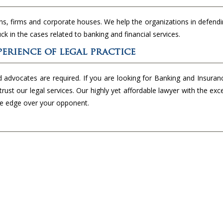
ns, firms and corporate houses. We help the organizations in defendi
uck in the cases related to banking and financial services.
erience of legal practice
d advocates are required. If you are looking for Banking and Insura
trust our legal services. Our highly yet affordable lawyer with the exc
the edge over your opponent.