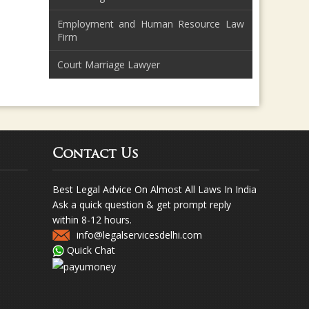
Employment and Human Resource Law
Firm
Court Marriage Lawyer
Contact Us
Best Legal Advice On Almost All Laws In India
Ask a quick question & get prompt reply
within 8-12 hours.
info@legalservicesdelhi.com
Quick Chat