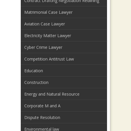
Contract Drafting Negotiation Redlining
Matrimonial Case Lawyer
Aviation Case Lawyer
Electricity Matter Lawyer
Cyber Crime Lawyer
Competition Antitrust Law
Education
Construction
Energy and Natural Resource
Corporate M and A
Dispute Resolution
Environmental law