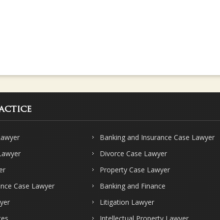
actice
Lawyer
Banking and Insurance Case Lawyer
 Lawyer
Divorce Case Lawyer
er
Property Case Lawyer
ence Case Lawyer
Banking and Finance
yer
Litigation Lawyer
ces
Intellectual Property Lawyer