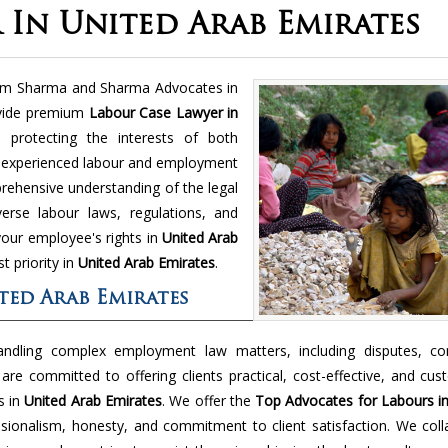
 In United Arab Emirates
rom Sharma and Sharma Advocates in
vide premium
Labour Case Lawyer in
 protecting the interests of both
 experienced labour and employment
ehensive understanding of the legal
erse labour laws, regulations, and
your employee's rights in
United Arab
t priority in
United Arab Emirates
.
ted Arab Emirates
andling complex employment law matters, including disputes, con
are committed to offering clients practical, cost-effective, and cu
s in
United Arab Emirates
. We offer the
Top Advocates for Labours in
sionalism, honesty, and commitment to client satisfaction. We coll