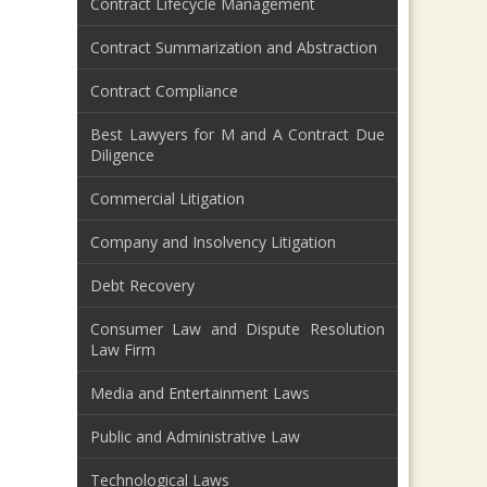
Contract Lifecycle Management
Contract Summarization and Abstraction
Contract Compliance
Best Lawyers for M and A Contract Due
Diligence
Commercial Litigation
Company and Insolvency Litigation
Debt Recovery
Consumer Law and Dispute Resolution
Law Firm
Media and Entertainment Laws
Public and Administrative Law
Technological Laws