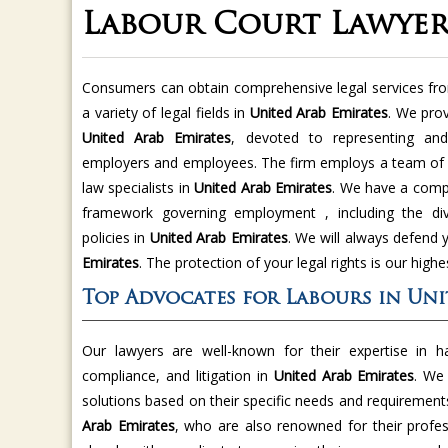
Labour Court Lawyer
Consumers can obtain comprehensive legal services f
a variety of legal fields in
United Arab Emirates
. We pro
United Arab Emirates
, devoted to representing and
employers and employees. The firm employs a team of
law specialists in
United Arab Emirates
. We have a compr
framework governing employment , including the div
policies in
United Arab Emirates
. We will always defend 
Emirates
. The protection of your legal rights is our highes
Top Advocates for Labours in Uni
Our lawyers are well-known for their expertise in h
compliance, and litigation in
United Arab Emirates
. We 
solutions based on their specific needs and requirement
Arab Emirates
, who are also renowned for their profes