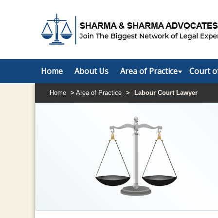
Home
About Us
Area of Practice
Court o
Home
>
Area of Practice
>
Labour Court Lawyer