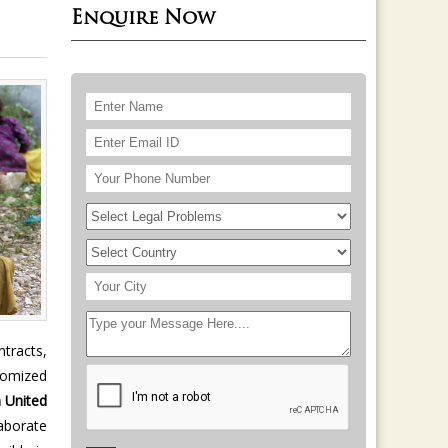
Enquire Now
tracts,
stomized
 United
aborate