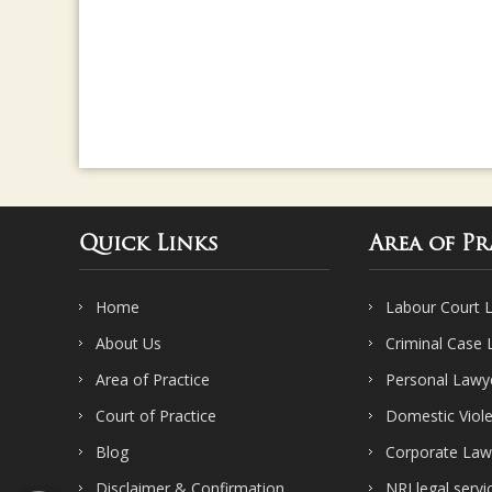
Quick Links
Area of Pr
Home
Labour Court 
About Us
Criminal Case
Area of Practice
Personal Lawy
Court of Practice
Domestic Viol
Blog
Corporate Law
Disclaimer & Confirmation
NRI legal servi