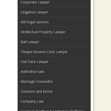
Corporate Lawyer
Litigation Lawyer
NRI legal services
Intellectual Property Lawyer
Bail Lawyer
Cheque Bounce Case Lawyer
Civil Case Lawyer
Arbitration law
Marriage Counsellor
Customs and Excise
Company Law