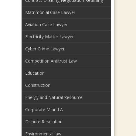
Contract Drafting Negotiation Redlining
Matrimonial Case Lawyer
Aviation Case Lawyer
Electricity Matter Lawyer
Cyber Crime Lawyer
Competition Antitrust Law
Education
Construction
Energy and Natural Resource
Corporate M and A
Dispute Resolution
Environmental law