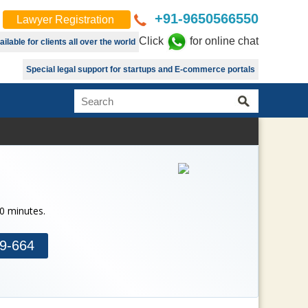
+91-9650566550
Lawyer Registration
Click
for online chat
lable for clients all over the world
Special legal support for startups and E-commerce portals
30 minutes.
9-664