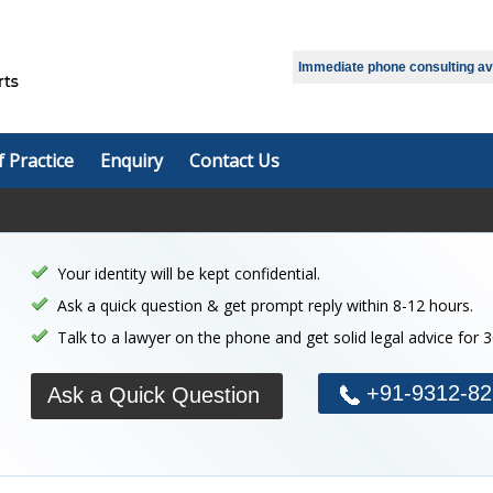
Select Language
▼
Immediate phone consulting avai
f Practice
Enquiry
Contact Us
Your identity will be kept confidential.
Ask a quick question & get prompt reply within 8-12 hours.
Talk to a lawyer on the phone and get solid legal advice for 
+91-9312-82
Ask a Quick Question