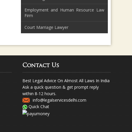
Employment and Human Resource Law
Firm
Court Marriage Lawyer
Contact Us
Best Legal Advice On Almost All Laws In India
Ask a quick question & get prompt reply
within 8-12 hours.
info@legalservicesdelhi.com
Quick Chat