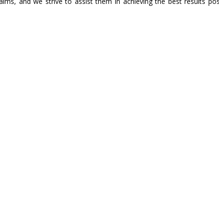
aims, and we strive to assist them in achieving the best results pos