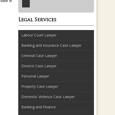
sible in
Legal Services
Labour Court Lawyer
Banking and Insurance Case Lawyer
Criminal Case Lawyer
Divorce Case Lawyer
Personal Lawyer
Property Case Lawyer
Domestic Violence Case Lawyer
Banking and Finance