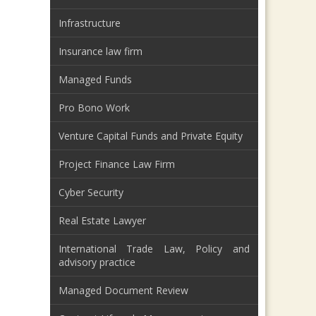
Infrastructure
Insurance law firm
Managed Funds
Pro Bono Work
Venture Capital Funds and Private Equity
Project Finance Law Firm
Cyber Security
Real Estate Lawyer
International Trade Law, Policy and
advisory practice
Managed Document Review