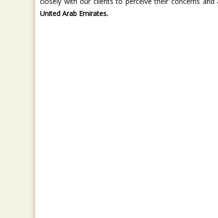
closely with our clients to perceive their concerns and 
United Arab Emirates.