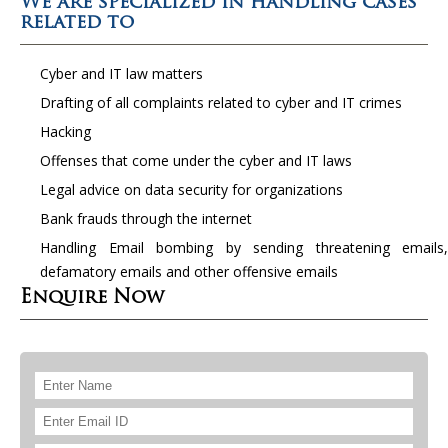
We are specialized in handling cases
related to
Cyber and IT law matters
Drafting of all complaints related to cyber and IT crimes
Hacking
Offenses that come under the cyber and IT laws
Legal advice on data security for organizations
Bank frauds through the internet
Handling Email bombing by sending threatening emails,
defamatory emails and other offensive emails
Enquire Now