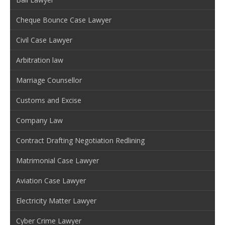
Cheque Bounce Case Lawyer
Civil Case Lawyer
Arbitration law
Marriage Counsellor
Customs and Excise
Company Law
Contract Drafting Negotiation Redlining
Matrimonial Case Lawyer
Aviation Case Lawyer
Electricity Matter Lawyer
Cyber Crime Lawyer