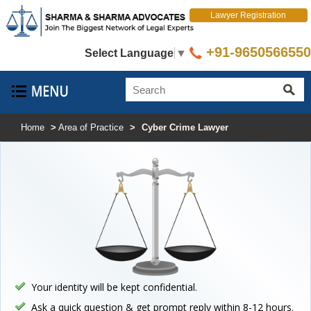
Lawyer Registration
+91-9650566550
Select Language
▼
Home
>
Area of Practice
>
Cyber Crime Lawyer
Your identity will be kept confidential.
Ask a quick question & get prompt reply within 8-12 hours.