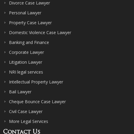
Divorce Case Lawyer
Personal Lawyer
Property Case Lawyer
Domestic Violence Case Lawyer
Banking and Finance
Corporate Lawyer
Litigation Lawyer
NRI legal services
Intellectual Property Lawyer
Bail Lawyer
Cheque Bounce Case Lawyer
Civil Case Lawyer
More Legal Services
Contact Us