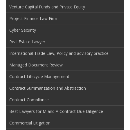
Venture Capital Funds and Private Equity
Project Finance Law Firm
Cyber Security
Real Estate Lawyer
International Trade Law, Policy and advisory practice
Managed Document Review
Contract Lifecycle Management
Contract Summarization and Abstraction
Contract Compliance
Best Lawyers for M and A Contract Due Diligence
Commercial Litigation