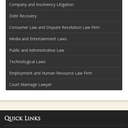
Company and Insolvency Litigation
Debt Recovery
Consumer Law and Dispute Resolution Law Firm
Media and Entertainment Laws
Public and Administrative Law
Technological Laws
Employment and Human Resource Law Firm
Court Marriage Lawyer
Quick Links