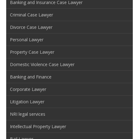
Banking and Insurance Case Lawyer
Criminal Case Lawyer
Divorce Case Lawyer
Personal Lawyer
Property Case Lawyer
Domestic Violence Case Lawyer
Banking and Finance
Corporate Lawyer
Litigation Lawyer
NRI legal services
Intellectual Property Lawyer
Bail Lawyer