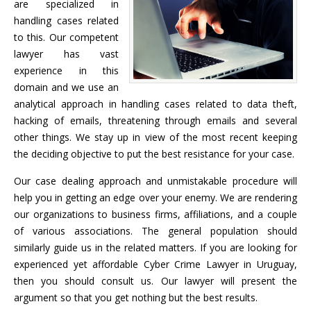
are specialized in
handling cases related
to this. Our competent
lawyer has vast
experience in this
domain and we use an
analytical approach in handling cases related to data theft,
hacking of emails, threatening through emails and several
other things. We stay up in view of the most recent keeping
the deciding objective to put the best resistance for your case.
Our case dealing approach and unmistakable procedure will
help you in getting an edge over your enemy. We are rendering
our organizations to business firms, affiliations, and a couple
of various associations. The general population should
similarly guide us in the related matters. If you are looking for
experienced yet affordable Cyber Crime Lawyer in Uruguay,
then you should consult us. Our lawyer will present the
argument so that you get nothing but the best results.