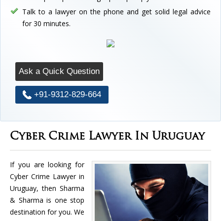
Talk to a lawyer on the phone and get solid legal advice
for 30 minutes.
Ask a Quick Question
+91-9312-829-664
Cyber Crime Lawyer In Uruguay
If you are looking for
Cyber Crime Lawyer in
Uruguay, then Sharma
& Sharma is one stop
destination for you. We