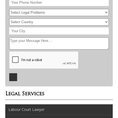
Legal Services
Labour Court Lawyer