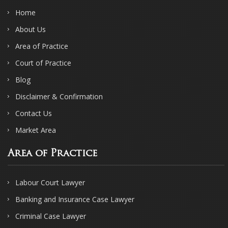
Home
About Us
Area of Practice
Court of Practice
Blog
Disclaimer & Confirmation
Contact Us
Market Area
Area of Practice
Labour Court Lawyer
Banking and Insurance Case Lawyer
Criminal Case Lawyer