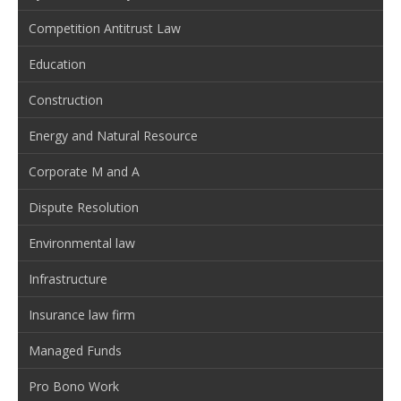
Competition Antitrust Law
Education
Construction
Energy and Natural Resource
Corporate M and A
Dispute Resolution
Environmental law
Infrastructure
Insurance law firm
Managed Funds
Pro Bono Work