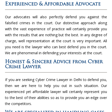
Experienced & Affordable Advocate
Our advocates will also perfectly defend you against the
falsified crimes in the court. Our distinctive approach along
with the vast experience of practice will certainly provide you
with the results that are nothing but the best. In any degree of
charge, well representation at the court is very important. All
you need is the lawyer who can best defend you in the court.
We are phenomenal in defending your interests at the court.
Honest & Sincere Advice from Cyber
Crime Lawyer
If you are seeking Cyber Crime Lawyer in Delhi to defend you,
then we are here to help you out in such situation. Our
experienced yet affordable lawyer will certainly represent you
to the best of their abilities so as to provide you an edge over
the competitors.