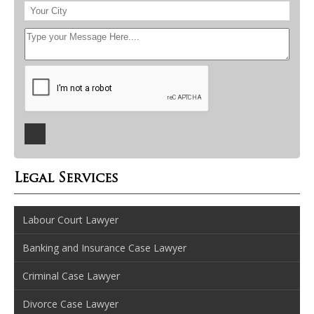
Legal Services
Labour Court Lawyer
Banking and Insurance Case Lawyer
Criminal Case Lawyer
Divorce Case Lawyer