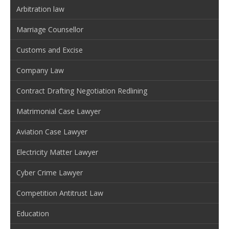
Arbitration law
Marriage Counsellor
Customs and Excise
Company Law
Contract Drafting Negotiation Redlining
Matrimonial Case Lawyer
Aviation Case Lawyer
Electricity Matter Lawyer
Cyber Crime Lawyer
Competition Antitrust Law
Education