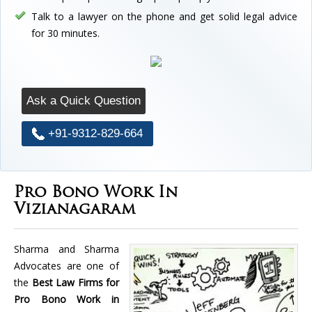
Talk to a lawyer on the phone and get solid legal advice
for 30 minutes.
Ask a Quick Question
+91-9312-829-664
Pro Bono Work In
Vizianagaram
Sharma and Sharma
Advocates are one of
the
Best Law Firms for
Pro Bono Work in