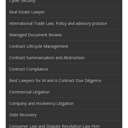
Cyber Security
Real Estate Lawyer
International Trade Law, Policy and advisory practice
Managed Document Review
Contract Lifecycle Management
Contract Summarization and Abstraction
Contract Compliance
Best Lawyers for M and A Contract Due Diligence
Commercial Litigation
Company and Insolvency Litigation
Debt Recovery
Consumer Law and Dispute Resolution Law Firm