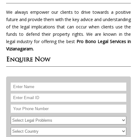
We always empower our clients to drive towards a positive
future and provide them with the key advice and understanding
of the legal implications that can occur when clients use the
funds to defend their property rights. We are known in the
legal industry for offering the best
Pro Bono Legal Services in
Vizianagaram.
Enquire Now