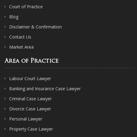
Court of Practice
Blog
Disclaimer & Confirmation
Contact Us
Market Area
Area of Practice
Labour Court Lawyer
Banking and Insurance Case Lawyer
Criminal Case Lawyer
Divorce Case Lawyer
Personal Lawyer
Property Case Lawyer