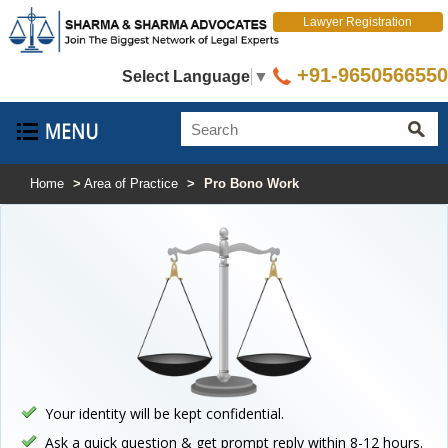
Lawyer Registration
+91-9650566550
Select Language
▼
Home
>
Area of Practice
>
Pro Bono Work
Your identity will be kept confidential.
Ask a quick question & get prompt reply within 8-12 hours.