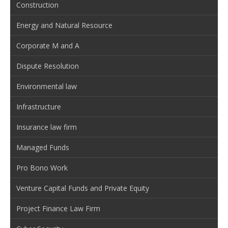
Construction
Energy and Natural Resource
Corporate M and A
Dispute Resolution
Environmental law
Infrastructure
Insurance law firm
Managed Funds
Pro Bono Work
Venture Capital Funds and Private Equity
Project Finance Law Firm