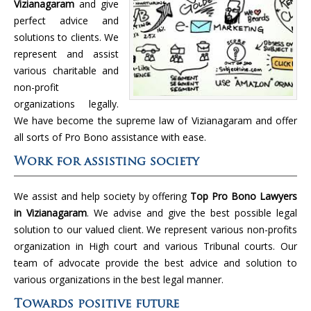
Vizianagaram
and give
perfect advice and
solutions to clients. We
represent and assist
various charitable and
non-profit
organizations legally.
We have become the supreme law of Vizianagaram and offer
all sorts of Pro Bono assistance with ease.
Work for assisting society
We assist and help society by offering
Top Pro Bono Lawyers
in Vizianagaram
. We advise and give the best possible legal
solution to our valued client. We represent various non-profits
organization in High court and various Tribunal courts. Our
team of advocate provide the best advice and solution to
various organizations in the best legal manner.
Towards positive future