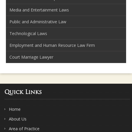
Media and Entertainment Laws
Public and Administrative Law
Technological Laws
Employment and Human Resource Law Firm
Court Marriage Lawyer
Quick Links
Home
About Us
Area of Practice