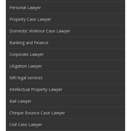
Personal Lawyer
Property Case Lawyer
Domestic Violence Case Lawyer
Banking and Finance
Corporate Lawyer
Litigation Lawyer
NRI legal services
Intellectual Property Lawyer
Bail Lawyer
Cheque Bounce Case Lawyer
Civil Case Lawyer