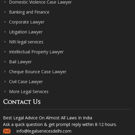
Domestic Violence Case Lawyer
Banking and Finance
Corporate Lawyer
Litigation Lawyer
NRI legal services
Intellectual Property Lawyer
Bail Lawyer
Cheque Bounce Case Lawyer
Civil Case Lawyer
More Legal Services
Contact Us
Best Legal Advice On Almost All Laws In India
Ask a quick question & get prompt reply within 8-12 hours.
info@legalservicesdelhi.com