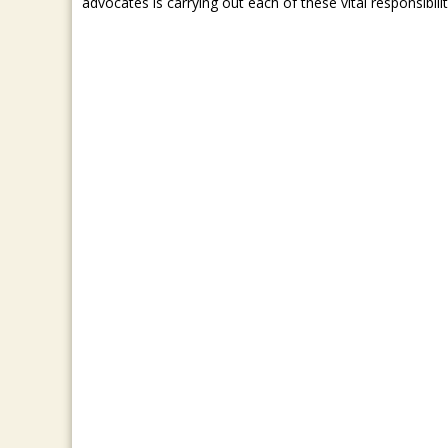
advocates is carrying out each of these vital responsibilit