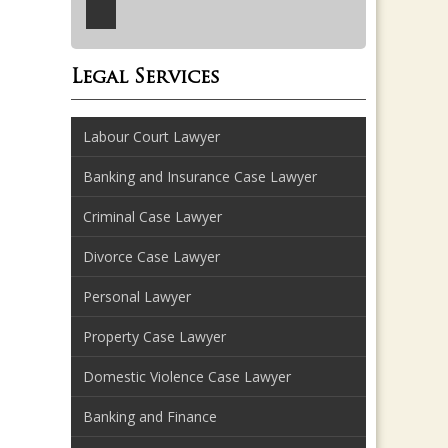
Legal Services
Labour Court Lawyer
Banking and Insurance Case Lawyer
Criminal Case Lawyer
Divorce Case Lawyer
Personal Lawyer
Property Case Lawyer
Domestic Violence Case Lawyer
Banking and Finance