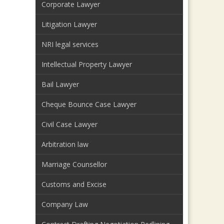
Corporate Lawyer
Litigation Lawyer
NRI legal services
Intellectual Property Lawyer
Bail Lawyer
Cheque Bounce Case Lawyer
Civil Case Lawyer
Arbitration law
Marriage Counsellor
Customs and Excise
Company Law