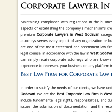
Corporate Lawyer In
Maintaining compliance with regulations in the busine
aspects of establishing the company's mechanism's cred
premium
Corporate Lawyers in West Godavari
catego
attorneys serves every aspect of any organization or b
are one of the most esteemed and preeminent law firms
legal counsel in accordance with the law in
West Godava
can simply retain corporate attorneys who are knowled
experience to represent your business on any platform 
Best Law Firm for Corporate Law 
In order to satisfy the needs of our clients, we have un
Godavari
. We are the
Best Corporate Law Firm in West
include fundamental legal rights, responsibilities, and du
issues, the submission of documentation, and the resol