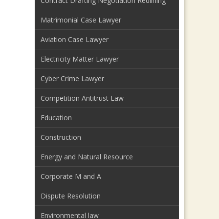
Contract Drafting Negotiation Redlining
Matrimonial Case Lawyer
Aviation Case Lawyer
Electricity Matter Lawyer
Cyber Crime Lawyer
Competition Antitrust Law
Education
Construction
Energy and Natural Resource
Corporate M and A
Dispute Resolution
Environmental law