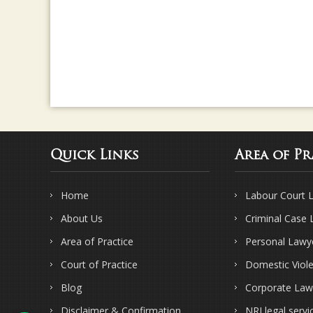
Quick Links
Area of Pr
Home
Labour Court 
About Us
Criminal Case
Area of Practice
Personal Lawy
Court of Practice
Domestic Viol
Blog
Corporate Law
Disclaimer & Confirmation
NRI legal servi