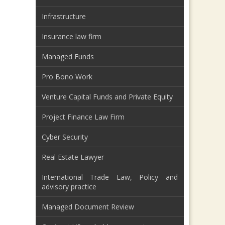
Infrastructure
Insurance law firm
Managed Funds
Pro Bono Work
Venture Capital Funds and Private Equity
Project Finance Law Firm
Cyber Security
Real Estate Lawyer
International Trade Law, Policy and
advisory practice
Managed Document Review