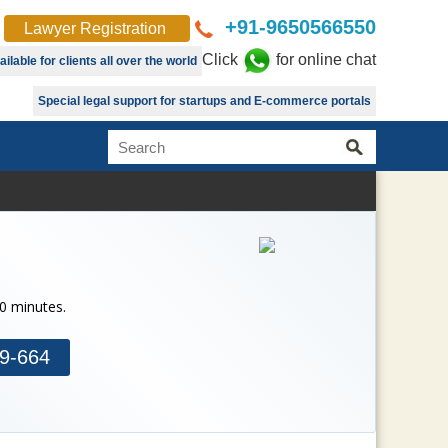
+91-9650566550
Lawyer Registration
Click
for online chat
lable for clients all over the world
Special legal support for startups and E-commerce portals
30 minutes.
9-664