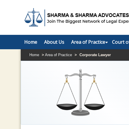
Home
About Us
Area of Practice
Court o
Home
>
Area of Practice
>
Corporate Lawyer