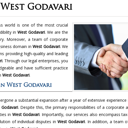
 West Godavari
ss world is one of the most crucial
ibility in
West Godavari
. We are the
ry. Moreover, a team of corporate
usiness domain in
West Godavari
. We
 providing high-quality and leading
ri
. Through our legal enterprises, you
geable and have sufficient practice
in
West Godavari
.
in West Godavari
dergone a substantial expansion after a year of extensive experience
 Godavari
. Despite this, the primary responsibilities of a corporate 
ties in
West Godavari
. Importantly, our services also encompass tax
ution of individual disputes in
West Godavari
. In addition, a team of