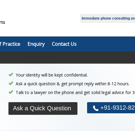
Immediate phone consulting avai
f Practice
Enquiry
Contact Us
Your identity will be kept confidential.
Ask a quick question & get prompt reply within 8-12 hours.
Talk to a lawyer on the phone and get solid legal advice for 
+91-9312-82
Ask a Quick Question