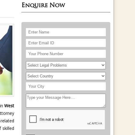
Enquire Now
 in
West
attorney
-related
 skilled