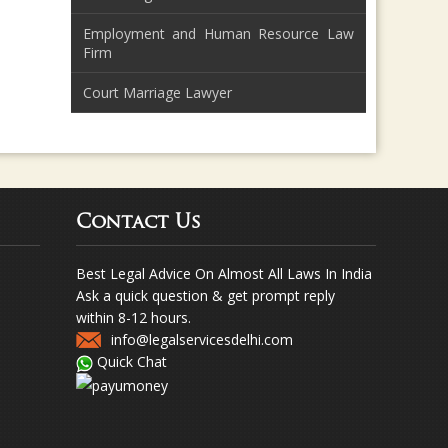
Employment and Human Resource Law
Firm
Court Marriage Lawyer
Contact Us
Best Legal Advice On Almost All Laws In India
Ask a quick question & get prompt reply
within 8-12 hours.
info@legalservicesdelhi.com
Quick Chat