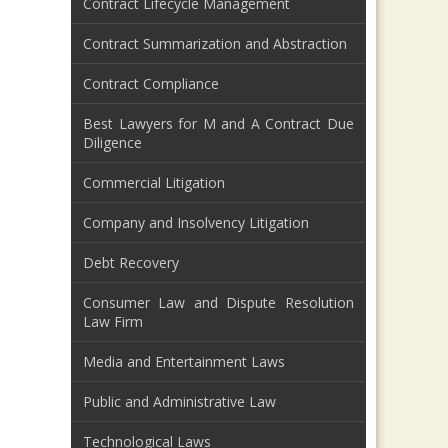
Contract Lifecycle Management
Contract Summarization and Abstraction
Contract Compliance
Best Lawyers for M and A Contract Due
Diligence
Commercial Litigation
Company and Insolvency Litigation
Debt Recovery
Consumer Law and Dispute Resolution
Law Firm
Media and Entertainment Laws
Public and Administrative Law
Technological Laws