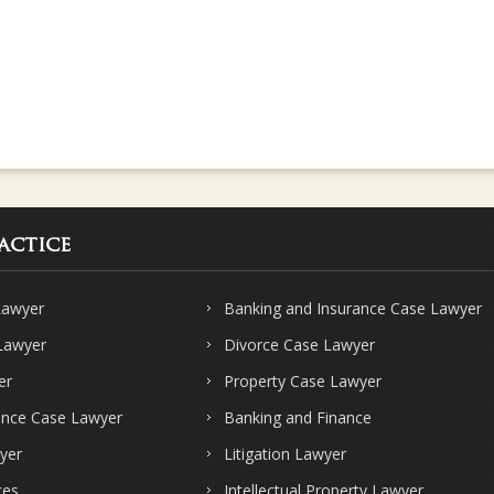
actice
Lawyer
Banking and Insurance Case Lawyer
 Lawyer
Divorce Case Lawyer
er
Property Case Lawyer
ence Case Lawyer
Banking and Finance
yer
Litigation Lawyer
ces
Intellectual Property Lawyer