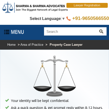
Lawyer Registration
+91-9650566550
Select Language
▼
Home
>
Area of Practice
>
Property Case Lawyer
Your identity will be kept confidential.
Ask a quick question & get prompt reply within 8-12 hours.