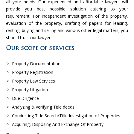
all your needs. Our experienced and affordable lawyers will
provide you best possible solution catering to your
requirement. For independent investigation of the property,
evaluation of the property, drafting of papers for leasing,
renting, buying and selling and various other legal matters, you
should trust our lawyers.
Our scope of services
Property Documentation
Property Registration
Property Law Services
Property Litigation
Due Diligence
Analyzing & verifying Title deeds
Conducting Title Search/Title Investigation of Properties
Acquiring, Disposing And Exchange Of Property