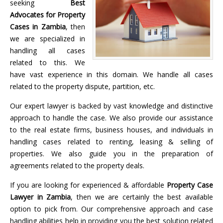
seeking
Best
Advocates for Property
Cases in Zambia
, then
we are specialized in
handling all cases
related to this. We
have vast experience in this domain. We handle all cases
related to the property dispute, partition, etc.
Our expert lawyer is backed by vast knowledge and distinctive
approach to handle the case. We also provide our assistance
to the real estate firms, business houses, and individuals in
handling cases related to renting, leasing & selling of
properties. We also guide you in the preparation of
agreements related to the property deals.
If you are looking for experienced & affordable
Property Case
Lawyer in Zambia
, then we are certainly the best available
option to pick from. Our comprehensive approach and case
handling abilities help in providing you the best solution related