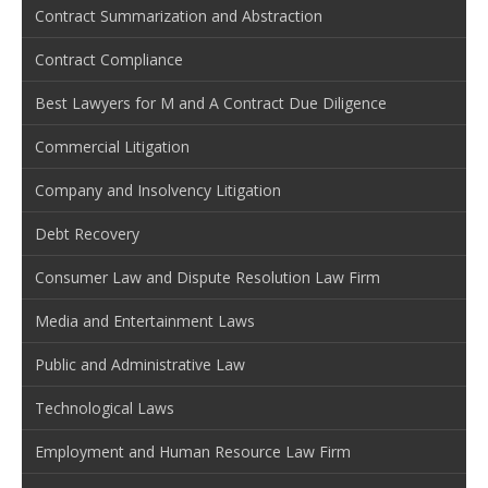
Contract Summarization and Abstraction
Contract Compliance
Best Lawyers for M and A Contract Due Diligence
Commercial Litigation
Company and Insolvency Litigation
Debt Recovery
Consumer Law and Dispute Resolution Law Firm
Media and Entertainment Laws
Public and Administrative Law
Technological Laws
Employment and Human Resource Law Firm