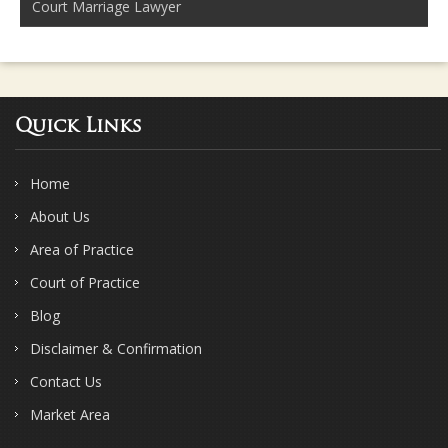
Court Marriage Lawyer
Quick Links
Home
About Us
Area of Practice
Court of Practice
Blog
Disclaimer & Confirmation
Contact Us
Market Area