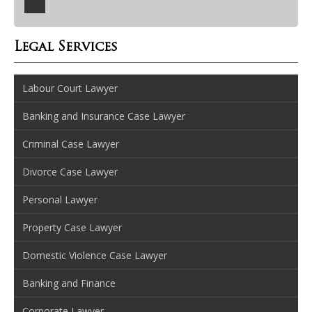
Legal Services
Labour Court Lawyer
Banking and Insurance Case Lawyer
Criminal Case Lawyer
Divorce Case Lawyer
Personal Lawyer
Property Case Lawyer
Domestic Violence Case Lawyer
Banking and Finance
Corporate Lawyer