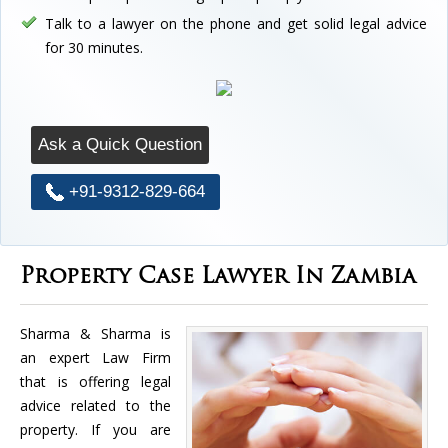
Talk to a lawyer on the phone and get solid legal advice
for 30 minutes.
Ask a Quick Question
+91-9312-829-664
Property Case Lawyer In Zambia
Sharma & Sharma is
an expert Law Firm
that is offering legal
advice related to the
property. If you are