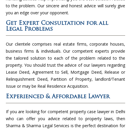
to the problem. Our sincere and honest advice will surely give
you an edge over your opponent.
Get Expert Consultation for all
Legal Problems
Our clientele comprises real estate firms, corporate houses,
business firms & individuals. Our competent experts provide
the tailored solution to each of the problem related to the
property. You should trust the advice of our lawyers regarding
Lease Deed, Agreement to Sell, Mortgage Deed, Release or
Relinquishment Deed, Partition of Property, landlord/Tenant
Issue or may be Real Residence Acquisition.
Experienced & Affordable Lawyer
If you are looking for competent property case lawyer in Delhi
who can offer you advice related to property laws, then
Sharma & Sharma Legal Services is the perfect destination for