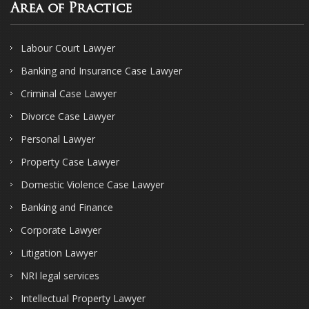
Area of Practice
Labour Court Lawyer
Banking and Insurance Case Lawyer
Criminal Case Lawyer
Divorce Case Lawyer
Personal Lawyer
Property Case Lawyer
Domestic Violence Case Lawyer
Banking and Finance
Corporate Lawyer
Litigation Lawyer
NRI legal services
Intellectual Property Lawyer