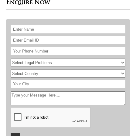
Enquire Now