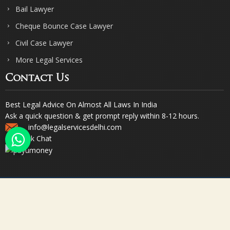
Bail Lawyer
Cheque Bounce Case Lawyer
Civil Case Lawyer
More Legal Services
Contact Us
Best Legal Advice On Almost All Laws In India
Ask a quick question & get prompt reply within 8-12 hours.
info@legalservicesdelhi.com
Quick Chat
© Copyright 2023. Sharma & Sharma. All Rights Reserved.
Designed & Promoted by Webpulse -
Web Designing Company India