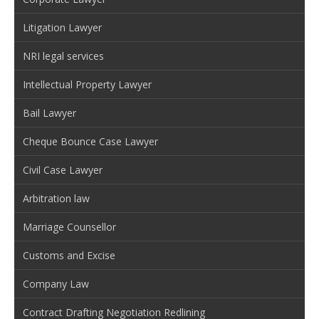
Litigation Lawyer
NRI legal services
Intellectual Property Lawyer
Bail Lawyer
Cheque Bounce Case Lawyer
Civil Case Lawyer
Arbitration law
Marriage Counsellor
Customs and Excise
Company Law
Contract Drafting Negotiation Redlining