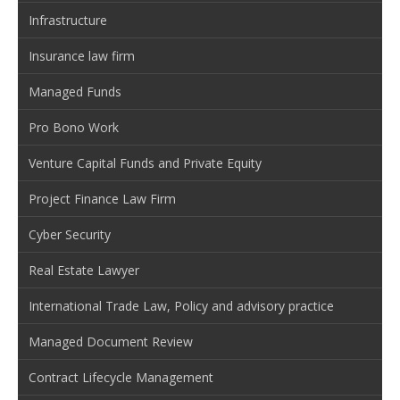
Infrastructure
Insurance law firm
Managed Funds
Pro Bono Work
Venture Capital Funds and Private Equity
Project Finance Law Firm
Cyber Security
Real Estate Lawyer
International Trade Law, Policy and advisory practice
Managed Document Review
Contract Lifecycle Management