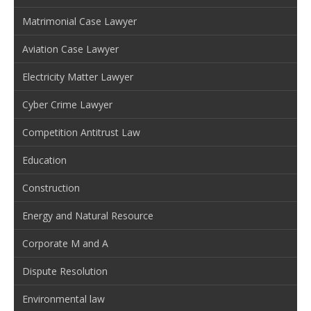
Matrimonial Case Lawyer
Aviation Case Lawyer
Electricity Matter Lawyer
Cyber Crime Lawyer
Competition Antitrust Law
Education
Construction
Energy and Natural Resource
Corporate M and A
Dispute Resolution
Environmental law