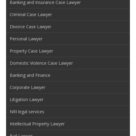
Banking and Insurance Case Lawyer
Criminal Case Lawyer
Divorce Case Lawyer
Personal Lawyer
Property Case Lawyer
Domestic Violence Case Lawyer
Banking and Finance
Corporate Lawyer
Litigation Lawyer
NRI legal services
Intellectual Property Lawyer
Bail Lawyer