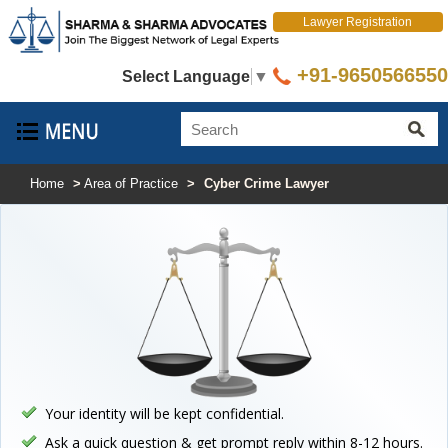
Lawyer Registration
+91-9650566550
Select Language
▼
Home
>
Area of Practice
>
Cyber Crime Lawyer
Your identity will be kept confidential.
Ask a quick question & get prompt reply within 8-12 hours.