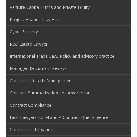
Venture Capital Funds and Private Equity
Project Finance Law Firm
Cyber Security
Real Estate Lawyer
International Trade Law, Policy and advisory practice
Managed Document Review
Contract Lifecycle Management
Contract Summarization and Abstraction
Contract Compliance
Best Lawyers for M and A Contract Due Diligence
Commercial Litigation