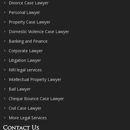
Divorce Case Lawyer
Personal Lawyer
Property Case Lawyer
Domestic Violence Case Lawyer
Banking and Finance
Corporate Lawyer
Litigation Lawyer
NRI legal services
Intellectual Property Lawyer
Bail Lawyer
Cheque Bounce Case Lawyer
Civil Case Lawyer
More Legal Services
Contact Us