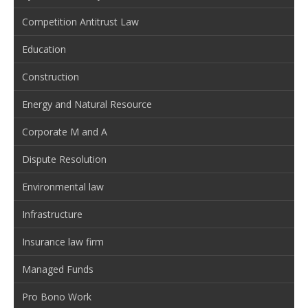
Competition Antitrust Law
Education
Construction
Energy and Natural Resource
Corporate M and A
Dispute Resolution
Environmental law
Infrastructure
Insurance law firm
Managed Funds
Pro Bono Work