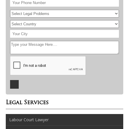
Legal Services
Labour Court Lawyer