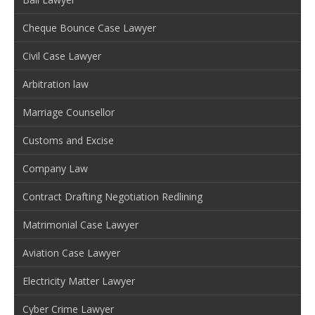
Cheque Bounce Case Lawyer
Civil Case Lawyer
Arbitration law
Marriage Counsellor
Customs and Excise
Company Law
Contract Drafting Negotiation Redlining
Matrimonial Case Lawyer
Aviation Case Lawyer
Electricity Matter Lawyer
Cyber Crime Lawyer