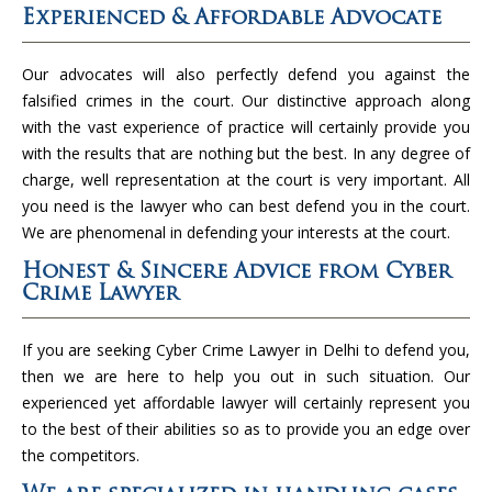
Experienced & Affordable Advocate
Our advocates will also perfectly defend you against the
falsified crimes in the court. Our distinctive approach along
with the vast experience of practice will certainly provide you
with the results that are nothing but the best. In any degree of
charge, well representation at the court is very important. All
you need is the lawyer who can best defend you in the court.
We are phenomenal in defending your interests at the court.
Honest & Sincere Advice from Cyber
Crime Lawyer
If you are seeking Cyber Crime Lawyer in Delhi to defend you,
then we are here to help you out in such situation. Our
experienced yet affordable lawyer will certainly represent you
to the best of their abilities so as to provide you an edge over
the competitors.