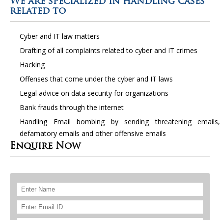
We are specialized in handling cases
related to
Cyber and IT law matters
Drafting of all complaints related to cyber and IT crimes
Hacking
Offenses that come under the cyber and IT laws
Legal advice on data security for organizations
Bank frauds through the internet
Handling Email bombing by sending threatening emails,
defamatory emails and other offensive emails
Enquire Now