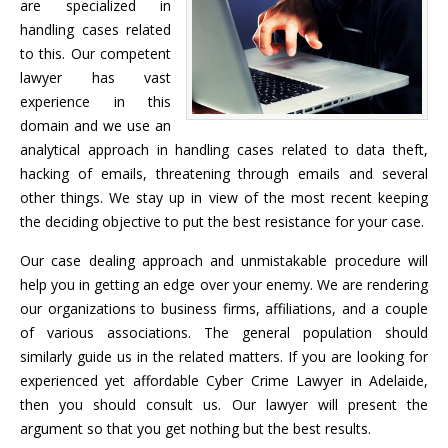
are specialized in
handling cases related
to this. Our competent
lawyer has vast
experience in this
domain and we use an
analytical approach in handling cases related to data theft,
hacking of emails, threatening through emails and several
other things. We stay up in view of the most recent keeping
the deciding objective to put the best resistance for your case.
Our case dealing approach and unmistakable procedure will
help you in getting an edge over your enemy. We are rendering
our organizations to business firms, affiliations, and a couple
of various associations. The general population should
similarly guide us in the related matters. If you are looking for
experienced yet affordable Cyber Crime Lawyer in Adelaide,
then you should consult us. Our lawyer will present the
argument so that you get nothing but the best results.