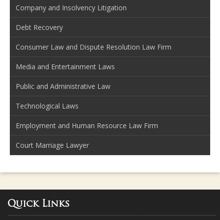
Company and Insolvency Litigation
Debt Recovery
Consumer Law and Dispute Resolution Law Firm
Media and Entertainment Laws
Public and Administrative Law
Technological Laws
Employment and Human Resource Law Firm
Court Marriage Lawyer
Quick Links