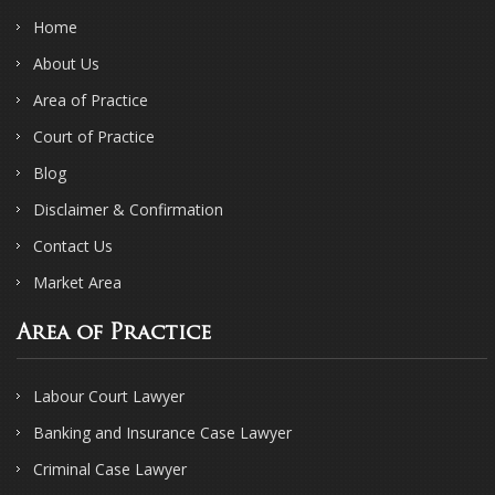
Home
About Us
Area of Practice
Court of Practice
Blog
Disclaimer & Confirmation
Contact Us
Market Area
Area of Practice
Labour Court Lawyer
Banking and Insurance Case Lawyer
Criminal Case Lawyer