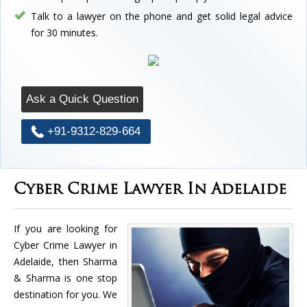
Talk to a lawyer on the phone and get solid legal advice
for 30 minutes.
Ask a Quick Question
+91-9312-829-664
Cyber Crime Lawyer In Adelaide
If you are looking for
Cyber Crime Lawyer in
Adelaide, then Sharma
& Sharma is one stop
destination for you. We