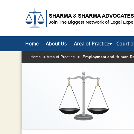
Home
About Us
Area of Practice
Court o
Home
>
Area of Practice
>
Employment and Human Re