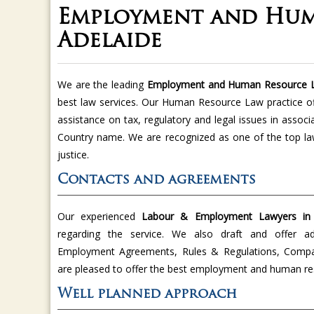
Employment and Hum
Adelaide
We are the leading
Employment and Human Resource 
best law services. Our Human Resource Law practice of
assistance on tax, regulatory and legal issues in asso
Country name. We are recognized as one of the top la
justice.
Contacts and agreements
Our experienced
Labour & Employment Lawyers in 
regarding the service. We also draft and offer a
Employment Agreements, Rules & Regulations, Compan
are pleased to offer the best employment and human reso
Well planned approach