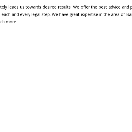
ely leads us towards desired results. We offer the best advice and 
n each and every legal step. We have great expertise in the area of B
uch more.