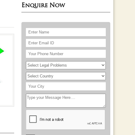
Enquire Now