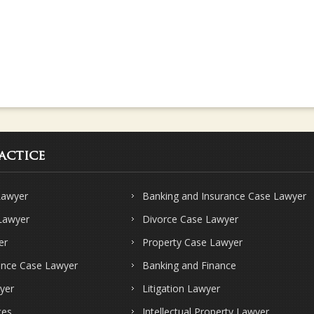
actice
Lawyer
Banking and Insurance Case Lawyer
 Lawyer
Divorce Case Lawyer
er
Property Case Lawyer
ence Case Lawyer
Banking and Finance
yer
Litigation Lawyer
ces
Intellectual Property Lawyer