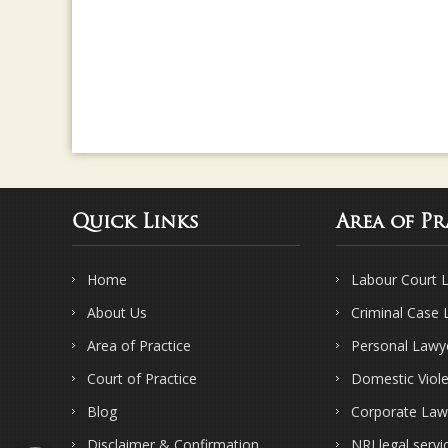
Quick Links
Area of Pr
Home
Labour Court 
About Us
Criminal Case
Area of Practice
Personal Lawy
Court of Practice
Domestic Viol
Blog
Corporate Law
Disclaimer & Confirmation
NRI legal servi