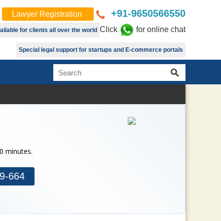
+91-9650566550
Lawyer Registration
Click
for online chat
lable for clients all over the world
Special legal support for startups and E-commerce portals
30 minutes.
9-664