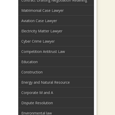
Contract Drafting Negotiation Redlining
Matrimonial Case Lawyer
Aviation Case Lawyer
Electricity Matter Lawyer
Cyber Crime Lawyer
Competition Antitrust Law
Education
Construction
Energy and Natural Resource
Corporate M and A
Dispute Resolution
Environmental law