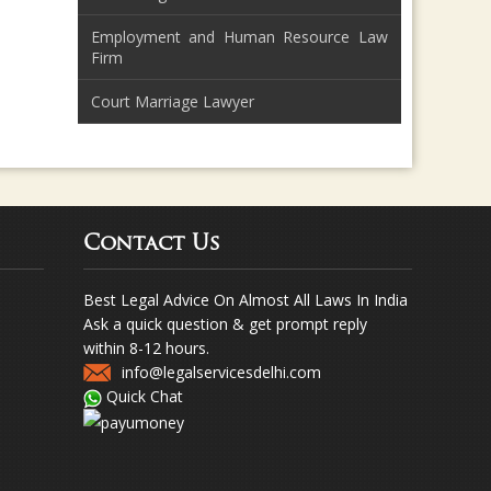
Employment and Human Resource Law
Firm
Court Marriage Lawyer
Contact Us
Best Legal Advice On Almost All Laws In India
Ask a quick question & get prompt reply
within 8-12 hours.
info@legalservicesdelhi.com
Quick Chat