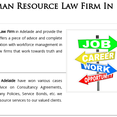
an Resource Law Firm In
Law Firm
in Adelaide and provide the
fers a piece of advice and complete
ciation with workforce management in
w firms that work towards truth and
Adelaide
have won various cases
dvice on Consultancy Agreements,
y Policies, Service Bonds, etc. we
urce services to our valued clients.