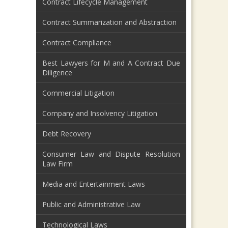
Contract Lifecycle Management
Contract Summarization and Abstraction
Contract Compliance
Best Lawyers for M and A Contract Due
Diligence
Commercial Litigation
Company and Insolvency Litigation
Debt Recovery
Consumer Law and Dispute Resolution
Law Firm
Media and Entertainment Laws
Public and Administrative Law
Technological Laws