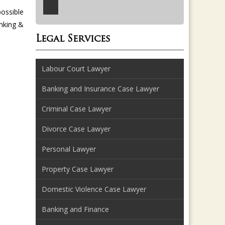
possible
anking &
Legal Services
Labour Court Lawyer
Banking and Insurance Case Lawyer
Criminal Case Lawyer
Divorce Case Lawyer
Personal Lawyer
Property Case Lawyer
Domestic Violence Case Lawyer
Banking and Finance