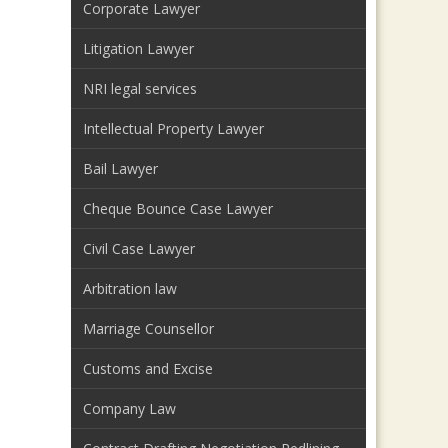
Corporate Lawyer
Litigation Lawyer
NRI legal services
Intellectual Property Lawyer
Bail Lawyer
Cheque Bounce Case Lawyer
Civil Case Lawyer
Arbitration law
Marriage Counsellor
Customs and Excise
Company Law