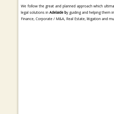
We follow the great and planned approach which ultimat
legal solutions in
Adelaide b
y guiding and helping them i
Finance, Corporate / M&A, Real Estate, litigation and m