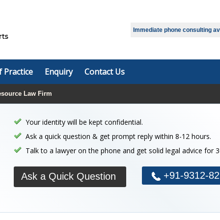
Select Language
▼
Immediate phone consulting avai
f Practice
Enquiry
Contact Us
source Law Firm
Your identity will be kept confidential.
Ask a quick question & get prompt reply within 8-12 hours.
Talk to a lawyer on the phone and get solid legal advice for 
+91-9312-82
Ask a Quick Question