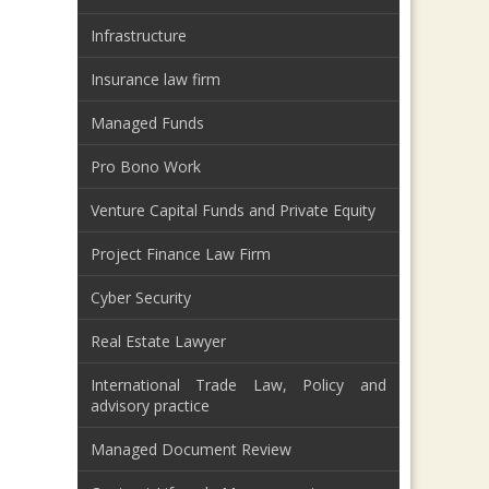
Infrastructure
Insurance law firm
Managed Funds
Pro Bono Work
Venture Capital Funds and Private Equity
Project Finance Law Firm
Cyber Security
Real Estate Lawyer
International Trade Law, Policy and
advisory practice
Managed Document Review