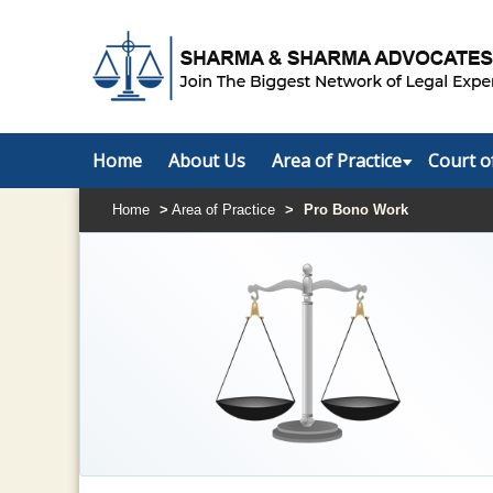
Home
About Us
Area of Practice
Court o
Home
>
Area of Practice
>
Pro Bono Work