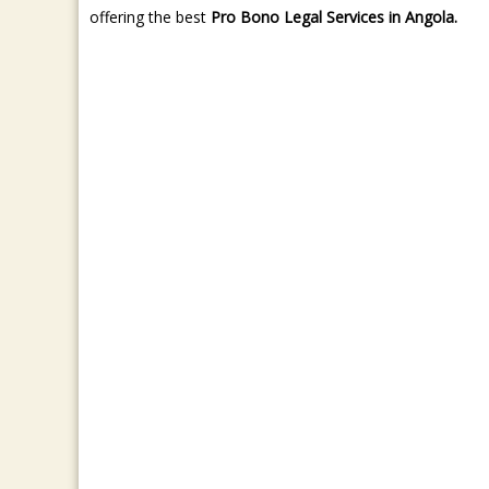
offering the best
Pro Bono Legal Services in Angola.