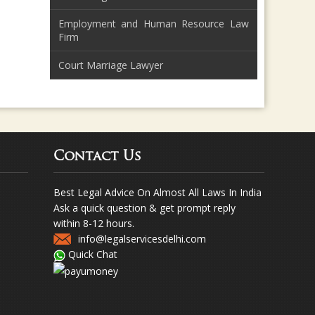
Employment and Human Resource Law
Firm
Court Marriage Lawyer
Contact Us
Best Legal Advice On Almost All Laws In India
Ask a quick question & get prompt reply
within 8-12 hours.
info@legalservicesdelhi.com
Quick Chat