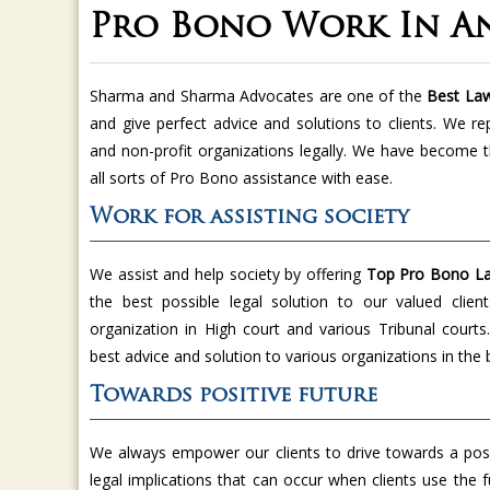
Pro Bono Work In A
Sharma and Sharma Advocates are one of the
Best Law
and give perfect advice and solutions to clients. We re
and non-profit organizations legally. We have become 
all sorts of Pro Bono assistance with ease.
Work for assisting society
We assist and help society by offering
Top Pro Bono La
the best possible legal solution to our valued clien
organization in High court and various Tribunal court
best advice and solution to various organizations in the
Towards positive future
We always empower our clients to drive towards a posi
legal implications that can occur when clients use the f