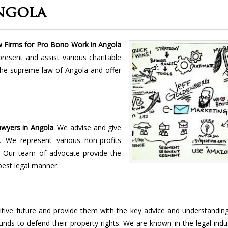
ngola
 Firms for Pro Bono Work in Angola
present and assist various charitable
the supreme law of Angola and offer
wyers in Angola
. We advise and give
t. We represent various non-profits
s. Our team of advocate provide the
 best legal manner.
tive future and provide them with the key advice and understanding
unds to defend their property rights. We are known in the legal indu