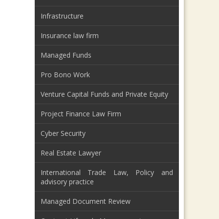
Infrastructure
Insurance law firm
Managed Funds
Pro Bono Work
Venture Capital Funds and Private Equity
Project Finance Law Firm
Cyber Security
Real Estate Lawyer
International Trade Law, Policy and
advisory practice
Managed Document Review