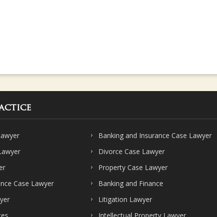
actice
Lawyer
Banking and Insurance Case Lawyer
 Lawyer
Divorce Case Lawyer
er
Property Case Lawyer
ence Case Lawyer
Banking and Finance
yer
Litigation Lawyer
ces
Intellectual Property Lawyer