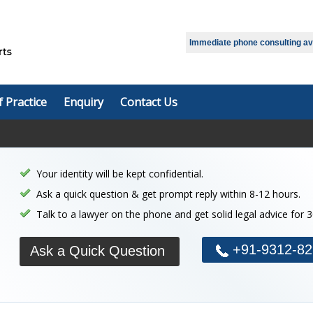
Select Language
▼
Immediate phone consulting avai
f Practice
Enquiry
Contact Us
Your identity will be kept confidential.
Ask a quick question & get prompt reply within 8-12 hours.
Talk to a lawyer on the phone and get solid legal advice for 
+91-9312-82
Ask a Quick Question