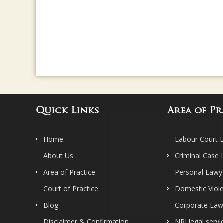
Quick Links
Area of Pr
Home
Labour Court 
About Us
Criminal Case
Area of Practice
Personal Lawy
Court of Practice
Domestic Viol
Blog
Corporate Law
Disclaimer & Confirmation
NRI legal servi