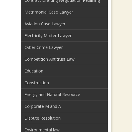
Contract Drafting Negotiation Redlining
Matrimonial Case Lawyer
Aviation Case Lawyer
Electricity Matter Lawyer
Cyber Crime Lawyer
Competition Antitrust Law
Education
Construction
Energy and Natural Resource
Corporate M and A
Dispute Resolution
Environmental law