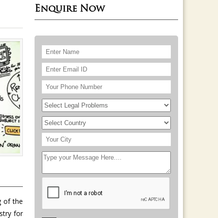
Enquire Now
 of the
stry for