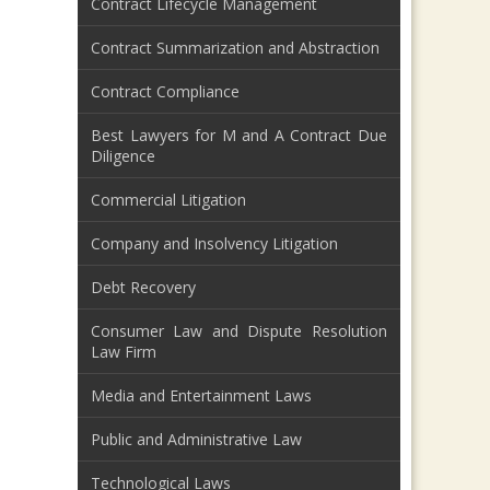
Contract Lifecycle Management
Contract Summarization and Abstraction
Contract Compliance
Best Lawyers for M and A Contract Due
Diligence
Commercial Litigation
Company and Insolvency Litigation
Debt Recovery
Consumer Law and Dispute Resolution
Law Firm
Media and Entertainment Laws
Public and Administrative Law
Technological Laws