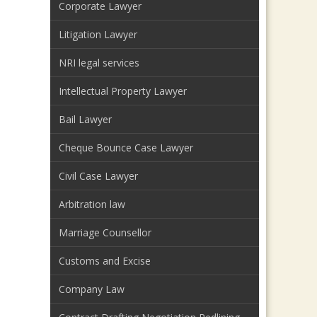
Corporate Lawyer
Litigation Lawyer
NRI legal services
Intellectual Property Lawyer
Bail Lawyer
Cheque Bounce Case Lawyer
Civil Case Lawyer
Arbitration law
Marriage Counsellor
Customs and Excise
Company Law