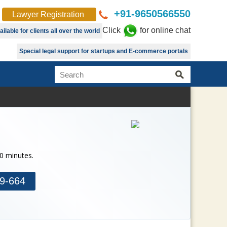
+91-9650566550
Lawyer Registration
Click
for online chat
lable for clients all over the world
Special legal support for startups and E-commerce portals
30 minutes.
9-664