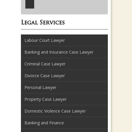
Legal Services
Labour Court Lawyer
Banking and Insurance Case Lawyer
Criminal Case Lawyer
Divorce Case Lawyer
Personal Lawyer
Property Case Lawyer
Domestic Violence Case Lawyer
Banking and Finance