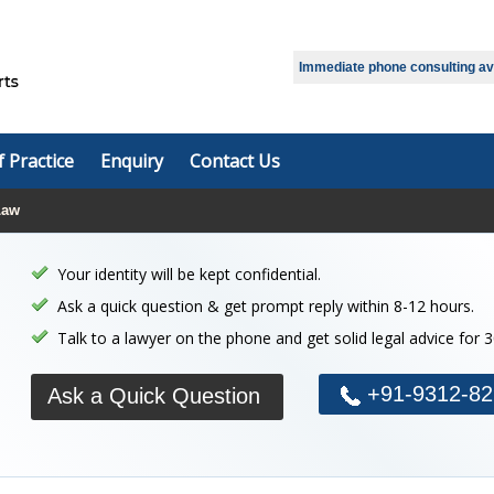
Immediate phone consulting avai
f Practice
Enquiry
Contact Us
Law
Your identity will be kept confidential.
Ask a quick question & get prompt reply within 8-12 hours.
Talk to a lawyer on the phone and get solid legal advice for 
+91-9312-82
Ask a Quick Question