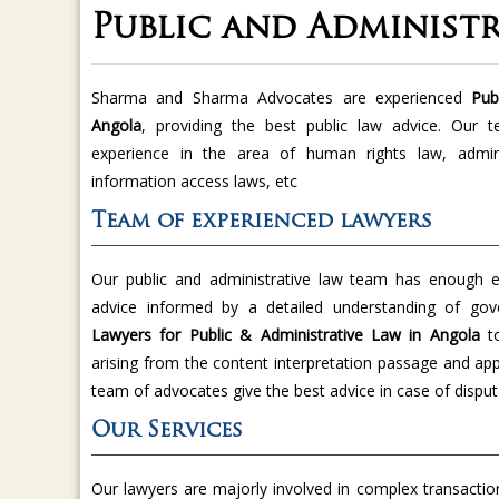
Public and Administr
Sharma and Sharma Advocates are experienced
Publ
Angola
, providing the best public law advice. Our 
experience in the area of human rights law, administ
information access laws, etc
Team of experienced lawyers
Our public and administrative law team has enough ex
advice informed by a detailed understanding of g
Lawyers for Public & Administrative Law in Angola
t
arising from the content interpretation passage and app
team of advocates give the best advice in case of disput
Our Services
Our lawyers are majorly involved in complex transaction