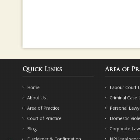
Quick Links
Area of Pr
Home
Labour Court 
About Us
Criminal Case
Area of Practice
Personal Lawy
Court of Practice
Domestic Viol
Blog
Corporate Law
Disclaimer & Confirmation
NRI legal servi