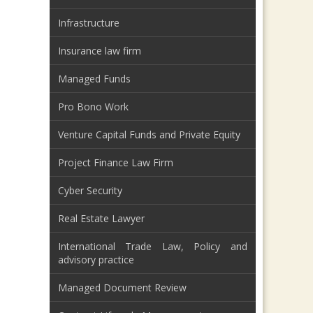
Infrastructure
Insurance law firm
Managed Funds
Pro Bono Work
Venture Capital Funds and Private Equity
Project Finance Law Firm
Cyber Security
Real Estate Lawyer
International Trade Law, Policy and
advisory practice
Managed Document Review