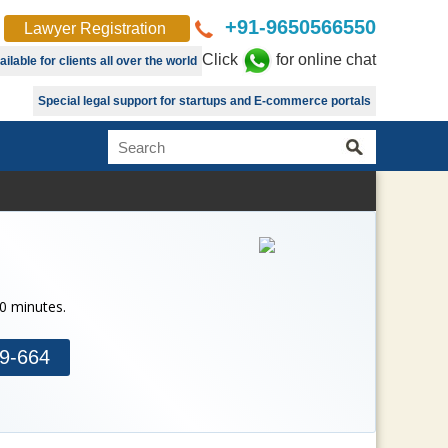
+91-9650566550
Lawyer Registration
Click
for online chat
lable for clients all over the world
Special legal support for startups and E-commerce portals
30 minutes.
9-664