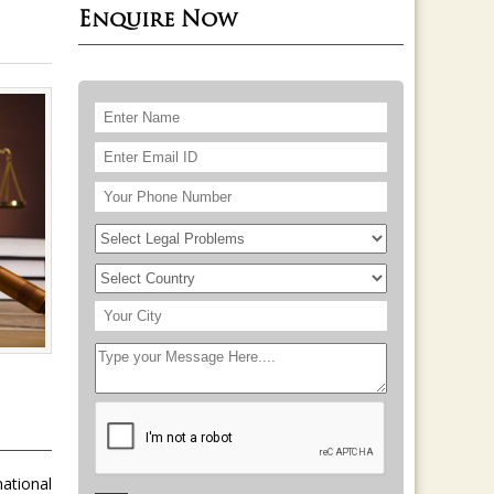
Enquire Now
national