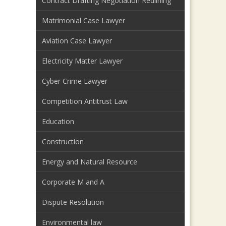
Contract Drafting Negotiation Redlining
Matrimonial Case Lawyer
Aviation Case Lawyer
Electricity Matter Lawyer
Cyber Crime Lawyer
Competition Antitrust Law
Education
Construction
Energy and Natural Resource
Corporate M and A
Dispute Resolution
Environmental law