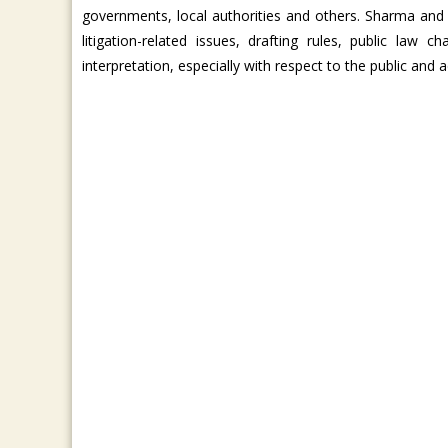
governments, local authorities and others. Sharma and
litigation-related issues, drafting rules, public law
interpretation, especially with respect to the public and a