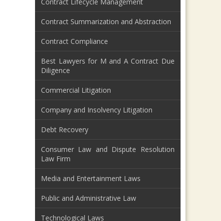
Contract Lifecycle Management
Contract Summarization and Abstraction
Contract Compliance
Best Lawyers for M and A Contract Due
Diligence
Commercial Litigation
Company and Insolvency Litigation
Debt Recovery
Consumer Law and Dispute Resolution
Law Firm
Media and Entertainment Laws
Public and Administrative Law
Technological Laws