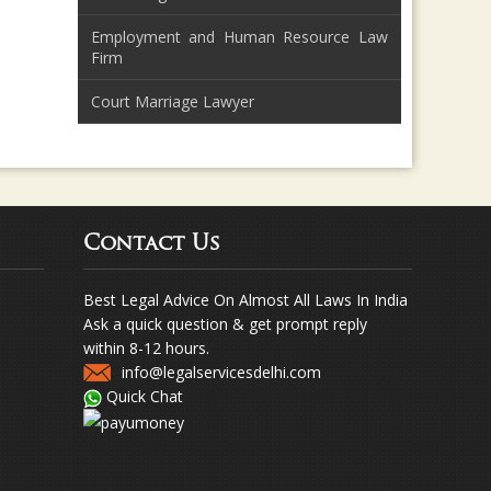
Employment and Human Resource Law
Firm
Court Marriage Lawyer
Contact Us
Best Legal Advice On Almost All Laws In India
Ask a quick question & get prompt reply
within 8-12 hours.
info@legalservicesdelhi.com
Quick Chat