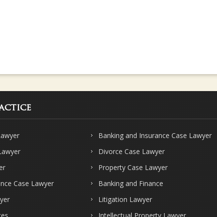
actice
Lawyer
Banking and Insurance Case Lawyer
 Lawyer
Divorce Case Lawyer
er
Property Case Lawyer
ence Case Lawyer
Banking and Finance
yer
Litigation Lawyer
ces
Intellectual Property Lawyer