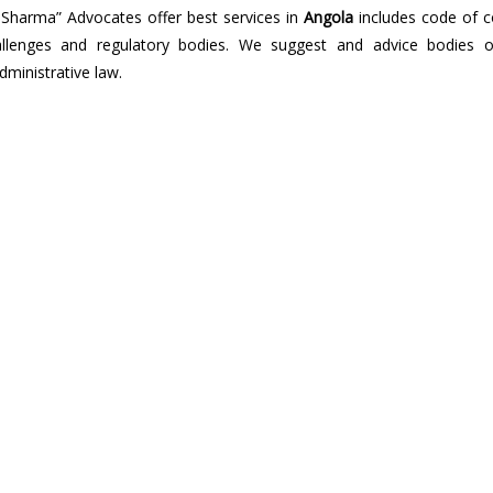
 Sharma” Advocates offer best services in
Angola
includes code of c
 challenges and regulatory bodies. We suggest and advice bodies o
dministrative law.