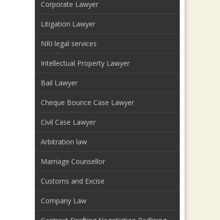
Corporate Lawyer
Litigation Lawyer
NRI legal services
Intellectual Property Lawyer
Bail Lawyer
Cheque Bounce Case Lawyer
Civil Case Lawyer
Arbitration law
Marriage Counsellor
Customs and Excise
Company Law