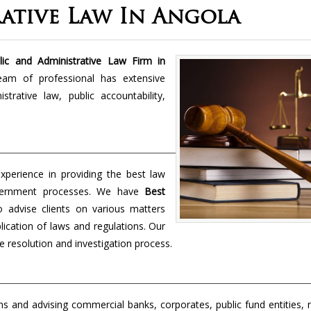
ative Law In Angola
ic and Administrative Law Firm in
team of professional has extensive
rative law, public accountability,
perience in providing the best law
overnment processes. We have
Best
o advise clients on various matters
lication of laws and regulations. Our
e resolution and investigation process.
s and advising commercial banks, corporates, public fund entities, 