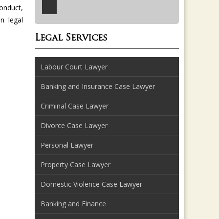
onduct,
n legal
Legal Services
Labour Court Lawyer
Banking and Insurance Case Lawyer
Criminal Case Lawyer
Divorce Case Lawyer
Personal Lawyer
Property Case Lawyer
Domestic Violence Case Lawyer
Banking and Finance