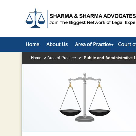
Home
About Us
Area of Practice
Court o
Home
>
Area of Practice
>
Public and Administrative 