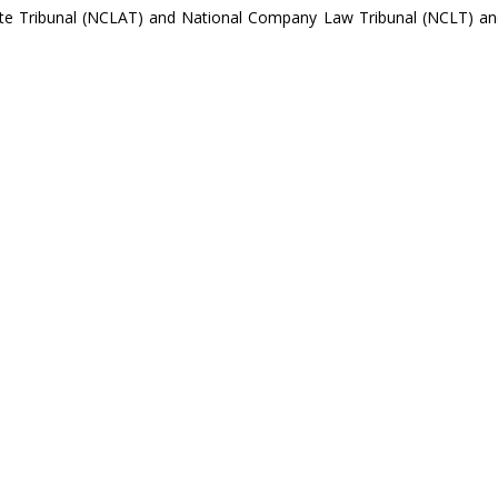
te Tribunal (NCLAT) and National Company Law Tribunal (NCLT) an