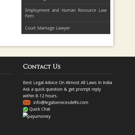
Employment and Human Resource Law
Firm
Court Marriage Lawyer
Contact Us
Best Legal Advice On Almost All Laws In India
Ask a quick question & get prompt reply
within 8-12 hours.
info@legalservicesdelhi.com
Quick Chat