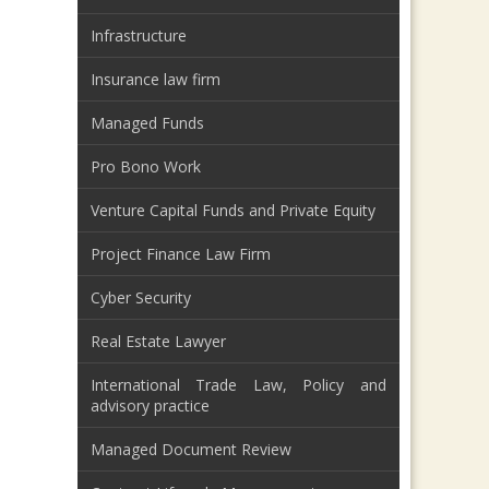
Infrastructure
Insurance law firm
Managed Funds
Pro Bono Work
Venture Capital Funds and Private Equity
Project Finance Law Firm
Cyber Security
Real Estate Lawyer
International Trade Law, Policy and
advisory practice
Managed Document Review