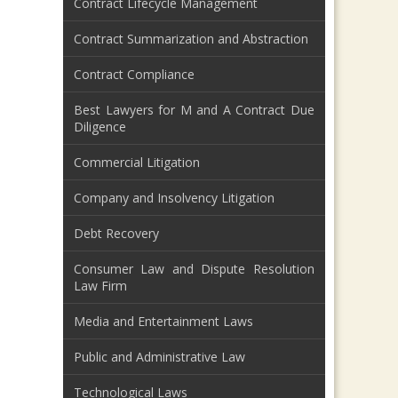
Contract Lifecycle Management
Contract Summarization and Abstraction
Contract Compliance
Best Lawyers for M and A Contract Due
Diligence
Commercial Litigation
Company and Insolvency Litigation
Debt Recovery
Consumer Law and Dispute Resolution
Law Firm
Media and Entertainment Laws
Public and Administrative Law
Technological Laws