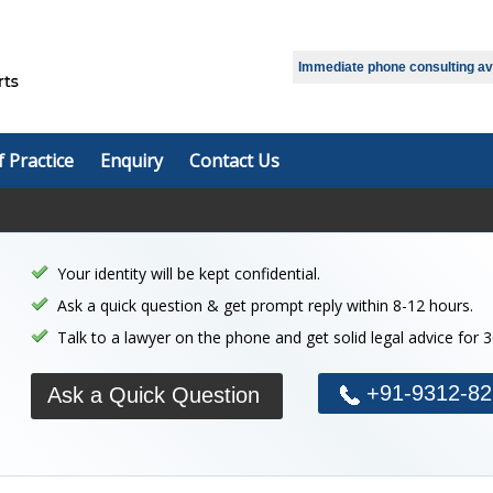
Immediate phone consulting avai
f Practice
Enquiry
Contact Us
Your identity will be kept confidential.
Ask a quick question & get prompt reply within 8-12 hours.
Talk to a lawyer on the phone and get solid legal advice for 
+91-9312-82
Ask a Quick Question