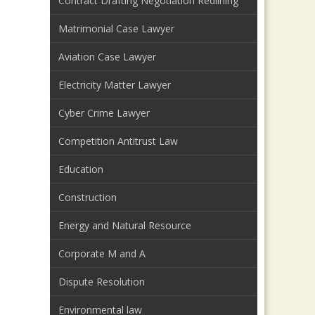
Contract Drafting Negotiation Redlining
Matrimonial Case Lawyer
Aviation Case Lawyer
Electricity Matter Lawyer
Cyber Crime Lawyer
Competition Antitrust Law
Education
Construction
Energy and Natural Resource
Corporate M and A
Dispute Resolution
Environmental law