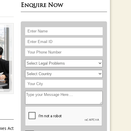
Enquire Now
nies Act