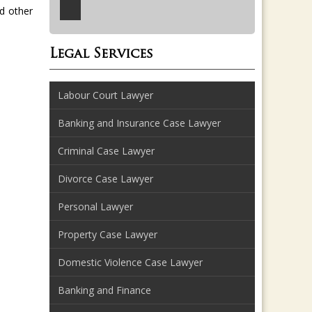
d other
Legal Services
Labour Court Lawyer
Banking and Insurance Case Lawyer
Criminal Case Lawyer
Divorce Case Lawyer
Personal Lawyer
Property Case Lawyer
Domestic Violence Case Lawyer
Banking and Finance