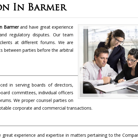
on In Barmer
 in Barmer
and have great experience
and regulatory disputes. Our team
lients at different forums. We are
cts between parties before the arbitral
ced in serving boards of directors,
board committees, individual officers
forums. We proper counsel parties on
 notable corporate and commercial transactions.
 great experience and expertise in matters pertaining to the Compa