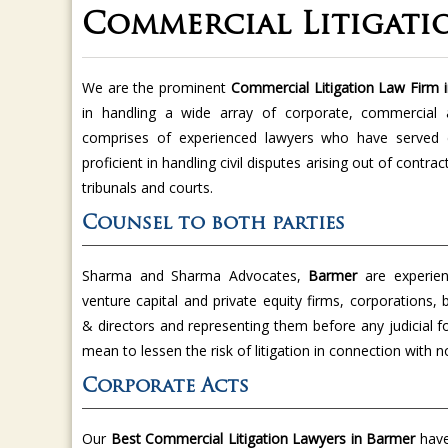
Commercial Litigati
We are the prominent
Commercial Litigation Law Firm
in handling a wide array of corporate, commercial 
comprises of experienced lawyers who have served c
proficient in handling civil disputes arising out of contra
tribunals and courts.
Counsel to both parties
Sharma and Sharma Advocates,
Barmer
are experien
venture capital and private equity firms, corporations, 
& directors and representing them before any judicial 
mean to lessen the risk of litigation in connection with
Corporate Acts
Our
Best Commercial Litigation Lawyers in Barmer
have