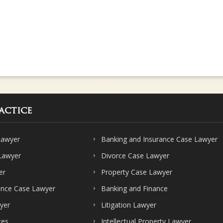
actice
Lawyer
Banking and Insurance Case Lawyer
 Lawyer
Divorce Case Lawyer
er
Property Case Lawyer
ence Case Lawyer
Banking and Finance
yer
Litigation Lawyer
ces
Intellectual Property Lawyer