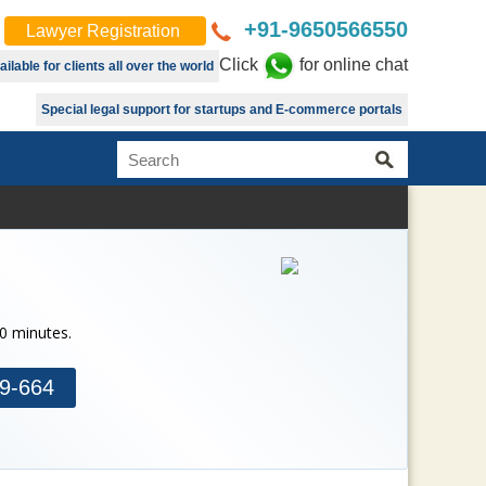
+91-9650566550
Lawyer Registration
Click
for online chat
lable for clients all over the world
Special legal support for startups and E-commerce portals
30 minutes.
9-664