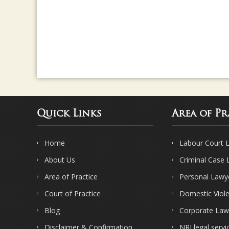
Quick Links
Area of Pr
Home
Labour Court 
About Us
Criminal Case
Area of Practice
Personal Lawy
Court of Practice
Domestic Viol
Blog
Corporate Law
Disclaimer & Confirmation
NRI legal servi