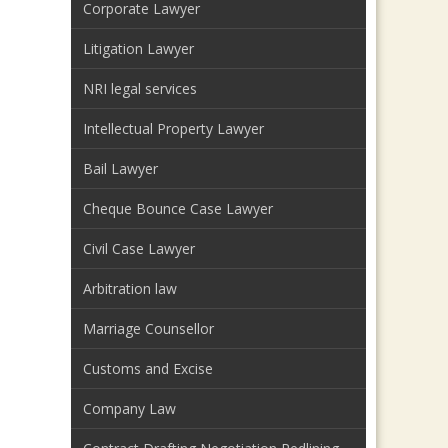
Corporate Lawyer
Litigation Lawyer
NRI legal services
Intellectual Property Lawyer
Bail Lawyer
Cheque Bounce Case Lawyer
Civil Case Lawyer
Arbitration law
Marriage Counsellor
Customs and Excise
Company Law