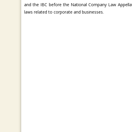
and the IBC before the National Company Law Appella
laws related to corporate and businesses.