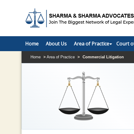
Home
About Us
Area of Practice
Court o
Home
>
Area of Practice
>
Commercial Litigation