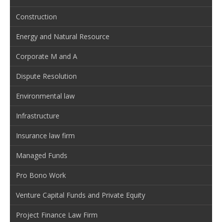
Construction
Energy and Natural Resource
Corporate M and A
Dispute Resolution
Environmental law
Infrastructure
Insurance law firm
Managed Funds
Pro Bono Work
Venture Capital Funds and Private Equity
Project Finance Law Firm