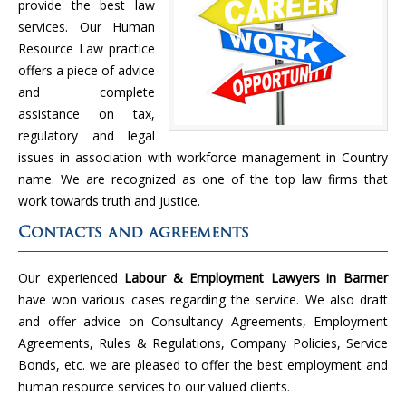
provide the best law
services. Our Human
Resource Law practice
offers a piece of advice
and complete
assistance on tax,
regulatory and legal
issues in association with workforce management in Country
name. We are recognized as one of the top law firms that
work towards truth and justice.
Contacts and agreements
Our experienced
Labour & Employment Lawyers in Barmer
have won various cases regarding the service. We also draft
and offer advice on Consultancy Agreements, Employment
Agreements, Rules & Regulations, Company Policies, Service
Bonds, etc. we are pleased to offer the best employment and
human resource services to our valued clients.