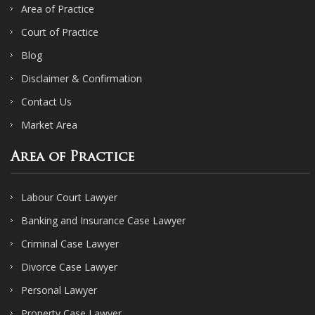
Area of Practice
Court of Practice
Blog
Disclaimer & Confirmation
Contact Us
Market Area
Area of Practice
Labour Court Lawyer
Banking and Insurance Case Lawyer
Criminal Case Lawyer
Divorce Case Lawyer
Personal Lawyer
Property Case Lawyer