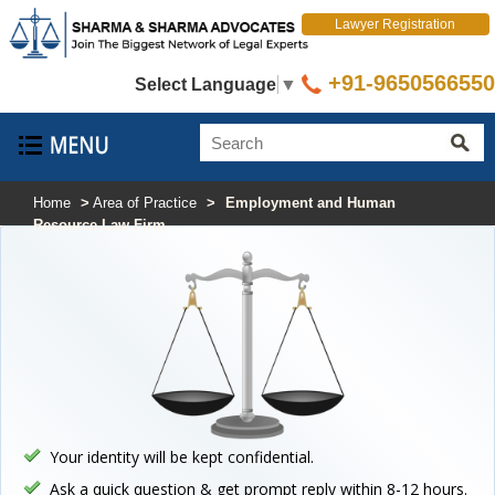
Lawyer Registration
+91-9650566550
Select Language
▼
Home
>
Area of Practice
>
Employment and Human
Resource Law Firm
Your identity will be kept confidential.
Ask a quick question & get prompt reply within 8-12 hours.