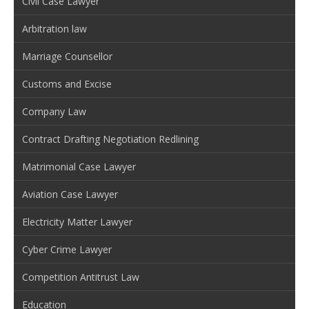
Civil Case Lawyer
Arbitration law
Marriage Counsellor
Customs and Excise
Company Law
Contract Drafting Negotiation Redlining
Matrimonial Case Lawyer
Aviation Case Lawyer
Electricity Matter Lawyer
Cyber Crime Lawyer
Competition Antitrust Law
Education