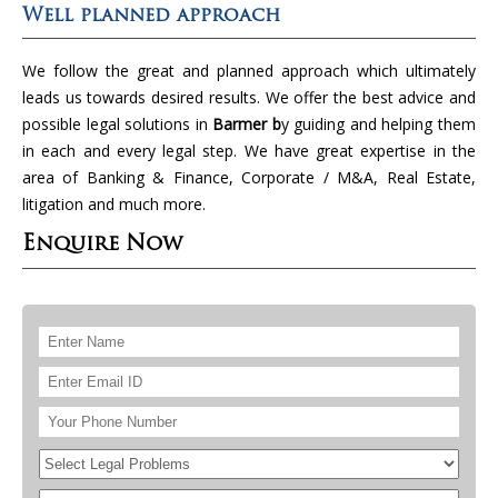
Well planned approach
We follow the great and planned approach which ultimately
leads us towards desired results. We offer the best advice and
possible legal solutions in
Barmer b
y guiding and helping them
in each and every legal step. We have great expertise in the
area of Banking & Finance, Corporate / M&A, Real Estate,
litigation and much more.
Enquire Now