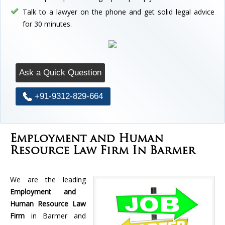
Talk to a lawyer on the phone and get solid legal advice
for 30 minutes.
Ask a Quick Question
+91-9312-829-664
Employment and Human
Resource Law Firm In Barmer
We are the leading
Employment and
Human Resource Law
Firm
in Barmer and