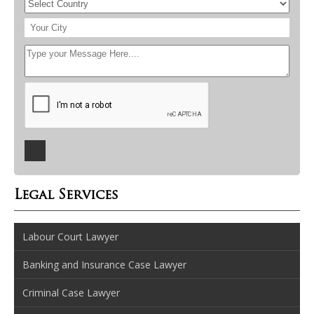
Legal Services
Labour Court Lawyer
Banking and Insurance Case Lawyer
Criminal Case Lawyer