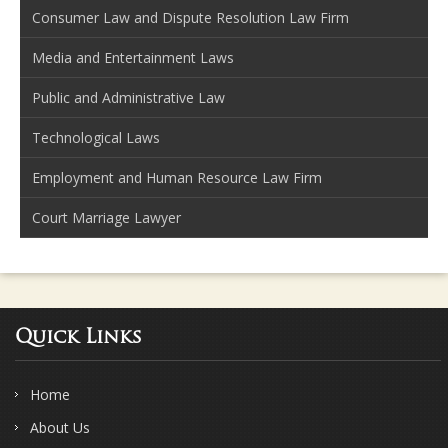
Consumer Law and Dispute Resolution Law Firm
Media and Entertainment Laws
Public and Administrative Law
Technological Laws
Employment and Human Resource Law Firm
Court Marriage Lawyer
Quick Links
Home
About Us