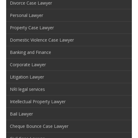
Divorce Case Lawyer
Personal Lawyer
Property Case Lawyer
Domestic Violence Case Lawyer
Banking and Finance
Corporate Lawyer
Litigation Lawyer
NRI legal services
Intellectual Property Lawyer
Bail Lawyer
Cheque Bounce Case Lawyer