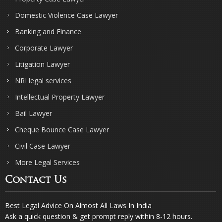
Domestic Violence Case Lawyer
Banking and Finance
Corporate Lawyer
Litigation Lawyer
NRI legal services
Intellectual Property Lawyer
Bail Lawyer
Cheque Bounce Case Lawyer
Civil Case Lawyer
More Legal Services
Contact Us
Best Legal Advice On Almost All Laws In India
Ask a quick question & get prompt reply within 8-12 hours.