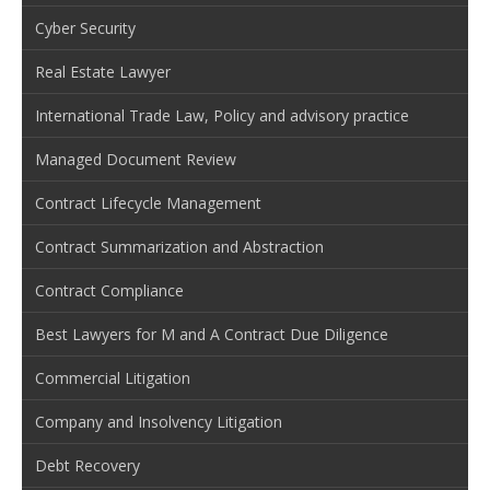
Cyber Security
Real Estate Lawyer
International Trade Law, Policy and advisory practice
Managed Document Review
Contract Lifecycle Management
Contract Summarization and Abstraction
Contract Compliance
Best Lawyers for M and A Contract Due Diligence
Commercial Litigation
Company and Insolvency Litigation
Debt Recovery