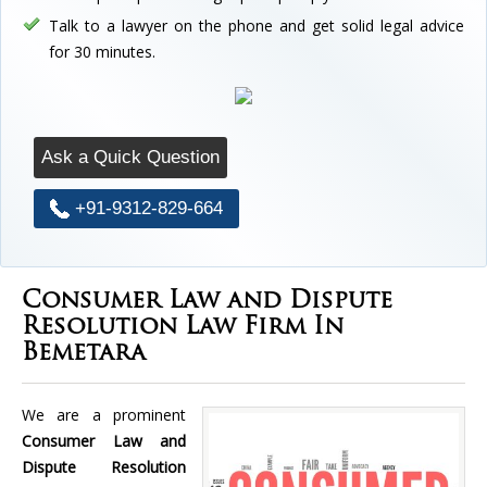
Talk to a lawyer on the phone and get solid legal advice
for 30 minutes.
Ask a Quick Question
+91-9312-829-664
Consumer Law and Dispute
Resolution Law Firm In
Bemetara
We are a prominent
Consumer Law and
Dispute Resolution