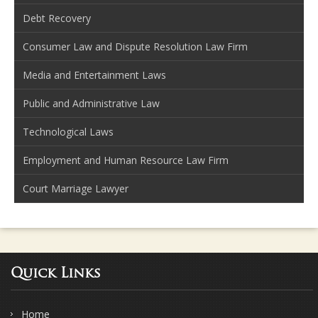
Debt Recovery
Consumer Law and Dispute Resolution Law Firm
Media and Entertainment Laws
Public and Administrative Law
Technological Laws
Employment and Human Resource Law Firm
Court Marriage Lawyer
Quick Links
Home