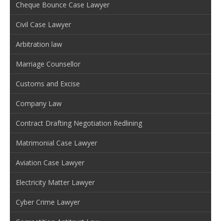
Cheque Bounce Case Lawyer
Civil Case Lawyer
Arbitration law
Marriage Counsellor
Customs and Excise
Company Law
Contract Drafting Negotiation Redlining
Matrimonial Case Lawyer
Aviation Case Lawyer
Electricity Matter Lawyer
Cyber Crime Lawyer