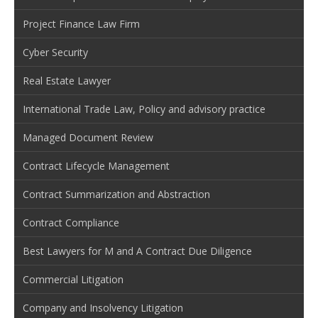
Project Finance Law Firm
Cyber Security
Real Estate Lawyer
International Trade Law, Policy and advisory practice
Managed Document Review
Contract Lifecycle Management
Contract Summarization and Abstraction
Contract Compliance
Best Lawyers for M and A Contract Due Diligence
Commercial Litigation
Company and Insolvency Litigation