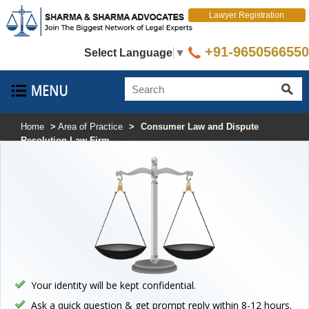
Lawyer Registration
+91-9650566550
Select Language
▼
Home
>
Area of Practice
>
Consumer Law and Dispute
Resolution Law Firm
Your identity will be kept confidential.
Ask a quick question & get prompt reply within 8-12 hours.