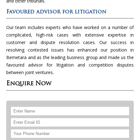
and other tribunals.
Favoured advisor for litigation
Our team includes experts who have worked on a number of
complicated, high-risk cases with extensive expertise in
customer and dispute resolution cases. Our success in
resolving contested issues has enhanced our position in
Bemetara and as the leading business group and made us the
favoured advisor for litigation and competition disputes
between joint ventures.
Enquire Now