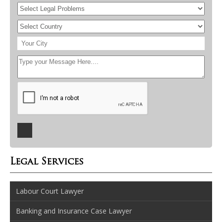
Legal Services
Labour Court Lawyer
Banking and Insurance Case Lawyer