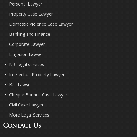
Personal Lawyer
Property Case Lawyer
Domestic Violence Case Lawyer
Banking and Finance
Corporate Lawyer
Litigation Lawyer
NRI legal services
Intellectual Property Lawyer
Bail Lawyer
Cheque Bounce Case Lawyer
Civil Case Lawyer
More Legal Services
Contact Us