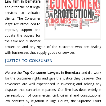
Law Firm in Bemetara
and offer the best legal
services to valuable
clients. The Consumer
Right Act introduced to
improve, support and
update the buyers for
the sake and customer
protection and any rights of the customer who are dealing
with businesses that supply goods or services.
Justice to consumer
We are the
Top Consumer Lawyers in Bemetara
and did work
for the customer rights and give the justice they deserve. Our
advocates are well experienced in investing and solving any
disputes that can arise in parties. Our firm has dealt widely in
the resolution of commercial, civil, criminal and constitutional
law conflicts by litigation in High Courts, the Supreme Court