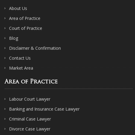
About Us
Area of Practice
Court of Practice
Blog
Disclaimer & Confirmation
Contact Us
Market Area
Area of Practice
Labour Court Lawyer
Banking and Insurance Case Lawyer
Criminal Case Lawyer
Divorce Case Lawyer