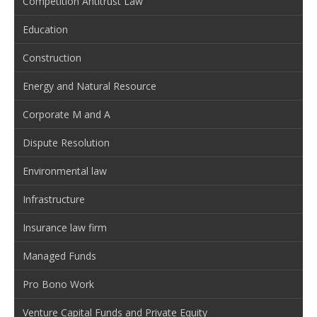
Competition Antitrust Law
Education
Construction
Energy and Natural Resource
Corporate M and A
Dispute Resolution
Environmental law
Infrastructure
Insurance law firm
Managed Funds
Pro Bono Work
Venture Capital Funds and Private Equity