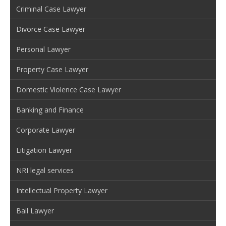
Criminal Case Lawyer
Divorce Case Lawyer
Personal Lawyer
Property Case Lawyer
Domestic Violence Case Lawyer
Banking and Finance
Corporate Lawyer
Litigation Lawyer
NRI legal services
Intellectual Property Lawyer
Bail Lawyer