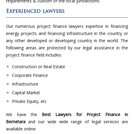
requirements & custom of the local jurisdictions.
Experienced lawyers
Our numerous project finance lawyers expertise in financing
energy projects and financing infrastructure in the country or
any other developed or developing country in the world. The
following areas are protected by our legal assistance in the
project finance field includes:
Construction or Real Estate
Corporate Finance
Infrastructure
Capital Market
Private Equity, etc
We have the
Best Lawyers for Project Finance in
Bemetara
and our wide wide range of legal services are
available online.