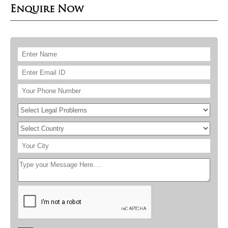
Enquire Now