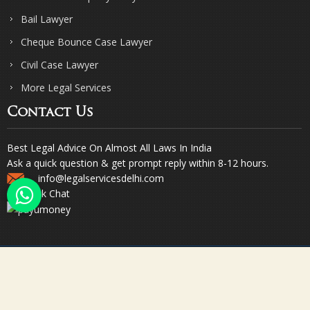
Bail Lawyer
Cheque Bounce Case Lawyer
Civil Case Lawyer
More Legal Services
Contact Us
Best Legal Advice On Almost All Laws In India
Ask a quick question & get prompt reply within 8-12 hours.
info@legalservicesdelhi.com
Quick Chat
© Copyright 2023. Sharma & Sharma. All Rights Reserved.
Designed & Promoted by Webpulse -
Web Designing Company India