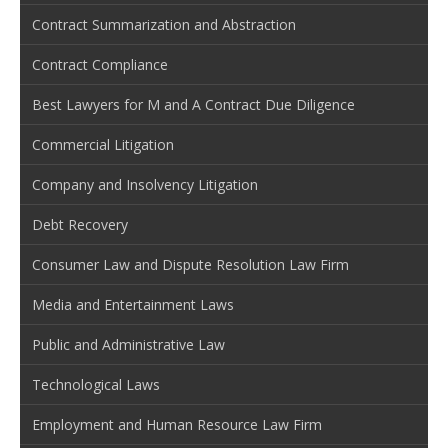
Contract Summarization and Abstraction
Contract Compliance
Best Lawyers for M and A Contract Due Diligence
Commercial Litigation
Company and Insolvency Litigation
Debt Recovery
Consumer Law and Dispute Resolution Law Firm
Media and Entertainment Laws
Public and Administrative Law
Technological Laws
Employment and Human Resource Law Firm