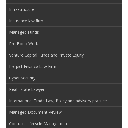
Infrastructure
Insurance law firm
Managed Funds
Pro Bono Work
Venture Capital Funds and Private Equity
Project Finance Law Firm
Cyber Security
Real Estate Lawyer
International Trade Law, Policy and advisory practice
Managed Document Review
Contract Lifecycle Management