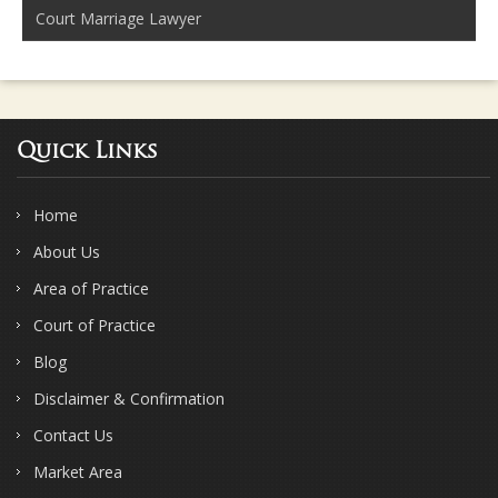
Court Marriage Lawyer
Quick Links
Home
About Us
Area of Practice
Court of Practice
Blog
Disclaimer & Confirmation
Contact Us
Market Area