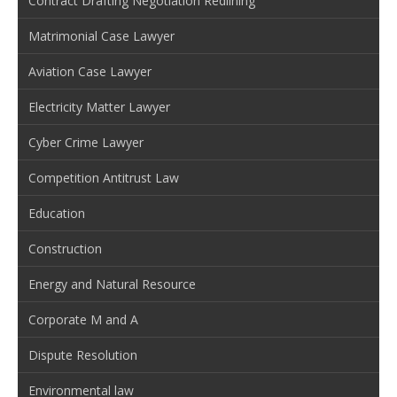
Contract Drafting Negotiation Redlining
Matrimonial Case Lawyer
Aviation Case Lawyer
Electricity Matter Lawyer
Cyber Crime Lawyer
Competition Antitrust Law
Education
Construction
Energy and Natural Resource
Corporate M and A
Dispute Resolution
Environmental law