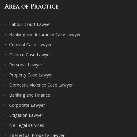
Area of Practice
Labour Court Lawyer
Banking and Insurance Case Lawyer
Criminal Case Lawyer
Divorce Case Lawyer
Personal Lawyer
Property Case Lawyer
Domestic Violence Case Lawyer
Banking and Finance
Corporate Lawyer
Litigation Lawyer
NRI legal services
Intellectual Property Lawyer