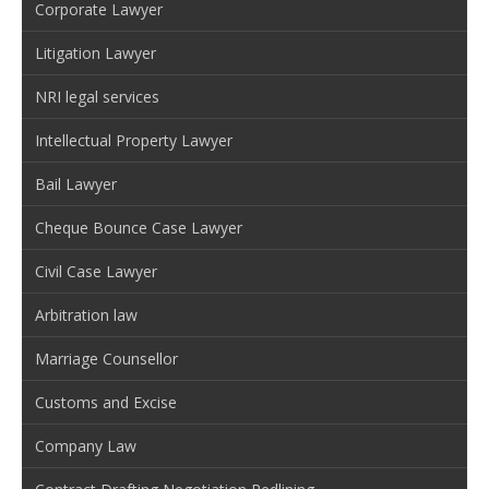
Corporate Lawyer
Litigation Lawyer
NRI legal services
Intellectual Property Lawyer
Bail Lawyer
Cheque Bounce Case Lawyer
Civil Case Lawyer
Arbitration law
Marriage Counsellor
Customs and Excise
Company Law