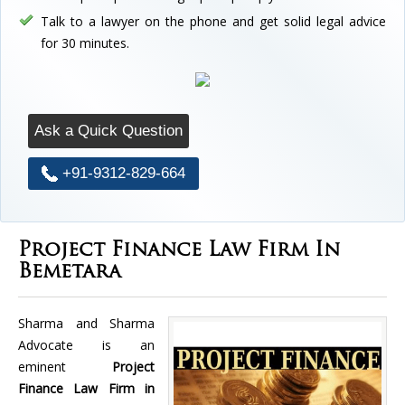
Talk to a lawyer on the phone and get solid legal advice
for 30 minutes.
Ask a Quick Question
+91-9312-829-664
Project Finance Law Firm In
Bemetara
Sharma and Sharma
Advocate is an
eminent
Project
Finance Law Firm in