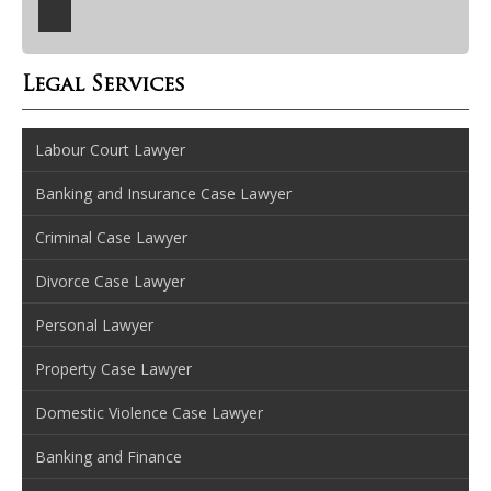
Legal Services
Labour Court Lawyer
Banking and Insurance Case Lawyer
Criminal Case Lawyer
Divorce Case Lawyer
Personal Lawyer
Property Case Lawyer
Domestic Violence Case Lawyer
Banking and Finance