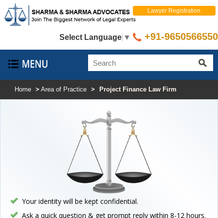
Lawyer Registration
+91-9650566550
Select Language
▼
Home
>
Area of Practice
>
Project Finance Law Firm
Your identity will be kept confidential.
Ask a quick question & get prompt reply within 8-12 hours.