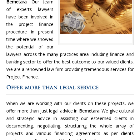
Bemetara
. Our team
of experts lawyers
have been involved in
the project finance
procedure in present
time where we showed
the potential of our
lawyers across the many practices area including finance and
banking sector to offer the best outcome to our valued clients.
We are a renowned law firm providing tremendous services for
Project Finance.
Offer more than legal service
When we are working with our clients on these projects, we
offer more than just legal advice in
Bemetara.
We give cultural
and strategic advice in assisting our esteemed clients in
documenting, negotiating, structuring the whole array of
projects and various financing agreements as per clients