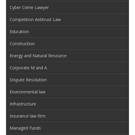
Cyber Crime Lawyer
Competition Antitrust Law
Education
Construction
Energy and Natural Resource
Corporate M and A
Dispute Resolution
Environmental law
Infrastructure
Insurance law firm
Managed Funds