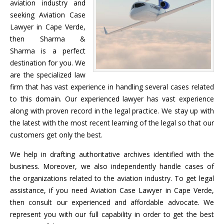
aviation industry and
seeking Aviation Case
Lawyer in Cape Verde,
then Sharma &
Sharma is a perfect
destination for you. We
are the specialized law
firm that has vast experience in handling several cases related
to this domain. Our experienced lawyer has vast experience
along with proven record in the legal practice. We stay up with
the latest with the most recent learning of the legal so that our
customers get only the best.
We help in drafting authoritative archives identified with the
business. Moreover, we also independently handle cases of
the organizations related to the aviation industry. To get legal
assistance, if you need Aviation Case Lawyer in Cape Verde,
then consult our experienced and affordable advocate. We
represent you with our full capability in order to get the best