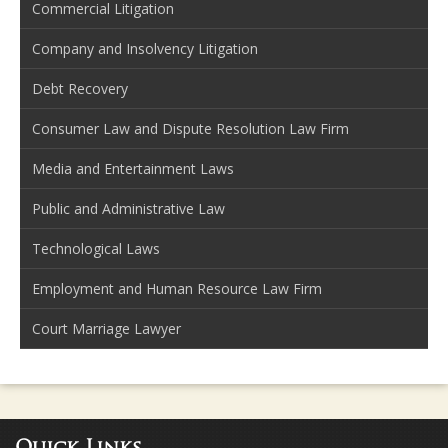
Commercial Litigation
Company and Insolvency Litigation
Debt Recovery
Consumer Law and Dispute Resolution Law Firm
Media and Entertainment Laws
Public and Administrative Law
Technological Laws
Employment and Human Resource Law Firm
Court Marriage Lawyer