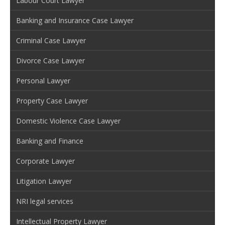
Labour Court Lawyer
Banking and Insurance Case Lawyer
Criminal Case Lawyer
Divorce Case Lawyer
Personal Lawyer
Property Case Lawyer
Domestic Violence Case Lawyer
Banking and Finance
Corporate Lawyer
Litigation Lawyer
NRI legal services
Intellectual Property Lawyer