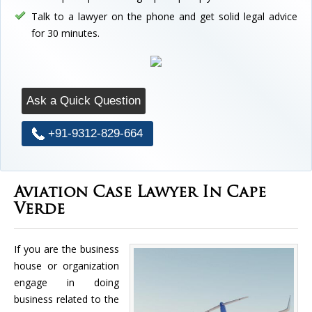
Talk to a lawyer on the phone and get solid legal advice
for 30 minutes.
Ask a Quick Question
+91-9312-829-664
Aviation Case Lawyer In Cape
Verde
If you are the business
house or organization
engage in doing
business related to the