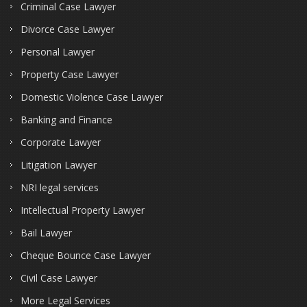
Criminal Case Lawyer
Divorce Case Lawyer
Personal Lawyer
Property Case Lawyer
Domestic Violence Case Lawyer
Banking and Finance
Corporate Lawyer
Litigation Lawyer
NRI legal services
Intellectual Property Lawyer
Bail Lawyer
Cheque Bounce Case Lawyer
Civil Case Lawyer
More Legal Services