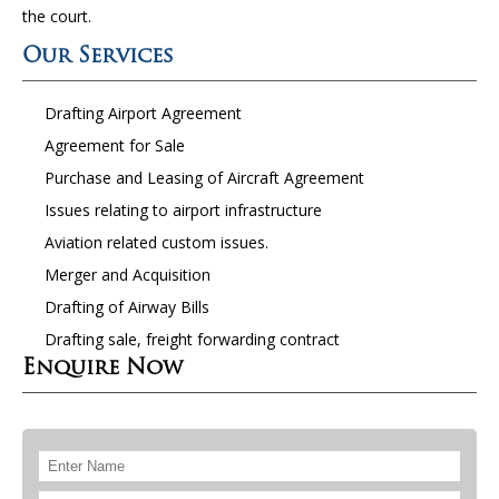
the court.
Our Services
Drafting Airport Agreement
Agreement for Sale
Purchase and Leasing of Aircraft Agreement
Issues relating to airport infrastructure
Aviation related custom issues.
Merger and Acquisition
Drafting of Airway Bills
Drafting sale, freight forwarding contract
Enquire Now