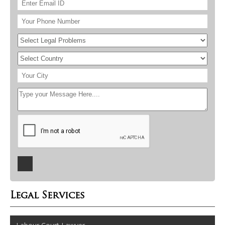
Legal Services