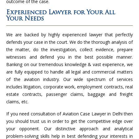
outcome of the case.
Experienced Lawyer for Your All
Your Needs
We are backed by highly experienced lawyer that perfectly
defends your case in the court. We do the thorough analysis of
the matter, do the investigation, collect evidence, prepare
witnesses and defend you in the best possible manner.
Banking on our tremendous knowledge & vast experience, we
are fully equipped to handle all legal and commercial matters
of the aviation industry. Our wide spectrum of services
includes litigation, corporate work, employment contracts, real
estate contracts, passenger claims, baggage and freight
claims, etc.
If you need consultation of Aviation Case Lawyer in Delhi then
you should trust us in order to get the competitive edge over
your opponent. Our distinctive approach and analytical
problem-solving skills help in best defending your interests in