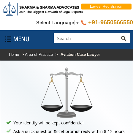
Lawyer Registration
+91-9650566550
Select Language
▼
Home
>
Area of Practice
>
Aviation Case Lawyer
Your identity will be kept confidential.
Ask a quick question & get prompt reply within 8-12 hours.