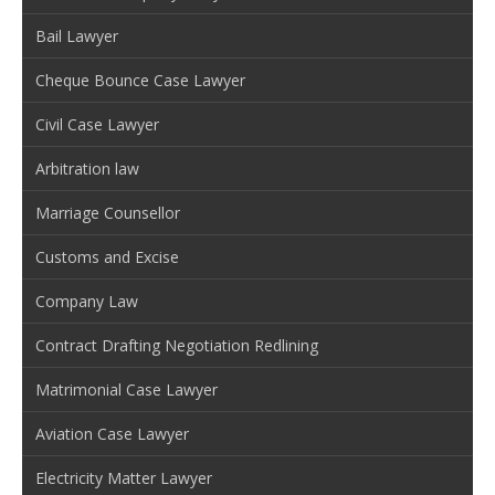
Bail Lawyer
Cheque Bounce Case Lawyer
Civil Case Lawyer
Arbitration law
Marriage Counsellor
Customs and Excise
Company Law
Contract Drafting Negotiation Redlining
Matrimonial Case Lawyer
Aviation Case Lawyer
Electricity Matter Lawyer