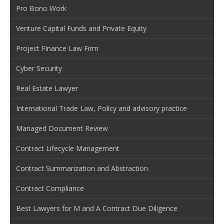
Pro Bono Work
Venture Capital Funds and Private Equity
Project Finance Law Firm
Cyber Security
Real Estate Lawyer
International Trade Law, Policy and advisory practice
Managed Document Review
Contract Lifecycle Management
Contract Summarization and Abstraction
Contract Compliance
Best Lawyers for M and A Contract Due Diligence