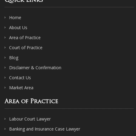
Quick Links
Home
About Us
Area of Practice
Court of Practice
Blog
Disclaimer & Confirmation
Contact Us
Market Area
Area of Practice
Labour Court Lawyer
Banking and Insurance Case Lawyer